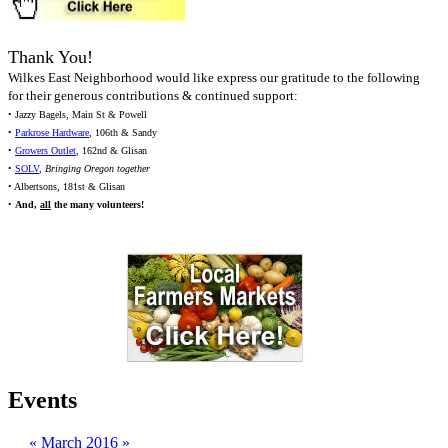
Thank You!
Wilkes East Neighborhood would like express our gratitude to the following
for their generous contributions & continued support:
• Jazzy Bagels, Main St & Powell
•
Parkrose Hardware
, 106th & Sandy
•
Growers Outlet
, 162nd & Glisan
•
SOLV
,
Bringing Oregon together
• Albertsons, 181st & Glisan
•
And,
all
the many volunteers!
Events
«
March 2016
»