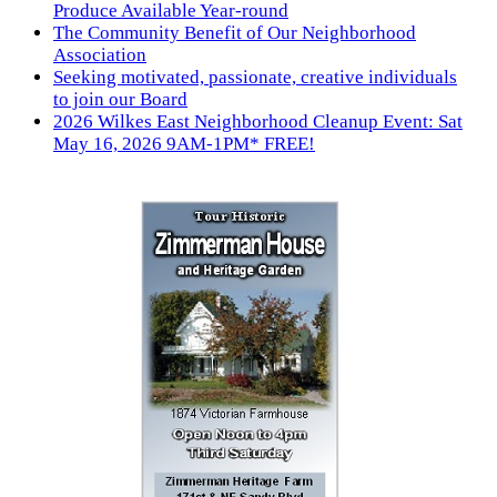
Produce Available Year-round
The Community Benefit of Our Neighborhood
Association
Seeking motivated, passionate, creative individuals
to join our Board
2026 Wilkes East Neighborhood Cleanup Event: Sat
May 16, 2026 9AM-1PM* FREE!