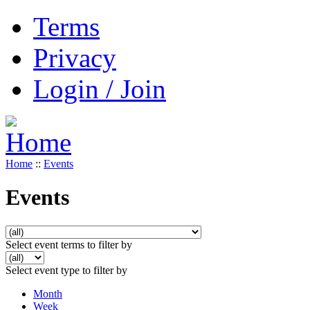
Terms
Privacy
Login / Join
Home
::
Events
Events
Select event terms to filter by
Select event type to filter by
Month
Week