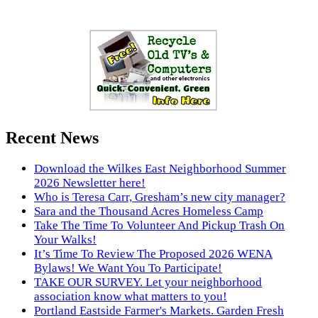
Recent News
Download the Wilkes East Neighborhood Summer
2026 Newsletter here!
Who is Teresa Carr, Gresham’s new city manager?
Sara and the Thousand Acres Homeless Camp
Take The Time To Volunteer And Pickup Trash On
Your Walks!
It’s Time To Review The Proposed 2026 WENA
Bylaws! We Want You To Participate!
TAKE OUR SURVEY. Let your neighborhood
association know what matters to you!
Portland Eastside Farmer's Markets. Garden Fresh