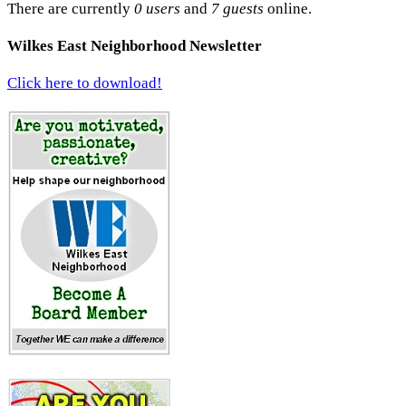
There are currently
0 users
and
7 guests
online.
Wilkes East Neighborhood Newsletter
Click here to download!