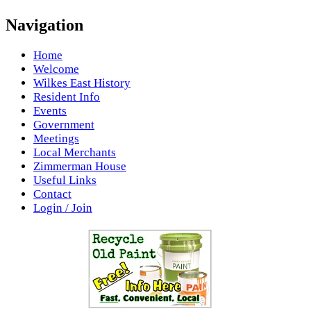
Navigation
Home
Welcome
Wilkes East History
Resident Info
Events
Government
Meetings
Local Merchants
Zimmerman House
Useful Links
Contact
Login / Join