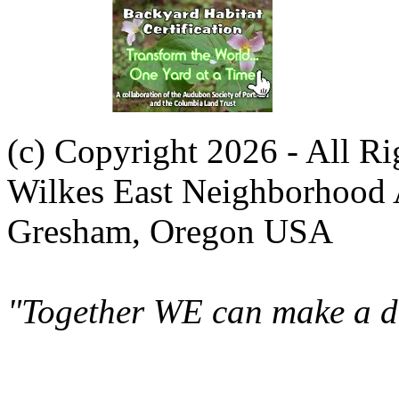
(c) Copyright 2026 - All R
Wilkes East Neighborhood 
Gresham, Oregon USA
"Together WE can make a di