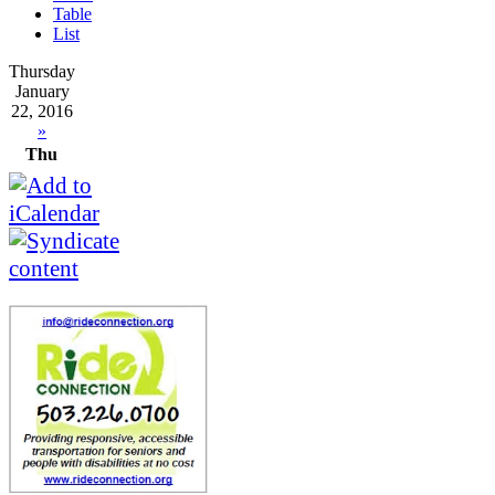
Table
List
Thursday
January
22, 2016
»
Thu