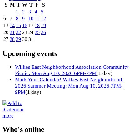
S
M
T
W
T
F
S
1
2
3
4
5
6
7
8
9
10
11
12
13
14
15
16
17
18
19
20
21
22
23
24
25
26
27
28
29
30
31
Upcoming events
Wilkes East Neighborhood Association Community
Picnic: Mon Aug 10, 2026 6PM-7PM
(1 day)
Mark Your Calendar! Wilkes East Neighborhood,
2026 Summer Meeting: Mon Aug 10, 2026 7PM-
9PM
(1 day)
more
Who's online