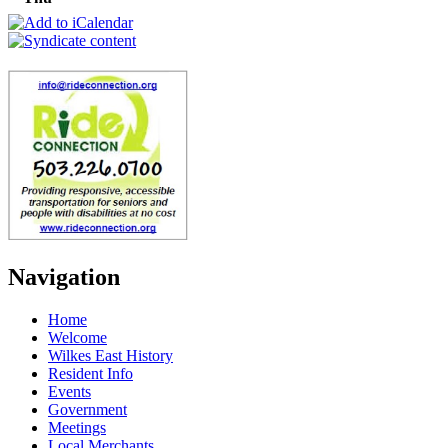
Navigation
Home
Welcome
Wilkes East History
Resident Info
Events
Government
Meetings
Local Merchants