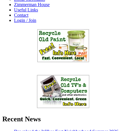
Zimmerman House
Useful Links
Contact
Login / Join
Recent News