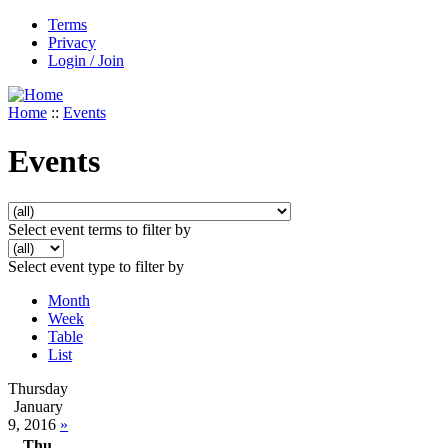
Terms
Privacy
Login / Join
Home
::
Events
Events
Select event terms to filter by
Select event type to filter by
Month
Week
Table
List
Thursday
January
9, 2016
»
Thu