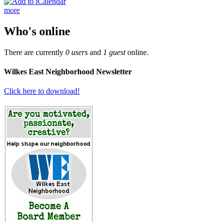
more
Who's online
There are currently
0 users
and
1 guest
online.
Wilkes East Neighborhood Newsletter
Click here to download!