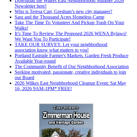
Download the Wilkes East Neighborhood Summer 2026
Newsletter here!
Who is Teresa Carr, Gresham’s new city manager?
Sara and the Thousand Acres Homeless Camp
Take The Time To Volunteer And Pickup Trash On Your
Walks!
It’s Time To Review The Proposed 2026 WENA Bylaws!
We Want You To Participate!
TAKE OUR SURVEY. Let your neighborhood
association know what matters to you!
Portland Eastside Farmer's Markets. Garden Fresh Produce
Available Year-round
The Community Benefit of Our Neighborhood Association
Seeking motivated, passionate, creative individuals to join
our Board
2026 Wilkes East Neighborhood Cleanup Event: Sat May
16, 2026 9AM-1PM* FREE!