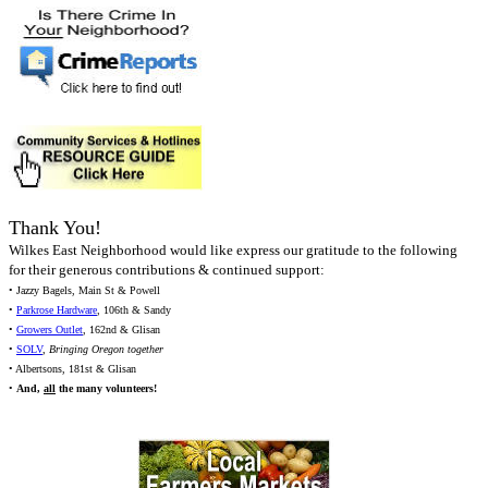
Thank You!
Wilkes East Neighborhood would like express our gratitude to the following
for their generous contributions & continued support:
• Jazzy Bagels, Main St & Powell
•
Parkrose Hardware
, 106th & Sandy
•
Growers Outlet
, 162nd & Glisan
•
SOLV
,
Bringing Oregon together
• Albertsons, 181st & Glisan
•
And,
all
the many volunteers!