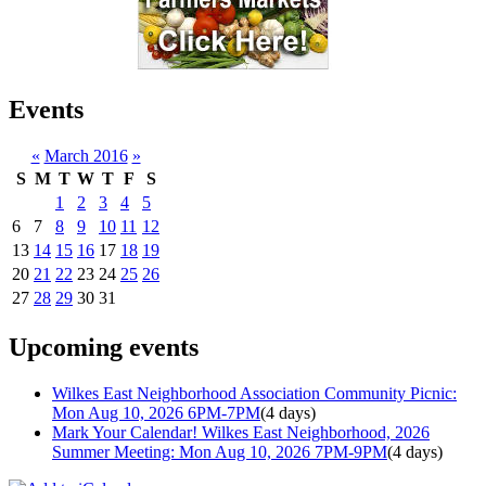
Events
«
March 2016
»
S
M
T
W
T
F
S
1
2
3
4
5
6
7
8
9
10
11
12
13
14
15
16
17
18
19
20
21
22
23
24
25
26
27
28
29
30
31
Upcoming events
Wilkes East Neighborhood Association Community Picnic:
Mon Aug 10, 2026 6PM-7PM
(4 days)
Mark Your Calendar! Wilkes East Neighborhood, 2026
Summer Meeting: Mon Aug 10, 2026 7PM-9PM
(4 days)