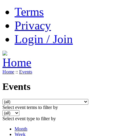
Terms
Privacy
Login / Join
Home
::
Events
Events
Select event terms to filter by
Select event type to filter by
Month
Week