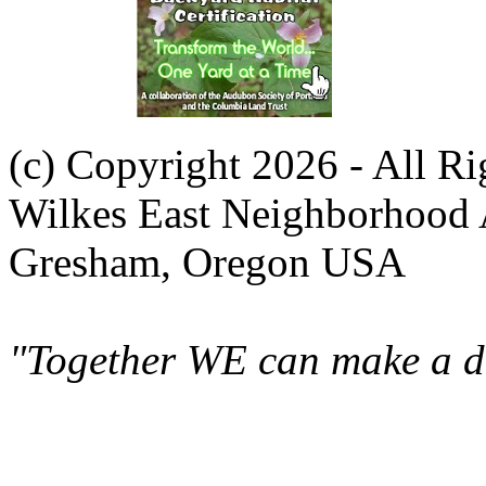
(c) Copyright 2026 - All R
Wilkes East Neighborhood 
Gresham, Oregon USA
"Together WE can make a di