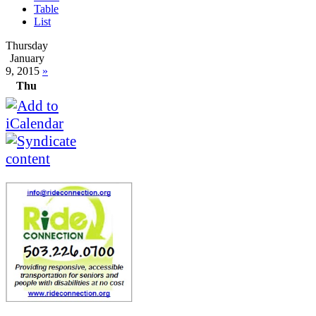
Table
List
Thursday
January
9, 2015
»
Thu