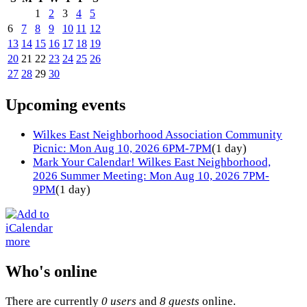
1
2
3
4
5
6
7
8
9
10
11
12
13
14
15
16
17
18
19
20
21
22
23
24
25
26
27
28
29
30
Upcoming events
Wilkes East Neighborhood Association Community
Picnic: Mon Aug 10, 2026 6PM-7PM
(1 day)
Mark Your Calendar! Wilkes East Neighborhood,
2026 Summer Meeting: Mon Aug 10, 2026 7PM-
9PM
(1 day)
more
Who's online
There are currently
0 users
and
8 guests
online.