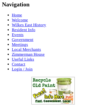
Navigation
Home
Welcome
Wilkes East History
Resident Info
Events
Government
Meetings
Local Merchants
Zimmerman House
Useful Links
Contact
Login / Join