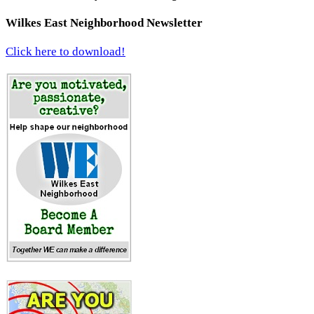
Wilkes East Neighborhood Newsletter
Click here to download!