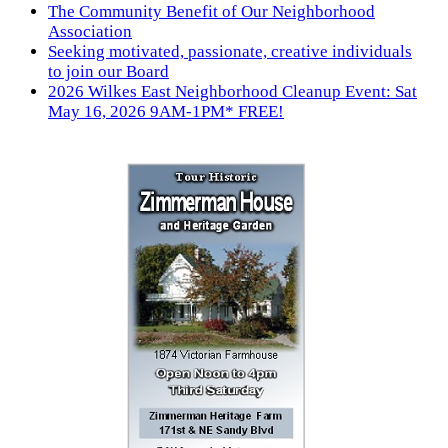
The Community Benefit of Our Neighborhood
Association
Seeking motivated, passionate, creative individuals
to join our Board
2026 Wilkes East Neighborhood Cleanup Event: Sat
May 16, 2026 9AM-1PM* FREE!