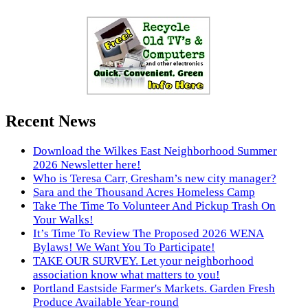
Recent News
Download the Wilkes East Neighborhood Summer
2026 Newsletter here!
Who is Teresa Carr, Gresham’s new city manager?
Sara and the Thousand Acres Homeless Camp
Take The Time To Volunteer And Pickup Trash On
Your Walks!
It’s Time To Review The Proposed 2026 WENA
Bylaws! We Want You To Participate!
TAKE OUR SURVEY. Let your neighborhood
association know what matters to you!
Portland Eastside Farmer's Markets. Garden Fresh
Produce Available Year-round