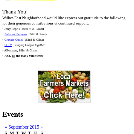
Thank You!
Wilkes East Neighborhood would like express our gratitude to the following
for their generous contributions & continued support:
• Jazzy Bagels, Main St & Powell
•
Parkrose Hardware
, 106th & Sandy
•
Growers Outlet
, 162nd & Glisan
•
SOLV
,
Bringing Oregon together
• Albertsons, 181st & Glisan
•
And,
all
the many volunteers!
Events
«
September 2015
»
S
M
T
W
T
F
S