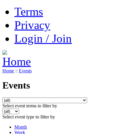
Terms
Privacy
Login / Join
Home
::
Events
Events
Select event terms to filter by
Select event type to filter by
Month
Week