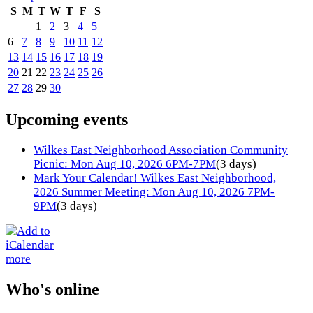
S
M
T
W
T
F
S
1
2
3
4
5
6
7
8
9
10
11
12
13
14
15
16
17
18
19
20
21
22
23
24
25
26
27
28
29
30
Upcoming events
Wilkes East Neighborhood Association Community
Picnic: Mon Aug 10, 2026 6PM-7PM
(3 days)
Mark Your Calendar! Wilkes East Neighborhood,
2026 Summer Meeting: Mon Aug 10, 2026 7PM-
9PM
(3 days)
more
Who's online