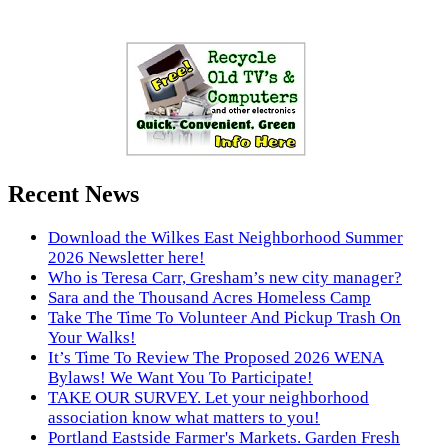
Recent News
Download the Wilkes East Neighborhood Summer
2026 Newsletter here!
Who is Teresa Carr, Gresham’s new city manager?
Sara and the Thousand Acres Homeless Camp
Take The Time To Volunteer And Pickup Trash On
Your Walks!
It’s Time To Review The Proposed 2026 WENA
Bylaws! We Want You To Participate!
TAKE OUR SURVEY. Let your neighborhood
association know what matters to you!
Portland Eastside Farmer's Markets. Garden Fresh