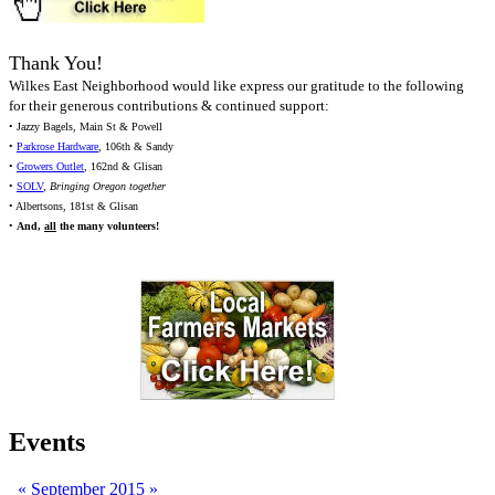
Thank You!
Wilkes East Neighborhood would like express our gratitude to the following
for their generous contributions & continued support:
• Jazzy Bagels, Main St & Powell
•
Parkrose Hardware
, 106th & Sandy
•
Growers Outlet
, 162nd & Glisan
•
SOLV
,
Bringing Oregon together
• Albertsons, 181st & Glisan
•
And,
all
the many volunteers!
Events
«
September 2015
»