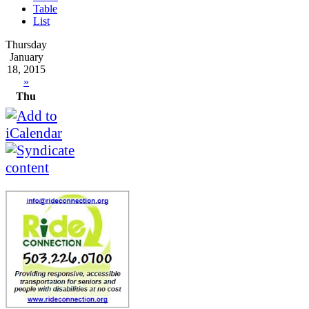
Table
List
Thursday
January
18, 2015
»
Thu