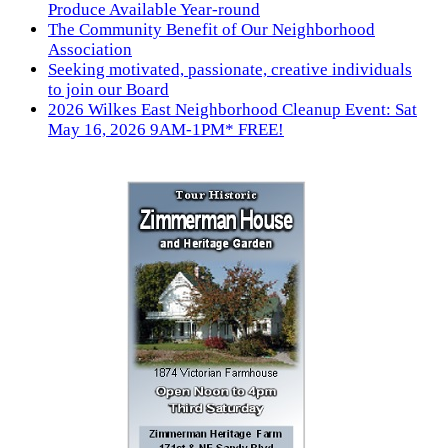
Produce Available Year-round
The Community Benefit of Our Neighborhood
Association
Seeking motivated, passionate, creative individuals
to join our Board
2026 Wilkes East Neighborhood Cleanup Event: Sat
May 16, 2026 9AM-1PM* FREE!