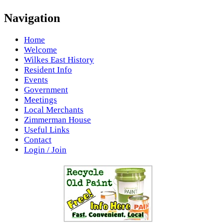
Navigation
Home
Welcome
Wilkes East History
Resident Info
Events
Government
Meetings
Local Merchants
Zimmerman House
Useful Links
Contact
Login / Join