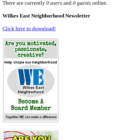
There are currently
0 users
and
0 guests
online.
Wilkes East Neighborhood Newsletter
Click here to download!