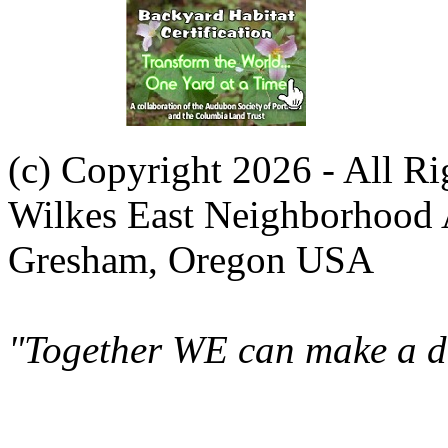
(c) Copyright 2026 - All R
Wilkes East Neighborhood 
Gresham, Oregon USA
"Together WE can make a di