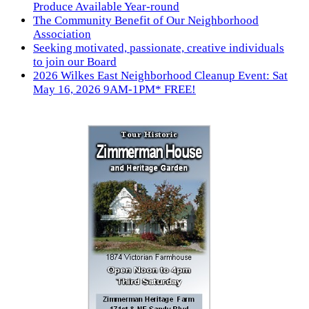
Produce Available Year-round
The Community Benefit of Our Neighborhood
Association
Seeking motivated, passionate, creative individuals
to join our Board
2026 Wilkes East Neighborhood Cleanup Event: Sat
May 16, 2026 9AM-1PM* FREE!