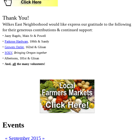
Thank You!
Wilkes East Neighborhood would like express our gratitude to the following
for their generous contributions & continued support:
• Jazzy Bagels, Main St & Powell
•
Parkrose Hardware
, 106th & Sandy
•
Growers Outlet
, 162nd & Glisan
•
SOLV
,
Bringing Oregon together
• Albertsons, 181st & Glisan
•
And,
all
the many volunteers!
Events
«
September 2015
»