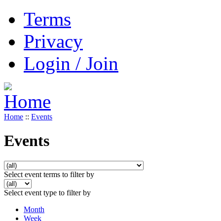
Terms
Privacy
Login / Join
Home
::
Events
Events
Select event terms to filter by
Select event type to filter by
Month
Week