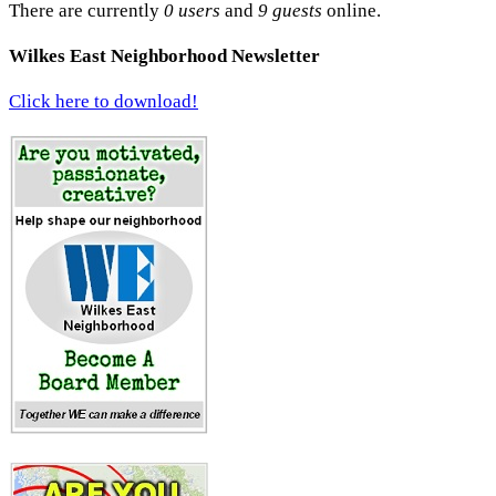
There are currently
0 users
and
9 guests
online.
Wilkes East Neighborhood Newsletter
Click here to download!