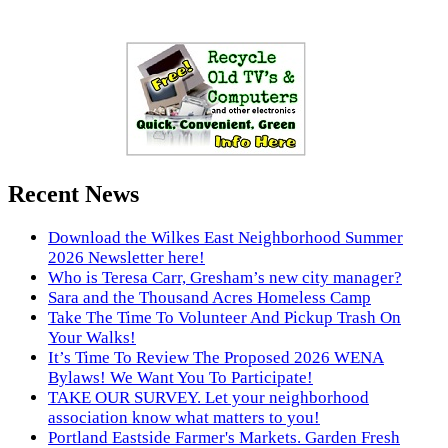
Recent News
Download the Wilkes East Neighborhood Summer
2026 Newsletter here!
Who is Teresa Carr, Gresham’s new city manager?
Sara and the Thousand Acres Homeless Camp
Take The Time To Volunteer And Pickup Trash On
Your Walks!
It’s Time To Review The Proposed 2026 WENA
Bylaws! We Want You To Participate!
TAKE OUR SURVEY. Let your neighborhood
association know what matters to you!
Portland Eastside Farmer's Markets. Garden Fresh