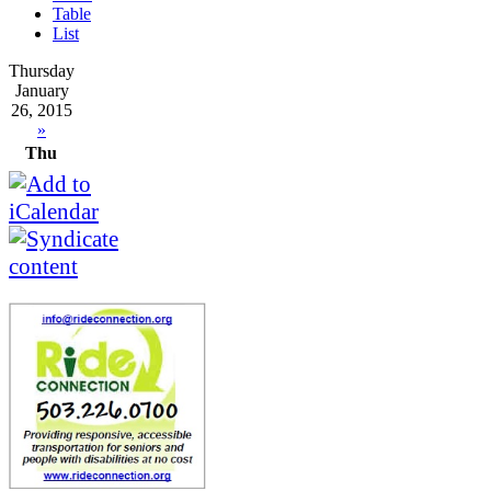
Table
List
Thursday
January
26, 2015
»
Thu