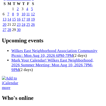
S
M
T
W
T
F
S
1
2
3
4
5
6
7
8
9
10
11
12
13
14
15
16
17
18
19
20
21
22
23
24
25
26
27
28
29
30
Upcoming events
Wilkes East Neighborhood Association Community
Picnic: Mon Aug 10, 2026 6PM-7PM
(2 days)
Mark Your Calendar! Wilkes East Neighborhood,
2026 Summer Meeting: Mon Aug 10, 2026 7PM-
9PM
(2 days)
more
Who's online