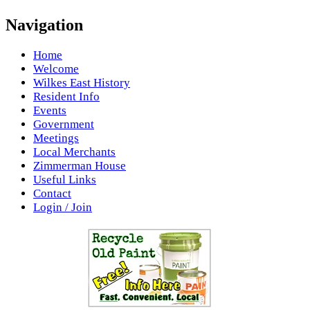
Navigation
Home
Welcome
Wilkes East History
Resident Info
Events
Government
Meetings
Local Merchants
Zimmerman House
Useful Links
Contact
Login / Join