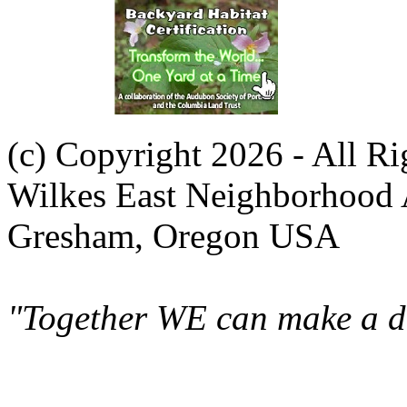
(c) Copyright 2026 - All R
Wilkes East Neighborhood 
Gresham, Oregon USA
"Together WE can make a di