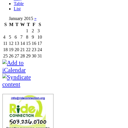
Table
List
January 2015
»
S
M
T
W
T
F
S
1
2
3
4
5
6
7
8
9
10
11
12
13
14
15
16
17
18
19
20
21
22
23
24
25
26
27
28
29
30
31