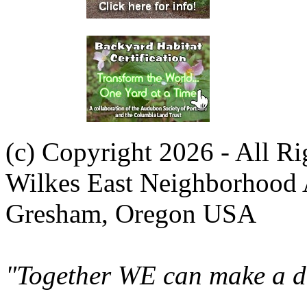
(c) Copyright 2026 - All R
Wilkes East Neighborhood 
Gresham, Oregon USA
"Together WE can make a di