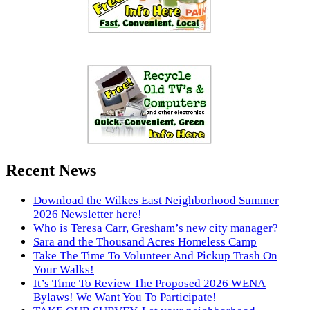
Recent News
Download the Wilkes East Neighborhood Summer
2026 Newsletter here!
Who is Teresa Carr, Gresham’s new city manager?
Sara and the Thousand Acres Homeless Camp
Take The Time To Volunteer And Pickup Trash On
Your Walks!
It’s Time To Review The Proposed 2026 WENA
Bylaws! We Want You To Participate!