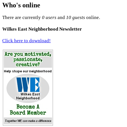
Who's online
There are currently
0 users
and
10 guests
online.
Wilkes East Neighborhood Newsletter
Click here to download!