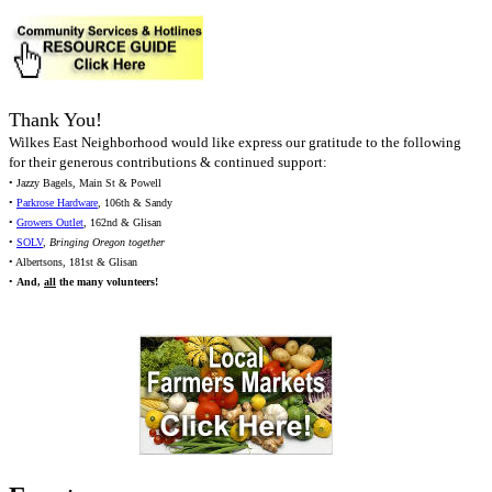
Thank You!
Wilkes East Neighborhood would like express our gratitude to the following
for their generous contributions & continued support:
• Jazzy Bagels, Main St & Powell
•
Parkrose Hardware
, 106th & Sandy
•
Growers Outlet
, 162nd & Glisan
•
SOLV
,
Bringing Oregon together
• Albertsons, 181st & Glisan
•
And,
all
the many volunteers!