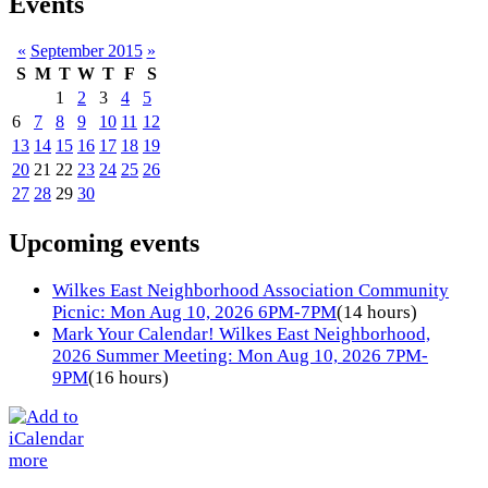
Events
«
September 2015
»
S
M
T
W
T
F
S
1
2
3
4
5
6
7
8
9
10
11
12
13
14
15
16
17
18
19
20
21
22
23
24
25
26
27
28
29
30
Upcoming events
Wilkes East Neighborhood Association Community
Picnic: Mon Aug 10, 2026 6PM-7PM
(14 hours)
Mark Your Calendar! Wilkes East Neighborhood,
2026 Summer Meeting: Mon Aug 10, 2026 7PM-
9PM
(16 hours)
more