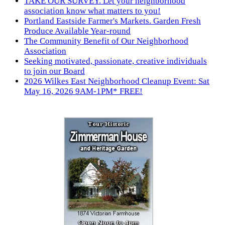
TAKE OUR SURVEY. Let your neighborhood
association know what matters to you!
Portland Eastside Farmer's Markets. Garden Fresh
Produce Available Year-round
The Community Benefit of Our Neighborhood
Association
Seeking motivated, passionate, creative individuals
to join our Board
2026 Wilkes East Neighborhood Cleanup Event: Sat
May 16, 2026 9AM-1PM* FREE!