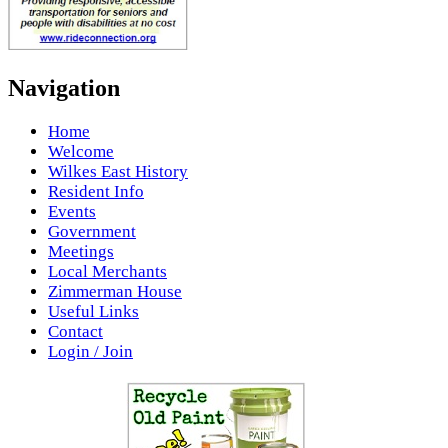
Navigation
Home
Welcome
Wilkes East History
Resident Info
Events
Government
Meetings
Local Merchants
Zimmerman House
Useful Links
Contact
Login / Join