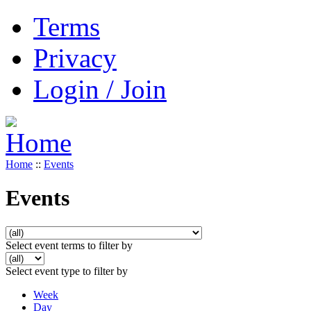
Terms
Privacy
Login / Join
Home
::
Events
Events
Select event terms to filter by
Select event type to filter by
Week
Day