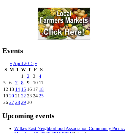
Events
«
April 2015
»
S
M
T
W
T
F
S
1
2
3
4
5
6
7
8
9
10
11
12
13
14
15
16
17
18
19
20
21
22
23
24
25
26
27
28
29
30
Upcoming events
Wilkes East Neighborhood Association Community Picnic: