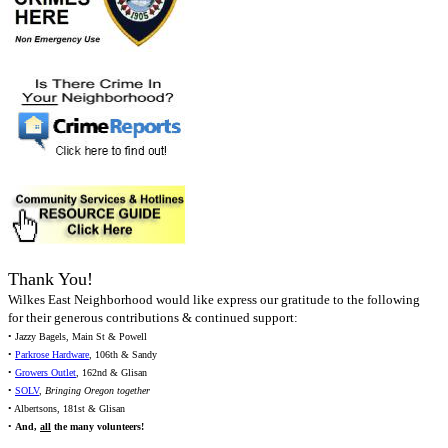
Thank You!
Wilkes East Neighborhood would like express our gratitude to the following
for their generous contributions & continued support:
• Jazzy Bagels, Main St & Powell
•
Parkrose Hardware
, 106th & Sandy
•
Growers Outlet
, 162nd & Glisan
•
SOLV
,
Bringing Oregon together
• Albertsons, 181st & Glisan
•
And,
all
the many volunteers!