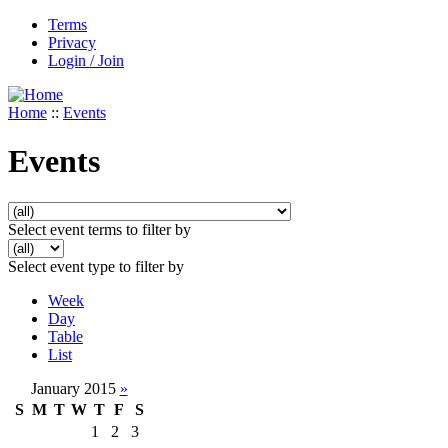
Terms
Privacy
Login / Join
Home
::
Events
Events
Select event terms to filter by
Select event type to filter by
Week
Day
Table
List
January 2015
»
S
M
T
W
T
F
S
1
2
3