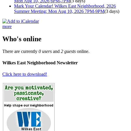
Mon Aug 10, 2026 6PM-7PM
(3 days)
Mark Your Calendar! Wilkes East Neighborhood, 2026
Summer Meeting: Mon Aug 10, 2026 7PM-9PM
(3 days)
more
Who's online
There are currently
0 users
and
2 guests
online.
Wilkes East Neighborhood Newsletter
Click here to download!