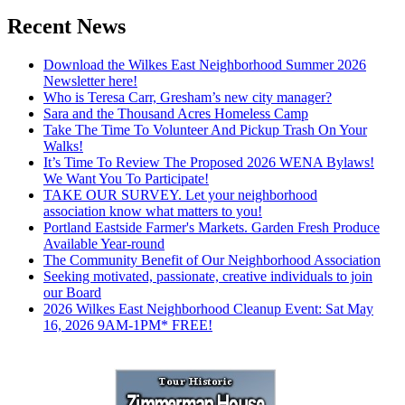
Recent News
Download the Wilkes East Neighborhood Summer 2026
Newsletter here!
Who is Teresa Carr, Gresham’s new city manager?
Sara and the Thousand Acres Homeless Camp
Take The Time To Volunteer And Pickup Trash On Your
Walks!
It’s Time To Review The Proposed 2026 WENA Bylaws!
We Want You To Participate!
TAKE OUR SURVEY. Let your neighborhood
association know what matters to you!
Portland Eastside Farmer's Markets. Garden Fresh Produce
Available Year-round
The Community Benefit of Our Neighborhood Association
Seeking motivated, passionate, creative individuals to join
our Board
2026 Wilkes East Neighborhood Cleanup Event: Sat May
16, 2026 9AM-1PM* FREE!