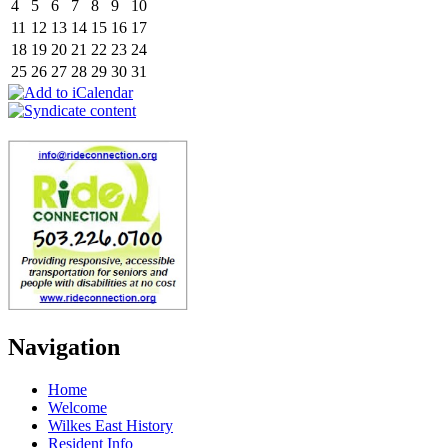
4
5
6
7
8
9
10
11
12
13
14
15
16
17
18
19
20
21
22
23
24
25
26
27
28
29
30
31
Navigation
Home
Welcome
Wilkes East History
Resident Info