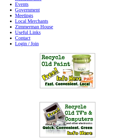
Events
Government
Meetings
Local Merchants
Zimmerman House
Useful Links
Contact
Login / Join