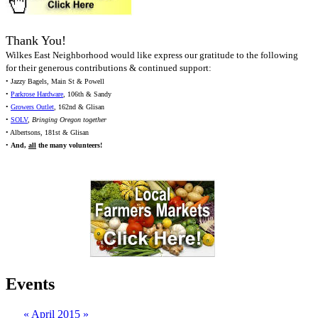
Thank You!
Wilkes East Neighborhood would like express our gratitude to the following
for their generous contributions & continued support:
• Jazzy Bagels, Main St & Powell
•
Parkrose Hardware
, 106th & Sandy
•
Growers Outlet
, 162nd & Glisan
•
SOLV
,
Bringing Oregon together
• Albertsons, 181st & Glisan
•
And,
all
the many volunteers!
Events
«
April 2015
»