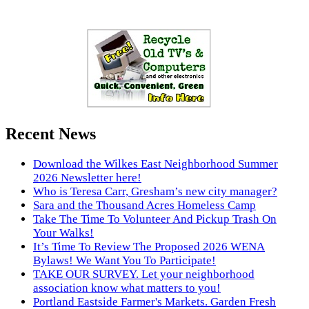
Recent News
Download the Wilkes East Neighborhood Summer
2026 Newsletter here!
Who is Teresa Carr, Gresham’s new city manager?
Sara and the Thousand Acres Homeless Camp
Take The Time To Volunteer And Pickup Trash On
Your Walks!
It’s Time To Review The Proposed 2026 WENA
Bylaws! We Want You To Participate!
TAKE OUR SURVEY. Let your neighborhood
association know what matters to you!
Portland Eastside Farmer's Markets. Garden Fresh