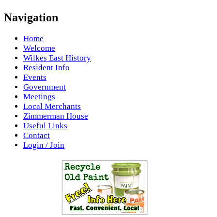
Navigation
Home
Welcome
Wilkes East History
Resident Info
Events
Government
Meetings
Local Merchants
Zimmerman House
Useful Links
Contact
Login / Join