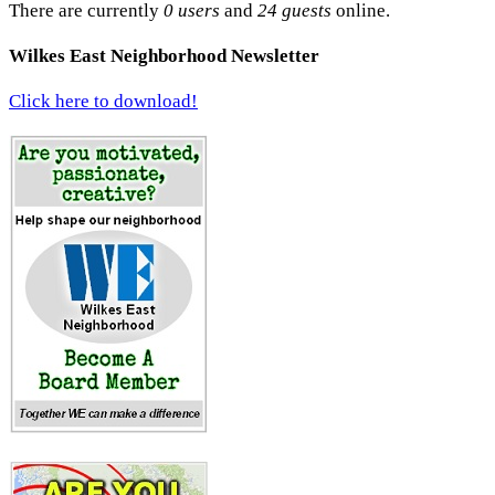
There are currently
0 users
and
24 guests
online.
Wilkes East Neighborhood Newsletter
Click here to download!