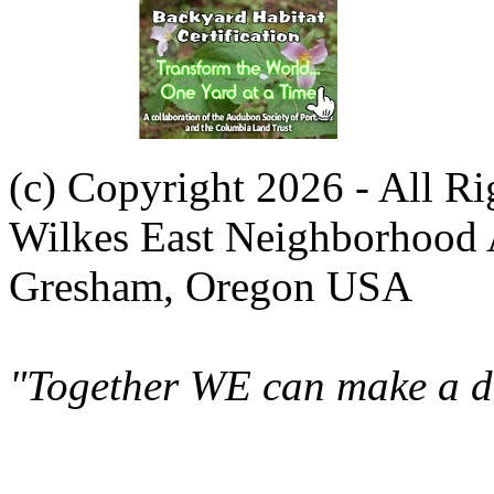
(c) Copyright 2026 - All R
Wilkes East Neighborhood 
Gresham, Oregon USA
"Together WE can make a di