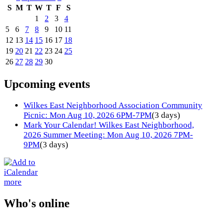
S
M
T
W
T
F
S
1
2
3
4
5
6
7
8
9
10
11
12
13
14
15
16
17
18
19
20
21
22
23
24
25
26
27
28
29
30
Upcoming events
Wilkes East Neighborhood Association Community
Picnic: Mon Aug 10, 2026 6PM-7PM
(3 days)
Mark Your Calendar! Wilkes East Neighborhood,
2026 Summer Meeting: Mon Aug 10, 2026 7PM-
9PM
(3 days)
more
Who's online