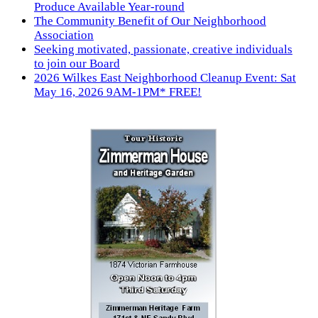
Produce Available Year-round
The Community Benefit of Our Neighborhood
Association
Seeking motivated, passionate, creative individuals
to join our Board
2026 Wilkes East Neighborhood Cleanup Event: Sat
May 16, 2026 9AM-1PM* FREE!