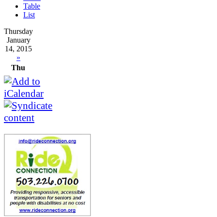
Table
List
Thursday
January
14, 2015
»
Thu