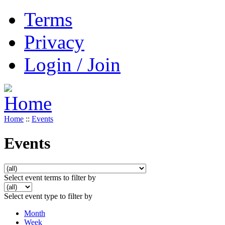
Terms
Privacy
Login / Join
Home
::
Events
Events
Select event terms to filter by
Select event type to filter by
Month
Week