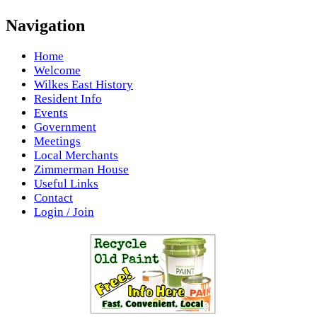
Navigation
Home
Welcome
Wilkes East History
Resident Info
Events
Government
Meetings
Local Merchants
Zimmerman House
Useful Links
Contact
Login / Join