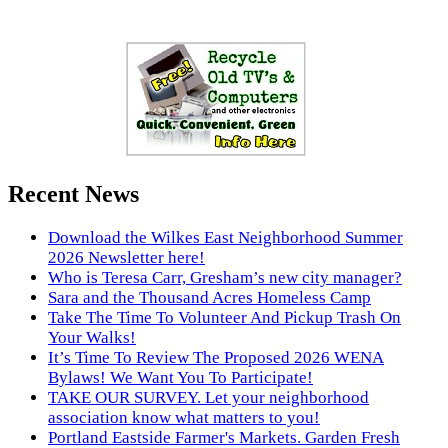
Recent News
Download the Wilkes East Neighborhood Summer
2026 Newsletter here!
Who is Teresa Carr, Gresham’s new city manager?
Sara and the Thousand Acres Homeless Camp
Take The Time To Volunteer And Pickup Trash On
Your Walks!
It’s Time To Review The Proposed 2026 WENA
Bylaws! We Want You To Participate!
TAKE OUR SURVEY. Let your neighborhood
association know what matters to you!
Portland Eastside Farmer's Markets. Garden Fresh