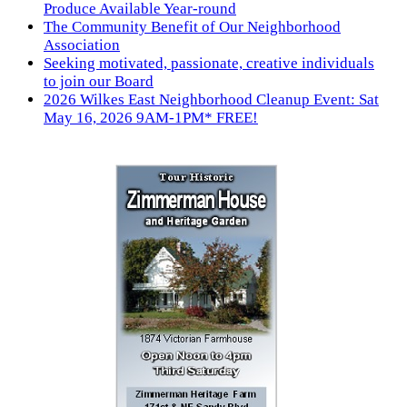
Produce Available Year-round
The Community Benefit of Our Neighborhood
Association
Seeking motivated, passionate, creative individuals
to join our Board
2026 Wilkes East Neighborhood Cleanup Event: Sat
May 16, 2026 9AM-1PM* FREE!