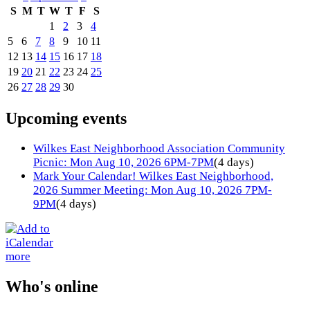
S
M
T
W
T
F
S
1
2
3
4
5
6
7
8
9
10
11
12
13
14
15
16
17
18
19
20
21
22
23
24
25
26
27
28
29
30
Upcoming events
Wilkes East Neighborhood Association Community
Picnic: Mon Aug 10, 2026 6PM-7PM
(4 days)
Mark Your Calendar! Wilkes East Neighborhood,
2026 Summer Meeting: Mon Aug 10, 2026 7PM-
9PM
(4 days)
more
Who's online