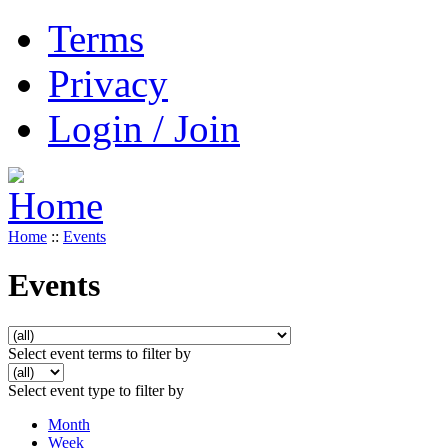
Terms
Privacy
Login / Join
Home
::
Events
Events
Select event terms to filter by
Select event type to filter by
Month
Week