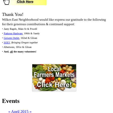
Thank You!
Wilkes East Neighborhood would like express our gratitude to the following
for their generous contributions & continued support:
• Jazzy Bagels, Main St & Powell
•
Parkrose Hardware
, 106th & Sandy
•
Growers Outlet
, 162nd & Glisan
•
SOLV
,
Bringing Oregon together
• Albertsons, 181st & Glisan
•
And,
all
the many volunteers!
Events
«
April 2015
»