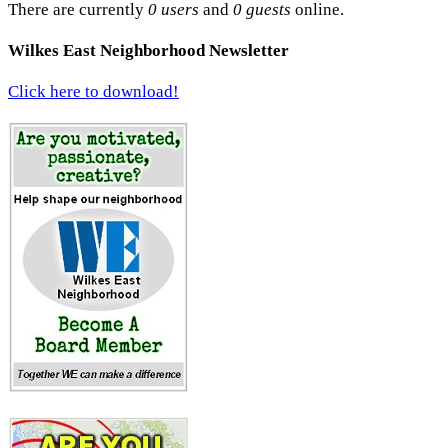
There are currently
0 users
and
0 guests
online.
Wilkes East Neighborhood Newsletter
Click here to download!