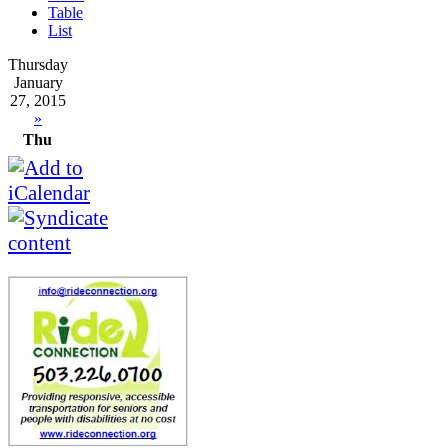
Table
List
Thursday
January
27, 2015
»
Thu