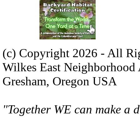
(c) Copyright 2026 - All R
Wilkes East Neighborhood 
Gresham, Oregon USA
"Together WE can make a di