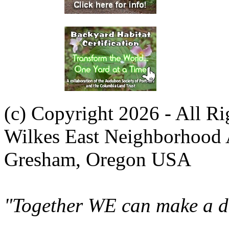
(c) Copyright 2026 - All R
Wilkes East Neighborhood 
Gresham, Oregon USA
"Together WE can make a di