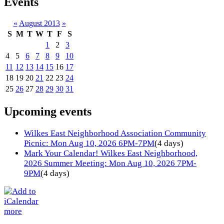
Events
«
August 2013
»
S
M
T
W
T
F
S
1
2
3
4
5
6
7
8
9
10
11
12
13
14
15
16
17
18
19
20
21
22
23
24
25
26
27
28
29
30
31
Upcoming events
Wilkes East Neighborhood Association Community
Picnic: Mon Aug 10, 2026 6PM-7PM
(4 days)
Mark Your Calendar! Wilkes East Neighborhood,
2026 Summer Meeting: Mon Aug 10, 2026 7PM-
9PM
(4 days)
more