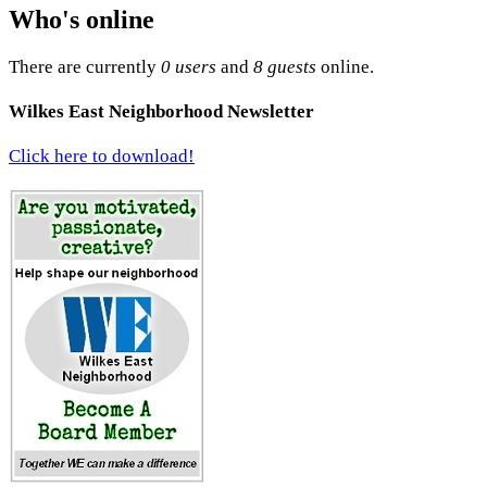
Who's online
There are currently
0 users
and
8 guests
online.
Wilkes East Neighborhood Newsletter
Click here to download!