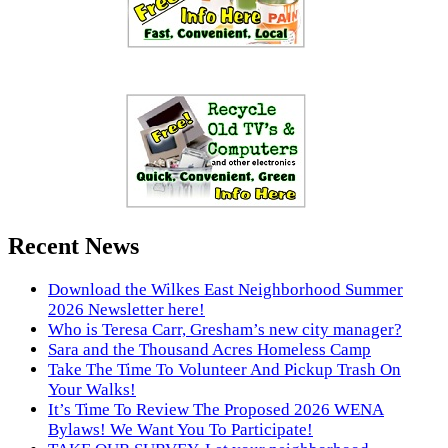
Recent News
Download the Wilkes East Neighborhood Summer
2026 Newsletter here!
Who is Teresa Carr, Gresham’s new city manager?
Sara and the Thousand Acres Homeless Camp
Take The Time To Volunteer And Pickup Trash On
Your Walks!
It’s Time To Review The Proposed 2026 WENA
Bylaws! We Want You To Participate!