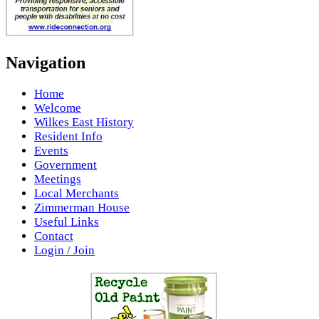
Navigation
Home
Welcome
Wilkes East History
Resident Info
Events
Government
Meetings
Local Merchants
Zimmerman House
Useful Links
Contact
Login / Join