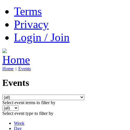
Terms
Privacy
Login / Join
Home
::
Events
Events
Select event terms to filter by
Select event type to filter by
Week
Day