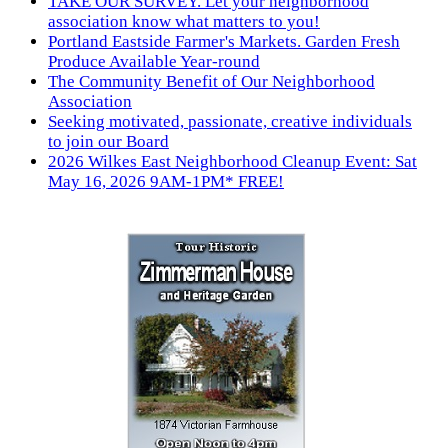
TAKE OUR SURVEY. Let your neighborhood
association know what matters to you!
Portland Eastside Farmer's Markets. Garden Fresh
Produce Available Year-round
The Community Benefit of Our Neighborhood
Association
Seeking motivated, passionate, creative individuals
to join our Board
2026 Wilkes East Neighborhood Cleanup Event: Sat
May 16, 2026 9AM-1PM* FREE!