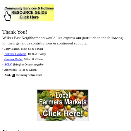
Thank You!
Wilkes East Neighborhood would like express our gratitude to the following
for their generous contributions & continued support:
• Jazzy Bagels, Main St & Powell
•
Parkrose Hardware
, 106th & Sandy
•
Growers Outlet
, 162nd & Glisan
•
SOLV
,
Bringing Oregon together
• Albertsons, 181st & Glisan
•
And,
all
the many volunteers!