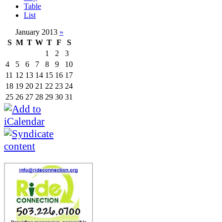
Table
List
January 2013
»
S
M
T
W
T
F
S
1
2
3
4
5
6
7
8
9
10
11
12
13
14
15
16
17
18
19
20
21
22
23
24
25
26
27
28
29
30
31