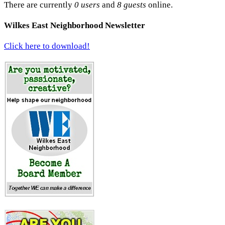
There are currently
0 users
and
8 guests
online.
Wilkes East Neighborhood Newsletter
Click here to download!