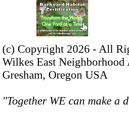
(c) Copyright 2026 - All R
Wilkes East Neighborhood 
Gresham, Oregon USA
"Together WE can make a di