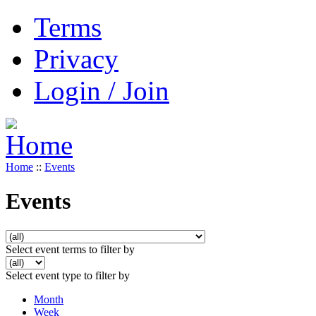
Terms
Privacy
Login / Join
Home
::
Events
Events
Select event terms to filter by
Select event type to filter by
Month
Week