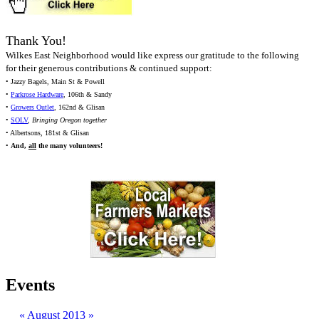
Thank You!
Wilkes East Neighborhood would like express our gratitude to the following
for their generous contributions & continued support:
• Jazzy Bagels, Main St & Powell
•
Parkrose Hardware
, 106th & Sandy
•
Growers Outlet
, 162nd & Glisan
•
SOLV
,
Bringing Oregon together
• Albertsons, 181st & Glisan
•
And,
all
the many volunteers!
Events
«
August 2013
»