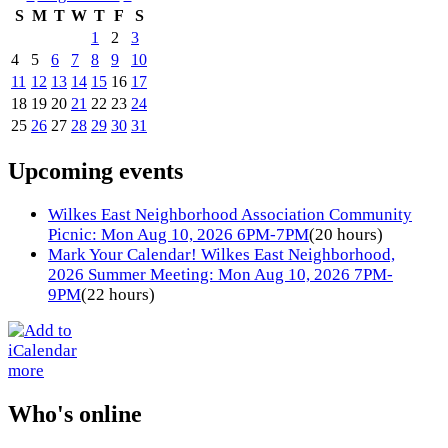
S
M
T
W
T
F
S
1
2
3
4
5
6
7
8
9
10
11
12
13
14
15
16
17
18
19
20
21
22
23
24
25
26
27
28
29
30
31
Upcoming events
Wilkes East Neighborhood Association Community
Picnic: Mon Aug 10, 2026 6PM-7PM
(20 hours)
Mark Your Calendar! Wilkes East Neighborhood,
2026 Summer Meeting: Mon Aug 10, 2026 7PM-
9PM
(22 hours)
more
Who's online