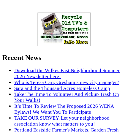
Recent News
Download the Wilkes East Neighborhood Summer
2026 Newsletter here!
Who is Teresa Carr, Gresham’s new city manager?
Sara and the Thousand Acres Homeless Camp
Take The Time To Volunteer And Pickup Trash On
Your Walks!
It’s Time To Review The Proposed 2026 WENA
Bylaws! We Want You To Participate!
TAKE OUR SURVEY. Let your neighborhood
association know what matters to you!
Portland Eastside Farmer's Markets. Garden Fresh