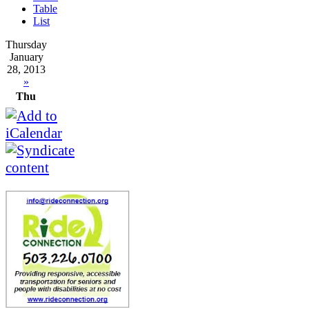
Table
List
Thursday
January
28, 2013
»
Thu