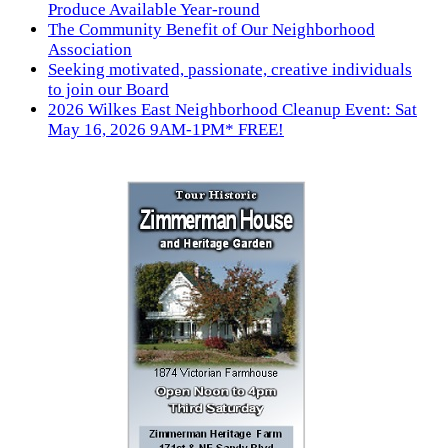
Produce Available Year-round
The Community Benefit of Our Neighborhood
Association
Seeking motivated, passionate, creative individuals
to join our Board
2026 Wilkes East Neighborhood Cleanup Event: Sat
May 16, 2026 9AM-1PM* FREE!