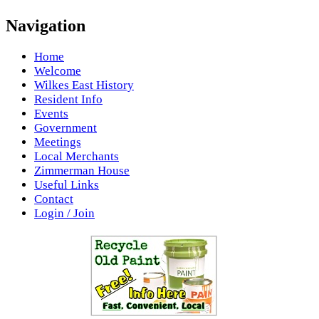
Navigation
Home
Welcome
Wilkes East History
Resident Info
Events
Government
Meetings
Local Merchants
Zimmerman House
Useful Links
Contact
Login / Join