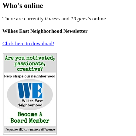
Who's online
There are currently
0 users
and
19 guests
online.
Wilkes East Neighborhood Newsletter
Click here to download!