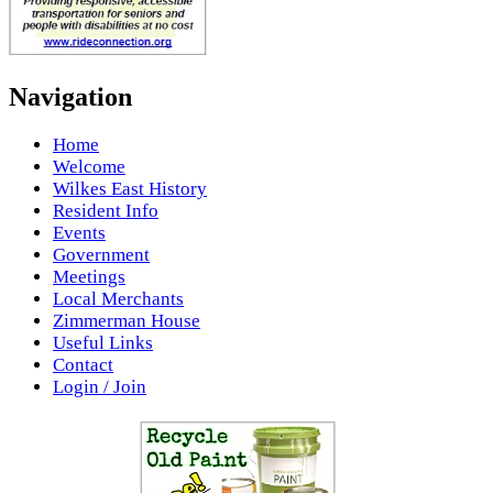
Navigation
Home
Welcome
Wilkes East History
Resident Info
Events
Government
Meetings
Local Merchants
Zimmerman House
Useful Links
Contact
Login / Join