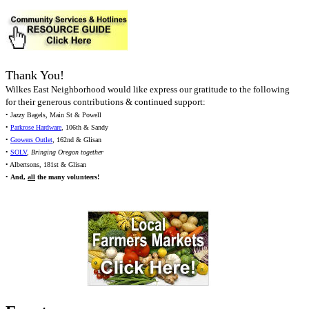
Thank You!
Wilkes East Neighborhood would like express our gratitude to the following
for their generous contributions & continued support:
• Jazzy Bagels, Main St & Powell
•
Parkrose Hardware
, 106th & Sandy
•
Growers Outlet
, 162nd & Glisan
•
SOLV
,
Bringing Oregon together
• Albertsons, 181st & Glisan
•
And,
all
the many volunteers!