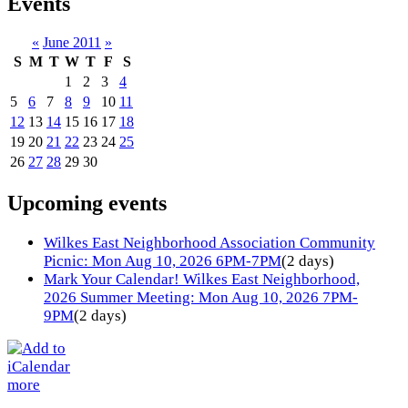
Events
«
June 2011
»
S
M
T
W
T
F
S
1
2
3
4
5
6
7
8
9
10
11
12
13
14
15
16
17
18
19
20
21
22
23
24
25
26
27
28
29
30
Upcoming events
Wilkes East Neighborhood Association Community
Picnic: Mon Aug 10, 2026 6PM-7PM
(2 days)
Mark Your Calendar! Wilkes East Neighborhood,
2026 Summer Meeting: Mon Aug 10, 2026 7PM-
9PM
(2 days)
more