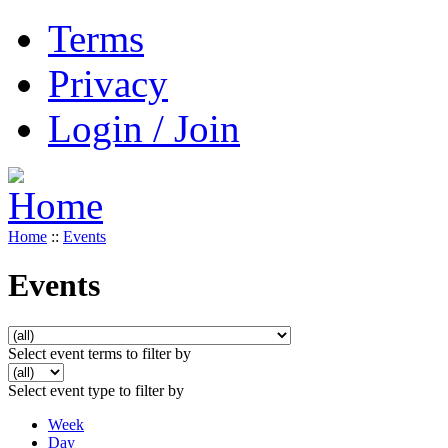
Terms
Privacy
Login / Join
Home
::
Events
Events
Select event terms to filter by
Select event type to filter by
Week
Day