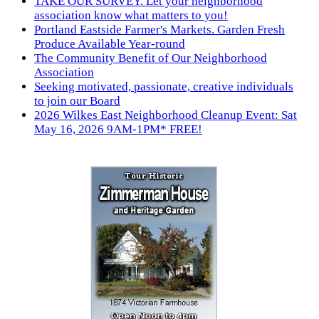
TAKE OUR SURVEY. Let your neighborhood
association know what matters to you!
Portland Eastside Farmer's Markets. Garden Fresh
Produce Available Year-round
The Community Benefit of Our Neighborhood
Association
Seeking motivated, passionate, creative individuals
to join our Board
2026 Wilkes East Neighborhood Cleanup Event: Sat
May 16, 2026 9AM-1PM* FREE!