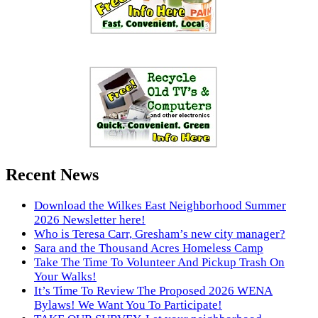
Recent News
Download the Wilkes East Neighborhood Summer
2026 Newsletter here!
Who is Teresa Carr, Gresham’s new city manager?
Sara and the Thousand Acres Homeless Camp
Take The Time To Volunteer And Pickup Trash On
Your Walks!
It’s Time To Review The Proposed 2026 WENA
Bylaws! We Want You To Participate!