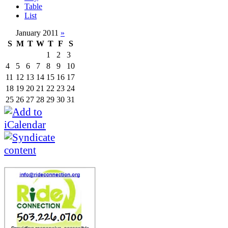
Table
List
January 2011
»
S
M
T
W
T
F
S
1
2
3
4
5
6
7
8
9
10
11
12
13
14
15
16
17
18
19
20
21
22
23
24
25
26
27
28
29
30
31