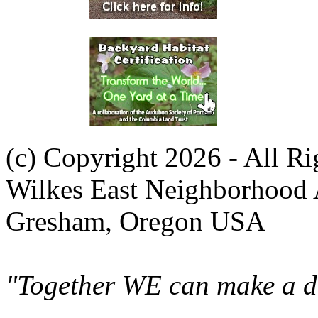
(c) Copyright 2026 - All R
Wilkes East Neighborhood 
Gresham, Oregon USA
"Together WE can make a di