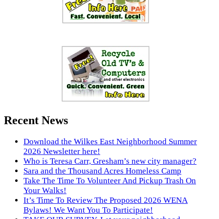
Recent News
Download the Wilkes East Neighborhood Summer
2026 Newsletter here!
Who is Teresa Carr, Gresham’s new city manager?
Sara and the Thousand Acres Homeless Camp
Take The Time To Volunteer And Pickup Trash On
Your Walks!
It’s Time To Review The Proposed 2026 WENA
Bylaws! We Want You To Participate!