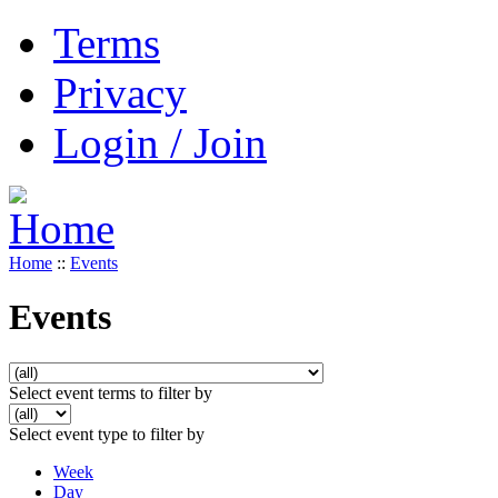
Terms
Privacy
Login / Join
Home
::
Events
Events
Select event terms to filter by
Select event type to filter by
Week
Day