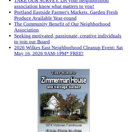
TAKE OUR SURVEY. Let your neighborhood
association know what matters to you!
Portland Eastside Farmer's Markets. Garden Fresh
Produce Available Year-round
The Community Benefit of Our Neighborhood
Association
Seeking motivated, passionate, creative individuals
to join our Board
2026 Wilkes East Neighborhood Cleanup Event: Sat
May 16, 2026 9AM-1PM* FREE!