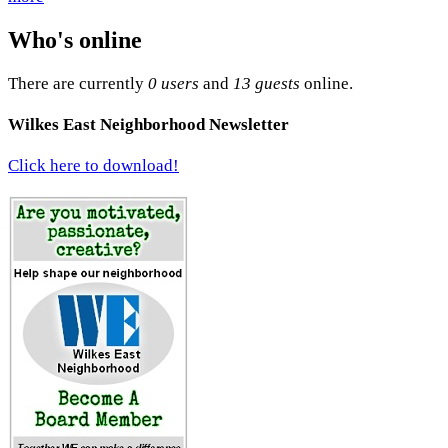
Who's online
There are currently
0 users
and
13 guests
online.
Wilkes East Neighborhood Newsletter
Click here to download!