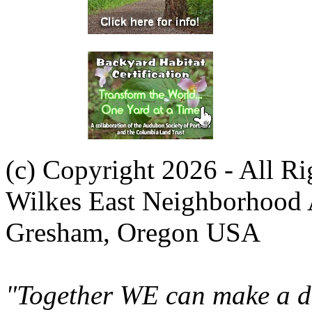
(c) Copyright 2026 - All R
Wilkes East Neighborhood 
Gresham, Oregon USA
"Together WE can make a di