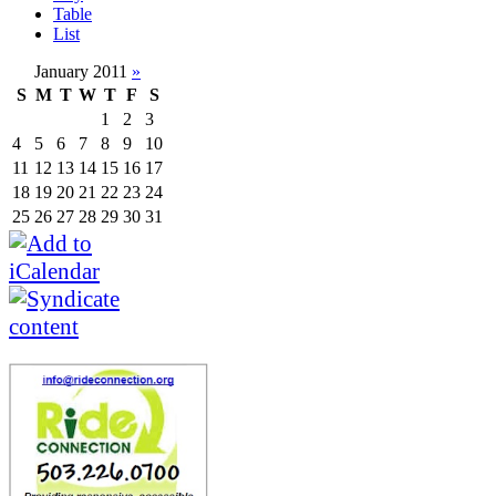
Table
List
January 2011
»
S
M
T
W
T
F
S
1
2
3
4
5
6
7
8
9
10
11
12
13
14
15
16
17
18
19
20
21
22
23
24
25
26
27
28
29
30
31