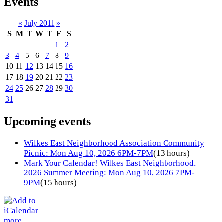
Events
«
July 2011
»
S
M
T
W
T
F
S
1
2
3
4
5
6
7
8
9
10
11
12
13
14
15
16
17
18
19
20
21
22
23
24
25
26
27
28
29
30
31
Upcoming events
Wilkes East Neighborhood Association Community
Picnic: Mon Aug 10, 2026 6PM-7PM
(13 hours)
Mark Your Calendar! Wilkes East Neighborhood,
2026 Summer Meeting: Mon Aug 10, 2026 7PM-
9PM
(15 hours)
more