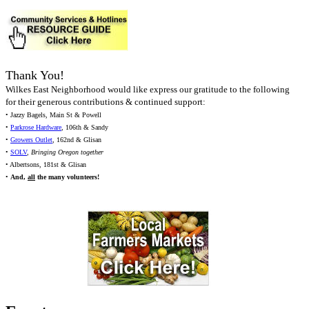
Thank You!
Wilkes East Neighborhood would like express our gratitude to the following
for their generous contributions & continued support:
• Jazzy Bagels, Main St & Powell
•
Parkrose Hardware
, 106th & Sandy
•
Growers Outlet
, 162nd & Glisan
•
SOLV
,
Bringing Oregon together
• Albertsons, 181st & Glisan
•
And,
all
the many volunteers!