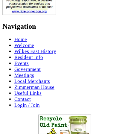
Navigation
Home
Welcome
Wilkes East History
Resident Info
Events
Government
Meetings
Local Merchants
Zimmerman House
Useful Links
Contact
Login / Join