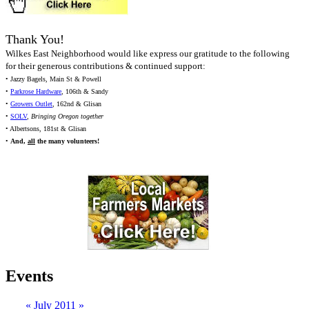
Thank You!
Wilkes East Neighborhood would like express our gratitude to the following
for their generous contributions & continued support:
• Jazzy Bagels, Main St & Powell
•
Parkrose Hardware
, 106th & Sandy
•
Growers Outlet
, 162nd & Glisan
•
SOLV
,
Bringing Oregon together
• Albertsons, 181st & Glisan
•
And,
all
the many volunteers!
Events
«
July 2011
»