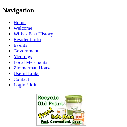
Navigation
Home
Welcome
Wilkes East History
Resident Info
Events
Government
Meetings
Local Merchants
Zimmerman House
Useful Links
Contact
Login / Join