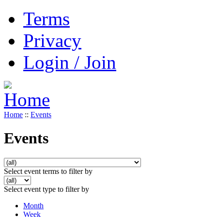
Terms
Privacy
Login / Join
Home
::
Events
Events
Select event terms to filter by
Select event type to filter by
Month
Week