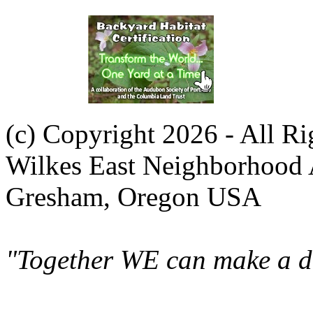
(c) Copyright 2026 - All R
Wilkes East Neighborhood 
Gresham, Oregon USA
"Together WE can make a di