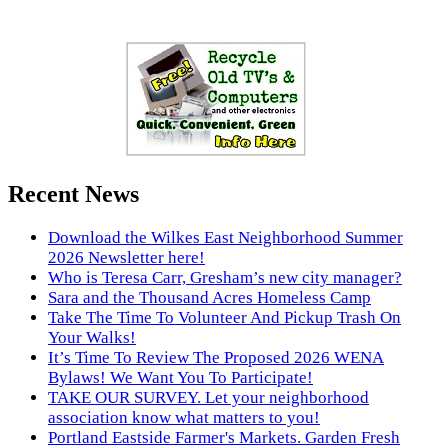
Recent News
Download the Wilkes East Neighborhood Summer
2026 Newsletter here!
Who is Teresa Carr, Gresham’s new city manager?
Sara and the Thousand Acres Homeless Camp
Take The Time To Volunteer And Pickup Trash On
Your Walks!
It’s Time To Review The Proposed 2026 WENA
Bylaws! We Want You To Participate!
TAKE OUR SURVEY. Let your neighborhood
association know what matters to you!
Portland Eastside Farmer's Markets. Garden Fresh