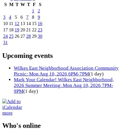
S
M
T
W
T
F
S
1
2
3
4
5
6
7
8
9
10
11
12
13
14
15
16
17
18
19
20
21
22
23
24
25
26
27
28
29
30
31
Upcoming events
Wilkes East Neighborhood Association Community
Picnic: Mon Aug 10, 2026 6PM-7PM
(1 day)
Mark Your Calendar! Wilkes East Neighborhood,
2026 Summer Meeting: Mon Aug 10, 2026 7PM-
9PM
(1 day)
more
Who's online