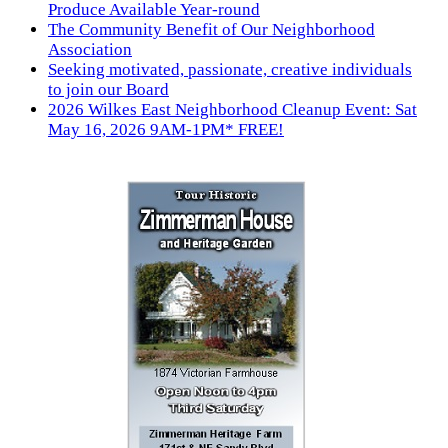
Produce Available Year-round
The Community Benefit of Our Neighborhood
Association
Seeking motivated, passionate, creative individuals
to join our Board
2026 Wilkes East Neighborhood Cleanup Event: Sat
May 16, 2026 9AM-1PM* FREE!