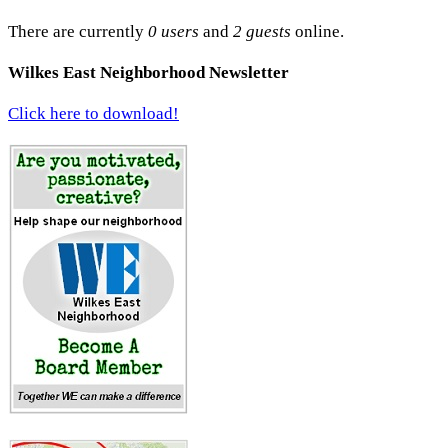
There are currently
0 users
and
2 guests
online.
Wilkes East Neighborhood Newsletter
Click here to download!