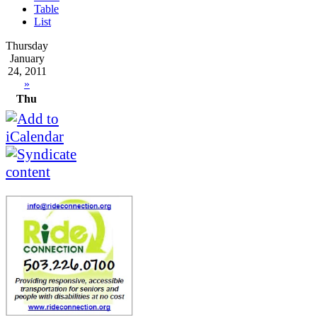
Table
List
Thursday
January
24, 2011
»
Thu