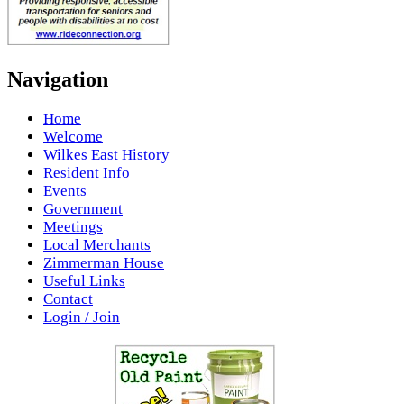
Navigation
Home
Welcome
Wilkes East History
Resident Info
Events
Government
Meetings
Local Merchants
Zimmerman House
Useful Links
Contact
Login / Join