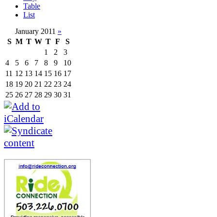
Table
List
January 2011
»
S
M
T
W
T
F
S
1
2
3
4
5
6
7
8
9
10
11
12
13
14
15
16
17
18
19
20
21
22
23
24
25
26
27
28
29
30
31