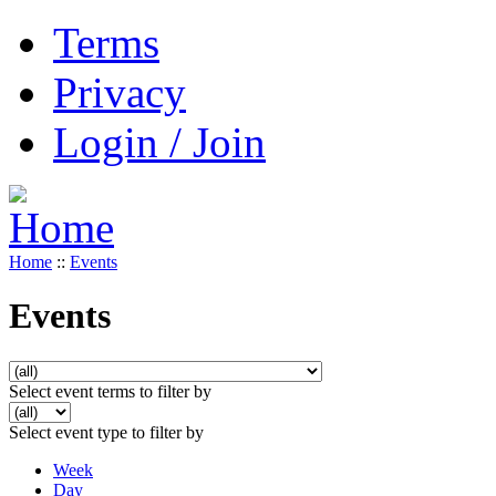
Terms
Privacy
Login / Join
Home
::
Events
Events
Select event terms to filter by
Select event type to filter by
Week
Day