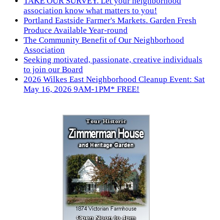
TAKE OUR SURVEY. Let your neighborhood
association know what matters to you!
Portland Eastside Farmer's Markets. Garden Fresh
Produce Available Year-round
The Community Benefit of Our Neighborhood
Association
Seeking motivated, passionate, creative individuals
to join our Board
2026 Wilkes East Neighborhood Cleanup Event: Sat
May 16, 2026 9AM-1PM* FREE!