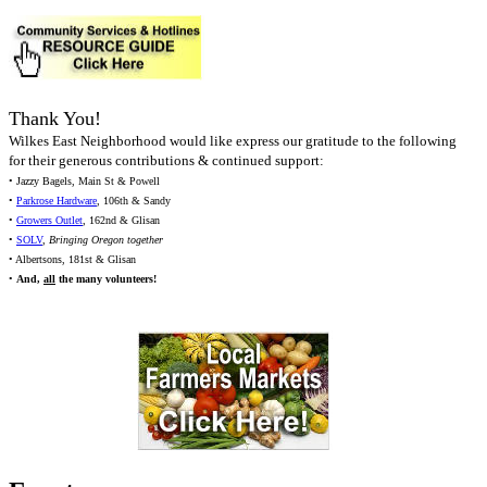
Thank You!
Wilkes East Neighborhood would like express our gratitude to the following
for their generous contributions & continued support:
• Jazzy Bagels, Main St & Powell
•
Parkrose Hardware
, 106th & Sandy
•
Growers Outlet
, 162nd & Glisan
•
SOLV
,
Bringing Oregon together
• Albertsons, 181st & Glisan
•
And,
all
the many volunteers!