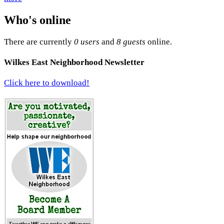
Who's online
There are currently
0 users
and
8 guests
online.
Wilkes East Neighborhood Newsletter
Click here to download!