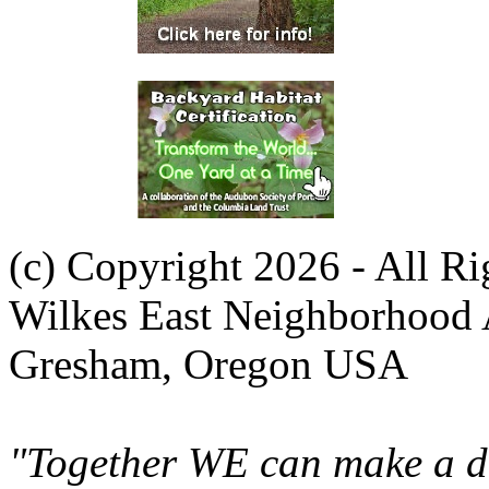
(c) Copyright 2026 - All R
Wilkes East Neighborhood 
Gresham, Oregon USA
"Together WE can make a di