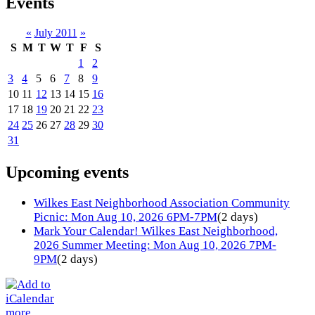
Events
«
July 2011
»
S
M
T
W
T
F
S
1
2
3
4
5
6
7
8
9
10
11
12
13
14
15
16
17
18
19
20
21
22
23
24
25
26
27
28
29
30
31
Upcoming events
Wilkes East Neighborhood Association Community
Picnic: Mon Aug 10, 2026 6PM-7PM
(2 days)
Mark Your Calendar! Wilkes East Neighborhood,
2026 Summer Meeting: Mon Aug 10, 2026 7PM-
9PM
(2 days)
more