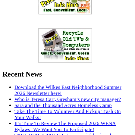
Recent News
Download the Wilkes East Neighborhood Summer
2026 Newsletter here!
Who is Teresa Carr, Gresham’s new city manager?
Sara and the Thousand Acres Homeless Camp
Take The Time To Volunteer And Pickup Trash On
Your Walks!
It’s Time To Review The Proposed 2026 WENA
Bylaws! We Want You To Participate!