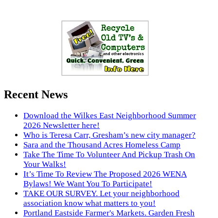
Recent News
Download the Wilkes East Neighborhood Summer
2026 Newsletter here!
Who is Teresa Carr, Gresham’s new city manager?
Sara and the Thousand Acres Homeless Camp
Take The Time To Volunteer And Pickup Trash On
Your Walks!
It’s Time To Review The Proposed 2026 WENA
Bylaws! We Want You To Participate!
TAKE OUR SURVEY. Let your neighborhood
association know what matters to you!
Portland Eastside Farmer's Markets. Garden Fresh