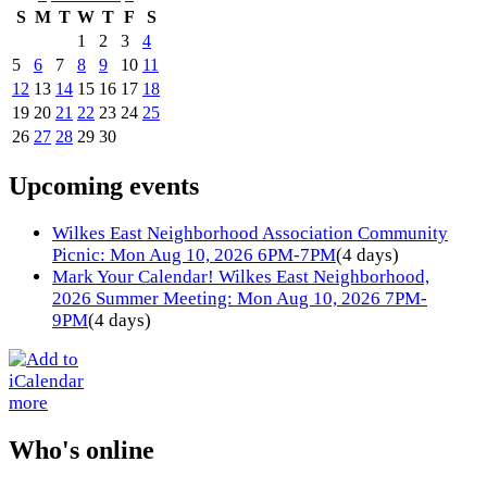
S
M
T
W
T
F
S
1
2
3
4
5
6
7
8
9
10
11
12
13
14
15
16
17
18
19
20
21
22
23
24
25
26
27
28
29
30
Upcoming events
Wilkes East Neighborhood Association Community
Picnic: Mon Aug 10, 2026 6PM-7PM
(4 days)
Mark Your Calendar! Wilkes East Neighborhood,
2026 Summer Meeting: Mon Aug 10, 2026 7PM-
9PM
(4 days)
more
Who's online