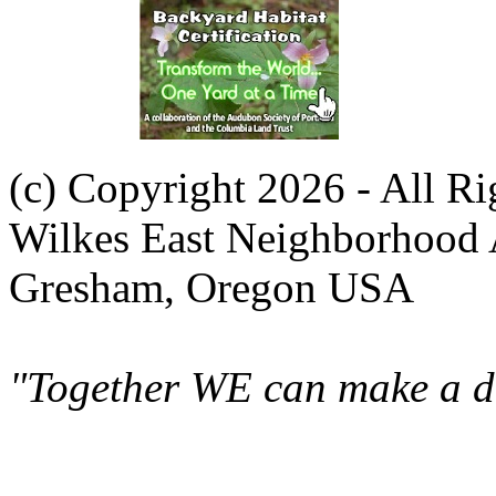
(c) Copyright 2026 - All R
Wilkes East Neighborhood 
Gresham, Oregon USA
"Together WE can make a di