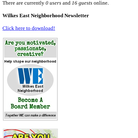
There are currently
0 users
and
16 guests
online.
Wilkes East Neighborhood Newsletter
Click here to download!