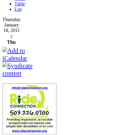
Table
List
Thursday
January
18, 2011
»
Thu