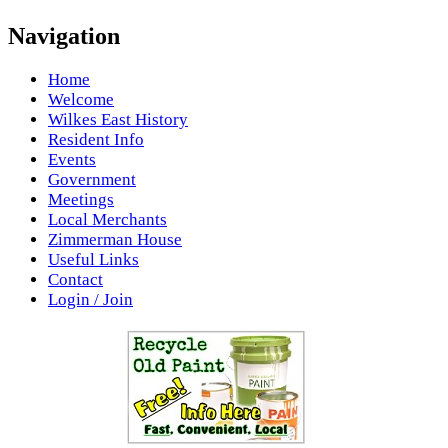
Navigation
Home
Welcome
Wilkes East History
Resident Info
Events
Government
Meetings
Local Merchants
Zimmerman House
Useful Links
Contact
Login / Join