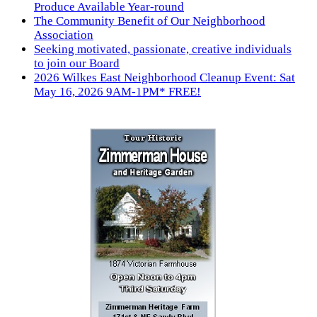
Produce Available Year-round
The Community Benefit of Our Neighborhood
Association
Seeking motivated, passionate, creative individuals
to join our Board
2026 Wilkes East Neighborhood Cleanup Event: Sat
May 16, 2026 9AM-1PM* FREE!