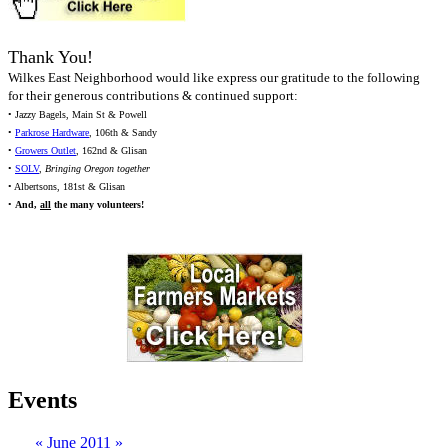
Thank You!
Wilkes East Neighborhood would like express our gratitude to the following
for their generous contributions & continued support:
• Jazzy Bagels, Main St & Powell
•
Parkrose Hardware
, 106th & Sandy
•
Growers Outlet
, 162nd & Glisan
•
SOLV
,
Bringing Oregon together
• Albertsons, 181st & Glisan
•
And,
all
the many volunteers!
Events
«
June 2011
»