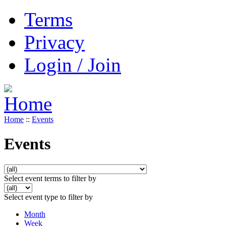
Terms
Privacy
Login / Join
Home
::
Events
Events
Select event terms to filter by
Select event type to filter by
Month
Week