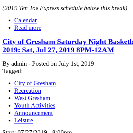
(2019 Ten Toe Express schedule below this break)
Calendar
Read more
City of Gresham Saturday Night Basketb
2019: Sat, Jul 27, 2019 8PM-12AM
By admin - Posted on July 1st, 2019
Tagged:
City of Gresham
Recreation
West Gresham
Youth Activities
Announcement
Leisure
Start:
07/27/2019 - 8:00pm