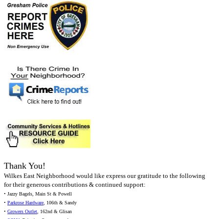
Thank You!
Wilkes East Neighborhood would like express our gratitude to the following
for their generous contributions & continued support:
• Jazzy Bagels, Main St & Powell
•
Parkrose Hardware
, 106th & Sandy
•
Growers Outlet
, 162nd & Glisan