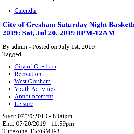
Calendar
City of Gresham Saturday Night Basketb
2019: Sat, Jul 20, 2019 8PM-12AM
By admin - Posted on July 1st, 2019
Tagged:
City of Gresham
Recreation
West Gresham
Youth Activities
Announcement
Leisure
Start:
07/20/2019 - 8:00pm
End:
07/20/2019 - 11:59pm
Timezone:
Etc/GMT-8