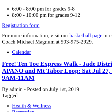
6:00 - 8:00 pm for grades 6-8
8:00 - 10:00 pm for grades 9-12
Registration form
For more information, visit our
basketball page
or c
Coach Michael Magnum at 503-975-2929.
Calendar
Free! Ten Toe Express Walk - Jade Distri
APANO and Mt Tabor Loop: Sat Jul 27,
9AM-11AM
By admin - Posted on July 1st, 2019
Tagged:
Health & Wellness