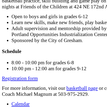
basketball practice, skill building and game play o
nights at Friends of the Children at 424 NE 172nd 
Open to boys and girls in grades 6-12
Learn new skills, make new friends, play basket
Adult supervision and mentorship provided by
Portland Opportunities Industrialization Cente
Sponsored by the City of Gresham.
Schedule
8:00 - 10:00 pm for grades 6-8
10:00 pm - 12:00 am for grades 9-12
Registration form
For more information, visit our
basketball page
or c
Coach Michael Magnum at 503-975-2929.
Calendar