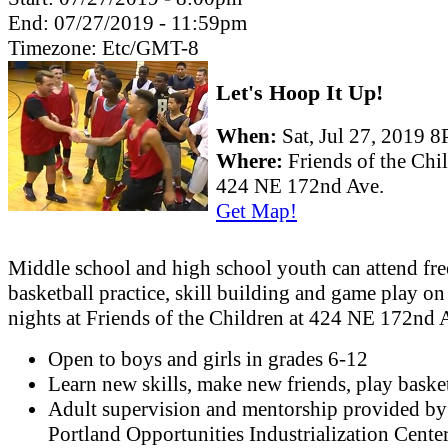
End:
07/27/2019 - 11:59pm
Timezone:
Etc/GMT-8
Let's Hoop It Up!
When:
Sat, Jul 27, 2019 
Where:
Friends of the Chi
424 NE 172nd Ave.
Get Map!
Middle school and high school youth can attend fre
basketball practice, skill building and game play o
nights at Friends of the Children at 424 NE 172nd 
Open to boys and girls in grades 6-12
Learn new skills, make new friends, play basket
Adult supervision and mentorship provided by
Portland Opportunities Industrialization Cente