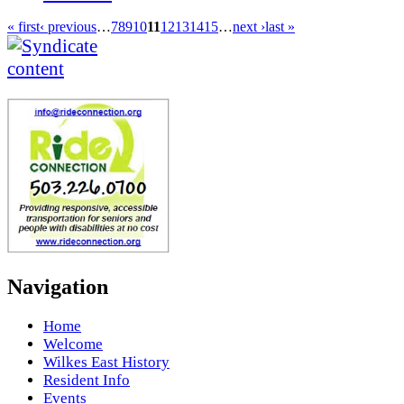
« first
‹ previous
…
7
8
9
10
11
12
13
14
15
…
next ›
last »
Navigation
Home
Welcome
Wilkes East History
Resident Info
Events