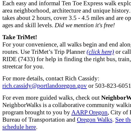
Each easy and informal Ten Toe Express walk explo
area neighborhood, architecture and unique history
takes about 2 hours, cover 3.5 - 4.5 miles and are op
ages and skill levels.
Did we mention it's free!
Take TriMet!
For your convenience, all walks begin and end alo
routes. Use TriMet’s Trip Planner
(click here)
or cal
RIDE (7433) for help in finding the right bus, train,
streetcar for you.
For more details, contact Rich Cassidy:
rich.cassidy@portlandoregon.gov
or 503-823-6051
For even more guided walks, check out
NeighborW
NeighborWalks is a collaborative community walki
program brought to you by
AARP Oregon
, City of
Bureau of Transportation and
Oregon Walks
.
See th
schedule here
.