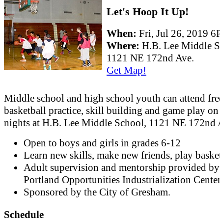
Let's Hoop It Up!
When:
Fri, Jul 26, 2019
Where:
H.B. Lee Middle 
1121 NE 172nd Ave.
Get Map!
Middle school and high school youth can attend fre
basketball practice, skill building and game play on
nights at H.B. Lee Middle School, 1121 NE 172nd 
Open to boys and girls in grades 6-12
Learn new skills, make new friends, play basket
Adult supervision and mentorship provided by
Portland Opportunities Industrialization Cente
Sponsored by the City of Gresham.
Schedule