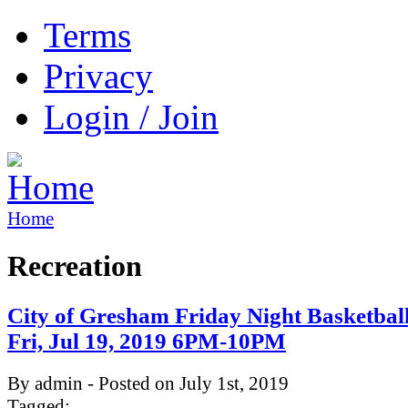
Terms
Privacy
Login / Join
Home
Recreation
City of Gresham Friday Night Basketbal
Fri, Jul 19, 2019 6PM-10PM
By admin - Posted on July 1st, 2019
Tagged: