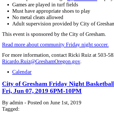
Games are played in turf fields
Must have appropriate shoes to play
No metal cleats allowed
Adult supervision provided by City of Gresha
This event is sponsored by the City of Gresham.
Read more about community Friday night soccer.
For more information, contact Ricki Ruiz at 503-5
Ricardo.Ruiz@GreshamOregon.gov
.
Calendar
City of Gresham Friday Night Basketbal
Fri, Jun 07, 2019 6PM-10PM
By admin - Posted on June 1st, 2019
Tagged: