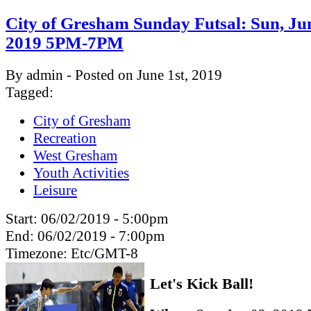
City of Gresham Sunday Futsal: Sun, Ju
2019 5PM-7PM
By admin - Posted on June 1st, 2019
Tagged:
City of Gresham
Recreation
West Gresham
Youth Activities
Leisure
Start:
06/02/2019 - 5:00pm
End:
06/02/2019 - 7:00pm
Timezone:
Etc/GMT-8
Let's Kick Ball!