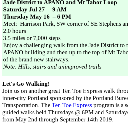
Jade District to APANO and Mt Tabor Loop
Saturday Jul 27 – 9 AM
Thursday May 16 – 6 PM
Meet: Harrison Park, SW corner of SE Stephens a
2.0 hours
3.5 miles or 7,000 steps
Enjoy a challenging walk from the Jade District to
APANO building and then up to the top of Mt Tab
of the brand new stairways.
Note: Hills, stairs and unimproved trails
Let's Go Walking!
Join us on another great Ten Toe Express walk thr
inner-city Portland sponsored by the Portland Bure
Transportation. The
Ten Toe Express
program is a s
guided walks held Thursdays @ 6PM and Saturd
from May 2nd through September 14th 2019.