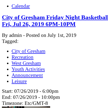
Calendar
City of Gresham Friday Night Basketbal
Fri, Jul 26, 2019 6PM-10PM
By admin - Posted on July 1st, 2019
Tagged:
City of Gresham
Recreation
West Gresham
Youth Activities
Announcement
Leisure
Start:
07/26/2019 - 6:00pm
End:
07/26/2019 - 10:00pm
Timezone:
Etc/GMT-8