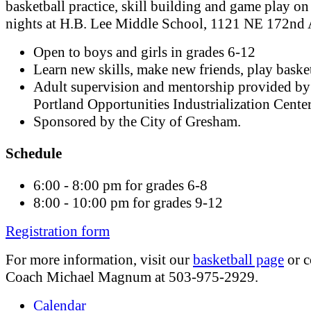
basketball practice, skill building and game play on
nights at H.B. Lee Middle School, 1121 NE 172nd 
Open to boys and girls in grades 6-12
Learn new skills, make new friends, play basket
Adult supervision and mentorship provided by
Portland Opportunities Industrialization Cente
Sponsored by the City of Gresham.
Schedule
6:00 - 8:00 pm for grades 6-8
8:00 - 10:00 pm for grades 9-12
Registration form
For more information, visit our
basketball page
or c
Coach Michael Magnum at 503-975-2929.
Calendar