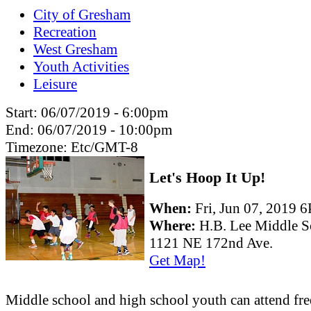
City of Gresham
Recreation
West Gresham
Youth Activities
Leisure
Start:
06/07/2019 - 6:00pm
End:
06/07/2019 - 10:00pm
Timezone:
Etc/GMT-8
Let's Hoop It Up!
When:
Fri, Jun 07, 2019
Where:
H.B. Lee Middle S
1121 NE 172nd Ave.
Get Map!
Middle school and high school youth can attend fre