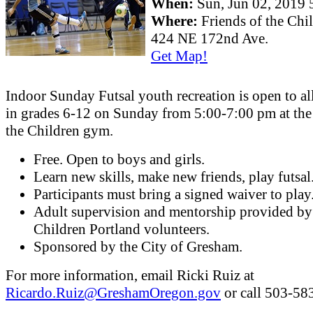
When:
Sun, Jun 02, 201
Where:
Friends of the Ch
424 NE 172nd Ave.
Get Map!
Indoor Sunday Futsal youth recreation is open to al
in grades 6-12 on Sunday from 5:00-7:00 pm at the
the Children gym.
Free. Open to boys and girls.
Learn new skills, make new friends, play futsal
Participants must bring a signed waiver to play
Adult supervision and mentorship provided by
Children Portland volunteers.
Sponsored by the City of Gresham.
For more information, email Ricki Ruiz at
Ricardo.Ruiz@GreshamOregon.gov
or call 503-58