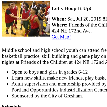
Let's Hoop It Up!
When:
Sat, Jul 20, 2019 
Where:
Friends of the Chi
424 NE 172nd Ave.
Get Map!
Middle school and high school youth can attend fre
basketball practice, skill building and game play o
nights at Friends of the Children at 424 NE 172nd 
Open to boys and girls in grades 6-12
Learn new skills, make new friends, play basket
Adult supervision and mentorship provided by
Portland Opportunities Industrialization Cente
Sponsored by the City of Gresham.
Schedule