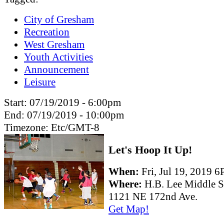
City of Gresham
Recreation
West Gresham
Youth Activities
Announcement
Leisure
Start:
07/19/2019 - 6:00pm
End:
07/19/2019 - 10:00pm
Timezone:
Etc/GMT-8
Let's Hoop It Up!
When:
Fri, Jul 19, 2019
Where:
H.B. Lee Middle 
1121 NE 172nd Ave.
Get Map!