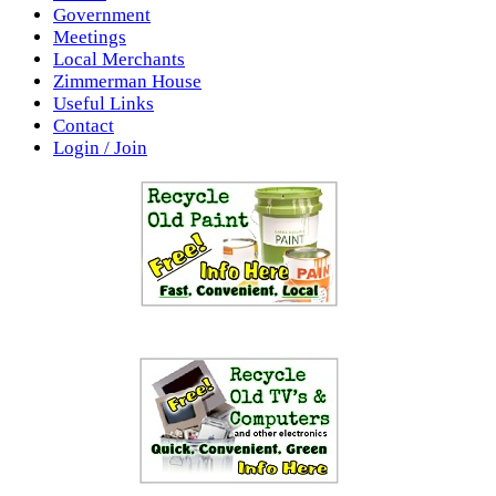
Government
Meetings
Local Merchants
Zimmerman House
Useful Links
Contact
Login / Join