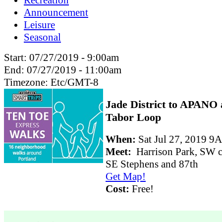
Recreation
Announcement
Leisure
Seasonal
Start:
07/27/2019 - 9:00am
End:
07/27/2019 - 11:00am
Timezone:
Etc/GMT-8
Jade District to APANO
Tabor Loop
When:
Sat Jul 27, 2019
Meet:
Harrison Park, SW c
SE Stephens and 87th
Get Map!
Cost:
Free!