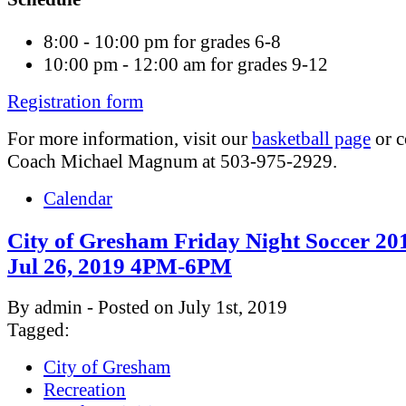
8:00 - 10:00 pm for grades 6-8
10:00 pm - 12:00 am for grades 9-12
Registration form
For more information, visit our
basketball page
or c
Coach Michael Magnum at 503-975-2929.
Calendar
City of Gresham Friday Night Soccer 201
Jul 26, 2019 4PM-6PM
By admin - Posted on July 1st, 2019
Tagged:
City of Gresham
Recreation