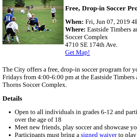
Free, Drop-in Soccer P
When:
Fri, Jun 07, 2019
Where:
Eastside Timbers 
Soccer Complex
4710 SE 174th Ave.
Get Map!
The City offers a free, drop-in soccer program for 
Fridays from 4:00-6:00 pm at the Eastside Timbers
Thorns Soccer Complex.
Details
Open to all individuals in grades 6-12 and part
over the age of 18
Meet new friends, play soccer and showcase you
Participants must bring a
signed waiver
to play