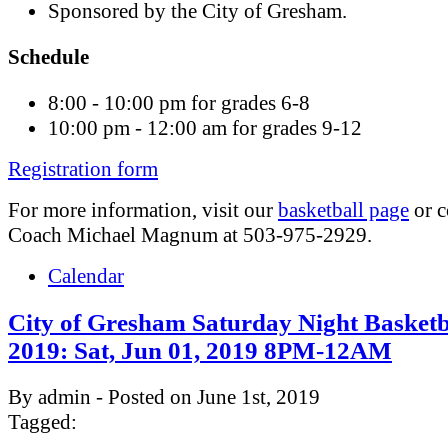
Sponsored by the City of Gresham.
Schedule
8:00 - 10:00 pm for grades 6-8
10:00 pm - 12:00 am for grades 9-12
Registration form
For more information, visit our
basketball page
or c
Coach Michael Magnum at 503-975-2929.
Calendar
City of Gresham Saturday Night Basketb
2019: Sat, Jun 01, 2019 8PM-12AM
By admin - Posted on June 1st, 2019
Tagged: