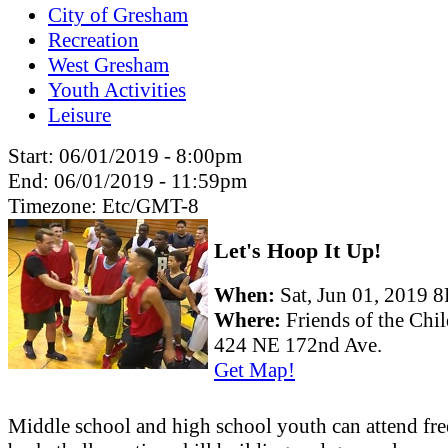
City of Gresham
Recreation
West Gresham
Youth Activities
Leisure
Start:
06/01/2019 - 8:00pm
End:
06/01/2019 - 11:59pm
Timezone:
Etc/GMT-8
Let's Hoop It Up!
When:
Sat, Jun 01, 2019
Where:
Friends of the Chi
424 NE 172nd Ave.
Get Map!
Middle school and high school youth can attend fre