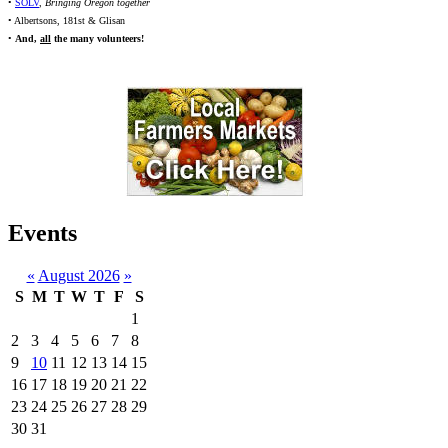
•
SOLV
,
Bringing Oregon together
• Albertsons, 181st & Glisan
•
And,
all
the many volunteers!
Events
«
August 2026
»
S
M
T
W
T
F
S
1
2
3
4
5
6
7
8
9
10
11
12
13
14
15
16
17
18
19
20
21
22
23
24
25
26
27
28
29
30
31