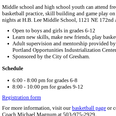
Middle school and high school youth can attend fre
basketball practice, skill building and game play on
nights at H.B. Lee Middle School, 1121 NE 172nd 
Open to boys and girls in grades 6-12
Learn new skills, make new friends, play basket
Adult supervision and mentorship provided by
Portland Opportunities Industrialization Cente
Sponsored by the City of Gresham.
Schedule
6:00 - 8:00 pm for grades 6-8
8:00 - 10:00 pm for grades 9-12
Registration form
For more information, visit our
basketball page
or c
Coach Michael Magnum at 503-975-2929.