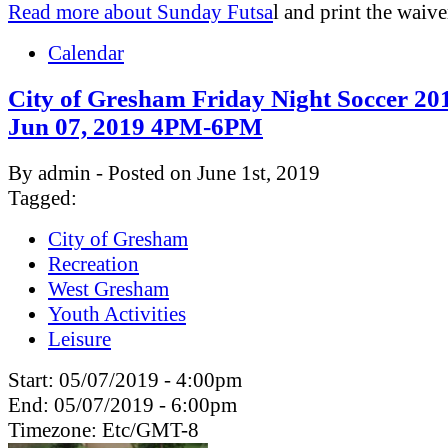
Read more about Sunday Futsa
l and print the waive
Calendar
City of Gresham Friday Night Soccer 201
Jun 07, 2019 4PM-6PM
By admin - Posted on June 1st, 2019
Tagged:
City of Gresham
Recreation
West Gresham
Youth Activities
Leisure
Start:
05/07/2019 - 4:00pm
End:
05/07/2019 - 6:00pm
Timezone:
Etc/GMT-8