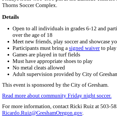
Thorns Soccer Complex.
Details
Open to all individuals in grades 6-12 and part
over the age of 18
Meet new friends, play soccer and showcase you
Participants must bring a
signed waiver
to play
Games are played in turf fields
Must have appropriate shoes to play
No metal cleats allowed
Adult supervision provided by City of Gresha
This event is sponsored by the City of Gresham.
Read more about community Friday night soccer.
For more information, contact Ricki Ruiz at 503-5
Ricardo.Ruiz@GreshamOregon.gov
.