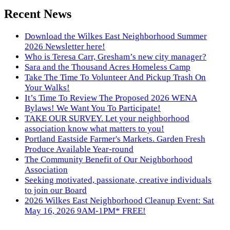
Recent News
Download the Wilkes East Neighborhood Summer
2026 Newsletter here!
Who is Teresa Carr, Gresham’s new city manager?
Sara and the Thousand Acres Homeless Camp
Take The Time To Volunteer And Pickup Trash On
Your Walks!
It’s Time To Review The Proposed 2026 WENA
Bylaws! We Want You To Participate!
TAKE OUR SURVEY. Let your neighborhood
association know what matters to you!
Portland Eastside Farmer's Markets. Garden Fresh
Produce Available Year-round
The Community Benefit of Our Neighborhood
Association
Seeking motivated, passionate, creative individuals
to join our Board
2026 Wilkes East Neighborhood Cleanup Event: Sat
May 16, 2026 9AM-1PM* FREE!