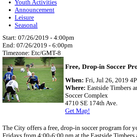
Youth Activities
Announcement
Leisure
Seasonal
Start:
07/26/2019 - 4:00pm
End:
07/26/2019 - 6:00pm
Timezone:
Etc/GMT-8
Free, Drop-in Soccer P
When:
Fri, Jul 26, 2019
Where:
Eastside Timbers 
Soccer Complex
4710 SE 174th Ave.
Get Map!
The City offers a free, drop-in soccer program for 
Fridays from 4:00-6:00 pm at the Eastside Timbers