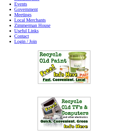
Events
Government
Meetings
Local Merchants
Zimmerman House
Useful Links
Contact
Login / Join