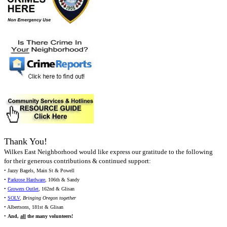
Thank You!
Wilkes East Neighborhood would like express our gratitude to the following
for their generous contributions & continued support:
• Jazzy Bagels, Main St & Powell
•
Parkrose Hardware
, 106th & Sandy
•
Growers Outlet
, 162nd & Glisan
•
SOLV
,
Bringing Oregon together
• Albertsons, 181st & Glisan
•
And,
all
the many volunteers!