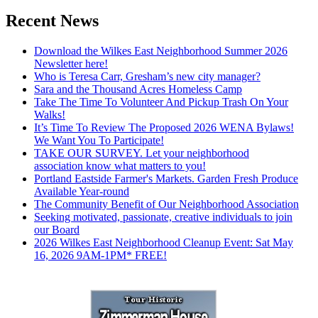
Recent News
Download the Wilkes East Neighborhood Summer 2026
Newsletter here!
Who is Teresa Carr, Gresham’s new city manager?
Sara and the Thousand Acres Homeless Camp
Take The Time To Volunteer And Pickup Trash On Your
Walks!
It’s Time To Review The Proposed 2026 WENA Bylaws!
We Want You To Participate!
TAKE OUR SURVEY. Let your neighborhood
association know what matters to you!
Portland Eastside Farmer's Markets. Garden Fresh Produce
Available Year-round
The Community Benefit of Our Neighborhood Association
Seeking motivated, passionate, creative individuals to join
our Board
2026 Wilkes East Neighborhood Cleanup Event: Sat May
16, 2026 9AM-1PM* FREE!