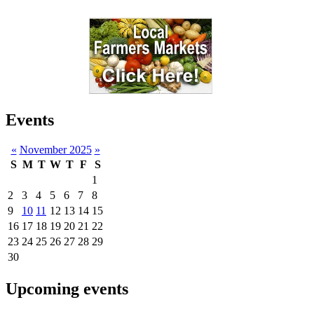
Events
«
November 2025
»
S
M
T
W
T
F
S
1
2
3
4
5
6
7
8
9
10
11
12
13
14
15
16
17
18
19
20
21
22
23
24
25
26
27
28
29
30
Upcoming events