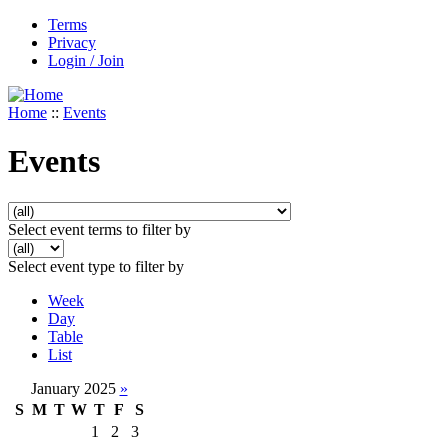
Terms
Privacy
Login / Join
Home
::
Events
Events
Select event terms to filter by
Select event type to filter by
Week
Day
Table
List
January 2025
»
S
M
T
W
T
F
S
1
2
3