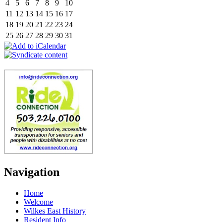
4
5
6
7
8
9
10
11
12
13
14
15
16
17
18
19
20
21
22
23
24
25
26
27
28
29
30
31
Navigation
Home
Welcome
Wilkes East History
Resident Info