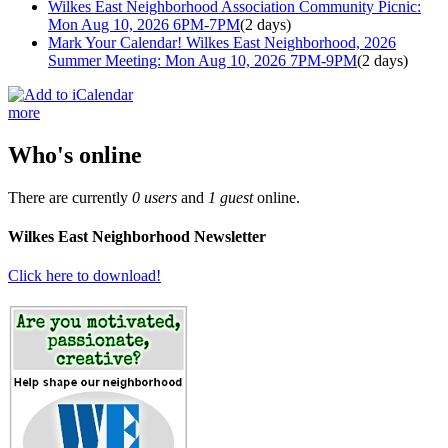
Wilkes East Neighborhood Association Community Picnic:
Mon Aug 10, 2026 6PM-7PM
(2 days)
Mark Your Calendar! Wilkes East Neighborhood, 2026
Summer Meeting: Mon Aug 10, 2026 7PM-9PM
(2 days)
more
Who's online
There are currently
0 users
and
1 guest
online.
Wilkes East Neighborhood Newsletter
Click here to download!