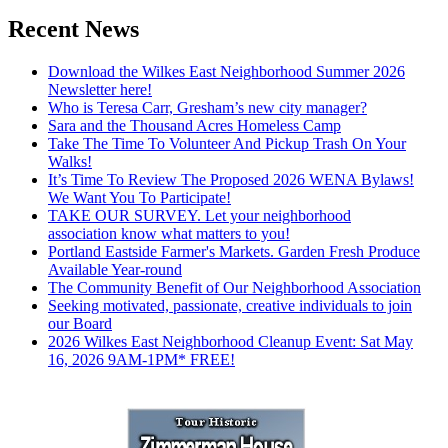
Recent News
Download the Wilkes East Neighborhood Summer 2026
Newsletter here!
Who is Teresa Carr, Gresham’s new city manager?
Sara and the Thousand Acres Homeless Camp
Take The Time To Volunteer And Pickup Trash On Your
Walks!
It’s Time To Review The Proposed 2026 WENA Bylaws!
We Want You To Participate!
TAKE OUR SURVEY. Let your neighborhood
association know what matters to you!
Portland Eastside Farmer's Markets. Garden Fresh Produce
Available Year-round
The Community Benefit of Our Neighborhood Association
Seeking motivated, passionate, creative individuals to join
our Board
2026 Wilkes East Neighborhood Cleanup Event: Sat May
16, 2026 9AM-1PM* FREE!