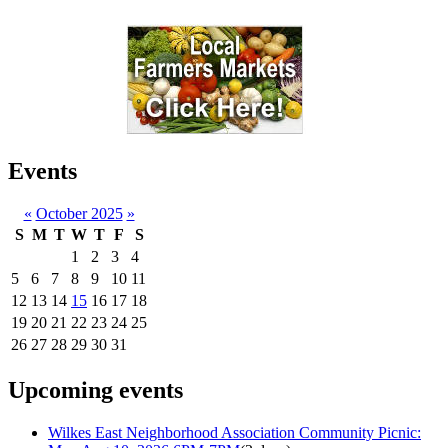
Events
«
October 2025
»
S
M
T
W
T
F
S
1
2
3
4
5
6
7
8
9
10
11
12
13
14
15
16
17
18
19
20
21
22
23
24
25
26
27
28
29
30
31
Upcoming events
Wilkes East Neighborhood Association Community Picnic: