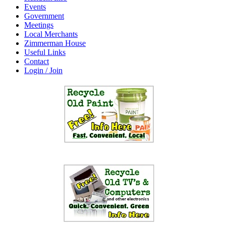
Events
Government
Meetings
Local Merchants
Zimmerman House
Useful Links
Contact
Login / Join