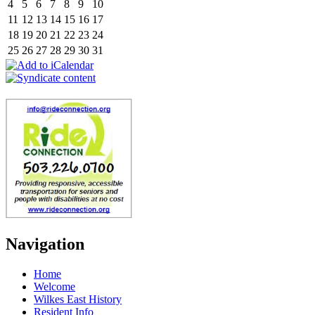
4
5
6
7
8
9
10
11
12
13
14
15
16
17
18
19
20
21
22
23
24
25
26
27
28
29
30
31
Navigation
Home
Welcome
Wilkes East History
Resident Info