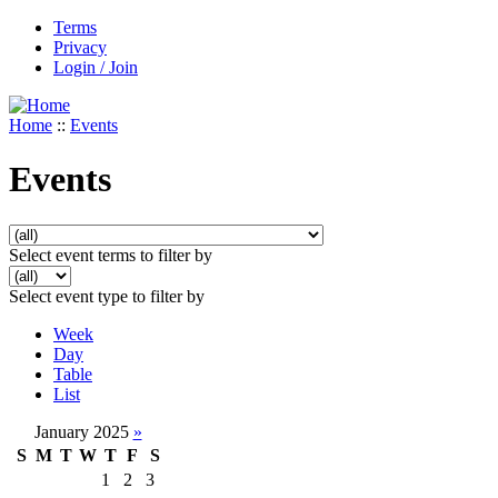
Terms
Privacy
Login / Join
Home
::
Events
Events
Select event terms to filter by
Select event type to filter by
Week
Day
Table
List
January 2025
»
S
M
T
W
T
F
S
1
2
3