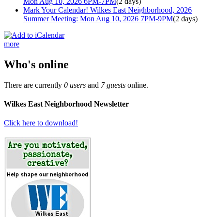
Mon Aug 10, 2026 6PM-7PM
(2 days)
Mark Your Calendar! Wilkes East Neighborhood, 2026
Summer Meeting: Mon Aug 10, 2026 7PM-9PM
(2 days)
more
Who's online
There are currently
0 users
and
7 guests
online.
Wilkes East Neighborhood Newsletter
Click here to download!