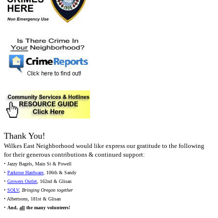
Thank You!
Wilkes East Neighborhood would like express our gratitude to the following
for their generous contributions & continued support:
• Jazzy Bagels, Main St & Powell
•
Parkrose Hardware
, 106th & Sandy
•
Growers Outlet
, 162nd & Glisan
•
SOLV
,
Bringing Oregon together
• Albertsons, 181st & Glisan
•
And,
all
the many volunteers!