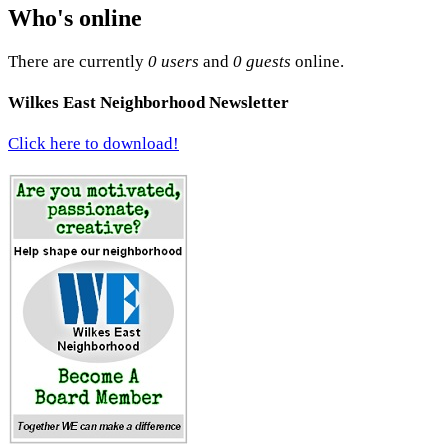
Who's online
There are currently
0 users
and
0 guests
online.
Wilkes East Neighborhood Newsletter
Click here to download!