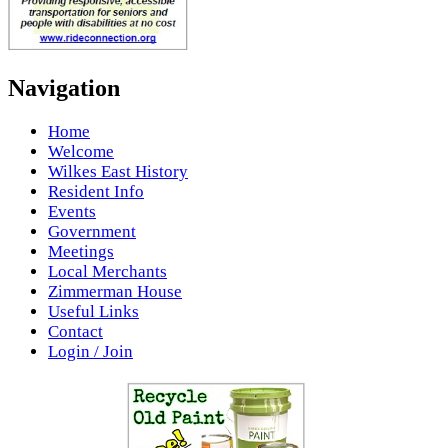
Navigation
Home
Welcome
Wilkes East History
Resident Info
Events
Government
Meetings
Local Merchants
Zimmerman House
Useful Links
Contact
Login / Join