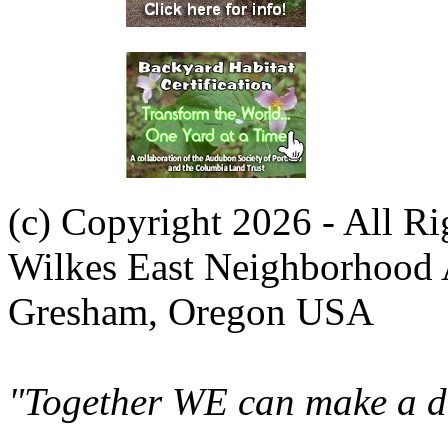
(c) Copyright 2026 - All R
Wilkes East Neighborhood 
Gresham, Oregon USA
"Together WE can make a di