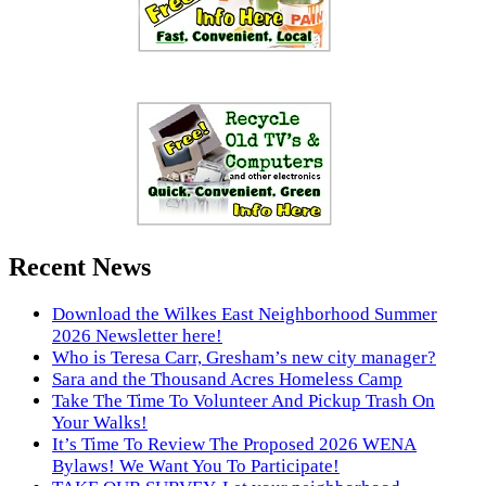
Recent News
Download the Wilkes East Neighborhood Summer
2026 Newsletter here!
Who is Teresa Carr, Gresham’s new city manager?
Sara and the Thousand Acres Homeless Camp
Take The Time To Volunteer And Pickup Trash On
Your Walks!
It’s Time To Review The Proposed 2026 WENA
Bylaws! We Want You To Participate!