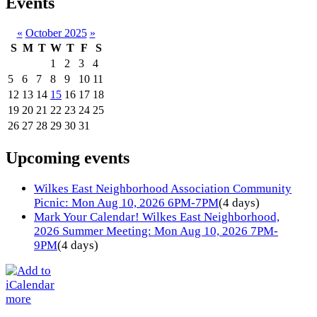
Events
«
October 2025
»
S
M
T
W
T
F
S
1
2
3
4
5
6
7
8
9
10
11
12
13
14
15
16
17
18
19
20
21
22
23
24
25
26
27
28
29
30
31
Upcoming events
Wilkes East Neighborhood Association Community
Picnic: Mon Aug 10, 2026 6PM-7PM
(4 days)
Mark Your Calendar! Wilkes East Neighborhood,
2026 Summer Meeting: Mon Aug 10, 2026 7PM-
9PM
(4 days)
more