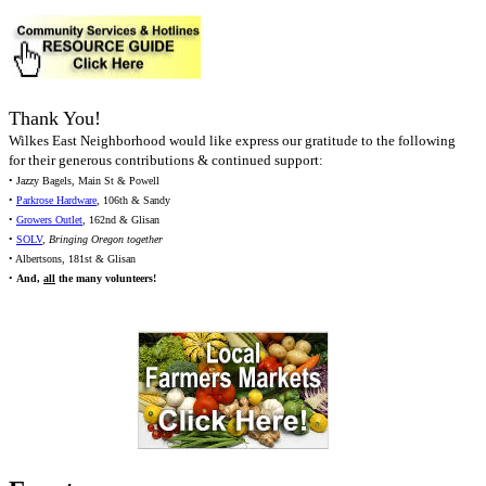
Thank You!
Wilkes East Neighborhood would like express our gratitude to the following
for their generous contributions & continued support:
• Jazzy Bagels, Main St & Powell
•
Parkrose Hardware
, 106th & Sandy
•
Growers Outlet
, 162nd & Glisan
•
SOLV
,
Bringing Oregon together
• Albertsons, 181st & Glisan
•
And,
all
the many volunteers!