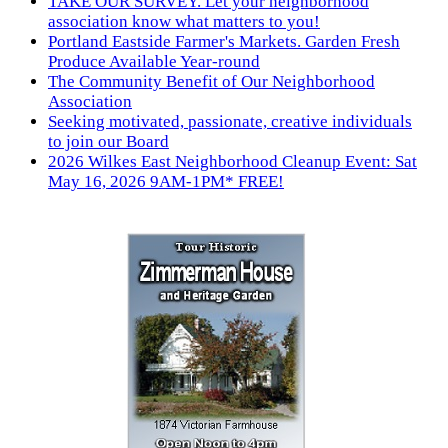
TAKE OUR SURVEY. Let your neighborhood
association know what matters to you!
Portland Eastside Farmer's Markets. Garden Fresh
Produce Available Year-round
The Community Benefit of Our Neighborhood
Association
Seeking motivated, passionate, creative individuals
to join our Board
2026 Wilkes East Neighborhood Cleanup Event: Sat
May 16, 2026 9AM-1PM* FREE!