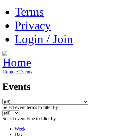
Terms
Privacy
Login / Join
Home
::
Events
Events
Select event terms to filter by
Select event type to filter by
Week
Day