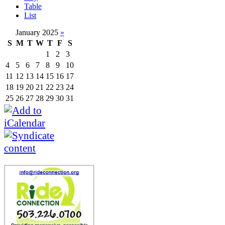
Table
List
January 2025
»
S
M
T
W
T
F
S
1
2
3
4
5
6
7
8
9
10
11
12
13
14
15
16
17
18
19
20
21
22
23
24
25
26
27
28
29
30
31