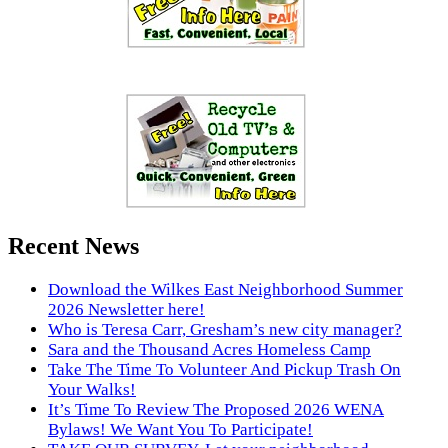
Recent News
Download the Wilkes East Neighborhood Summer
2026 Newsletter here!
Who is Teresa Carr, Gresham’s new city manager?
Sara and the Thousand Acres Homeless Camp
Take The Time To Volunteer And Pickup Trash On
Your Walks!
It’s Time To Review The Proposed 2026 WENA
Bylaws! We Want You To Participate!