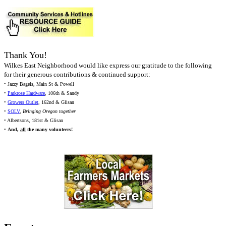
Thank You!
Wilkes East Neighborhood would like express our gratitude to the following
for their generous contributions & continued support:
• Jazzy Bagels, Main St & Powell
•
Parkrose Hardware
, 106th & Sandy
•
Growers Outlet
, 162nd & Glisan
•
SOLV
,
Bringing Oregon together
• Albertsons, 181st & Glisan
•
And,
all
the many volunteers!