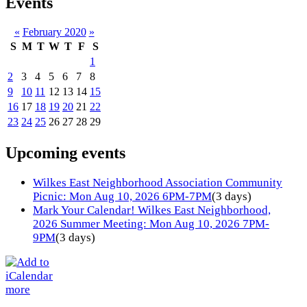
Events
«
February 2020
»
S
M
T
W
T
F
S
1
2
3
4
5
6
7
8
9
10
11
12
13
14
15
16
17
18
19
20
21
22
23
24
25
26
27
28
29
Upcoming events
Wilkes East Neighborhood Association Community
Picnic: Mon Aug 10, 2026 6PM-7PM
(3 days)
Mark Your Calendar! Wilkes East Neighborhood,
2026 Summer Meeting: Mon Aug 10, 2026 7PM-
9PM
(3 days)
more