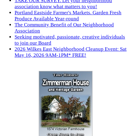
TAKE OUR SURVEY. Let your neighborhood
association know what matters to you!
Portland Eastside Farmer's Markets. Garden Fresh
Produce Available Year-round
The Community Benefit of Our Neighborhood
Association
Seeking motivated, passionate, creative individuals
to join our Board
2026 Wilkes East Neighborhood Cleanup Event: Sat
May 16, 2026 9AM-1PM* FREE!