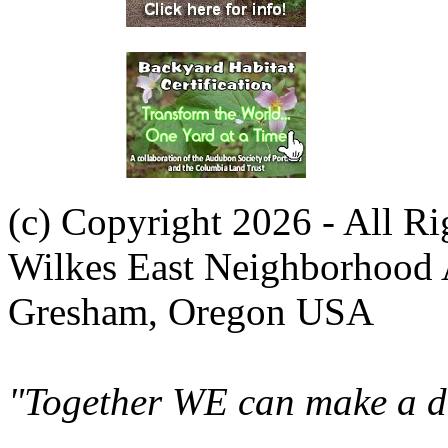
(c) Copyright 2026 - All R
Wilkes East Neighborhood 
Gresham, Oregon USA
"Together WE can make a di