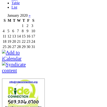
Table
List
January 2020
»
S
M
T
W
T
F
S
1
2
3
4
5
6
7
8
9
10
11
12
13
14
15
16
17
18
19
20
21
22
23
24
25
26
27
28
29
30
31