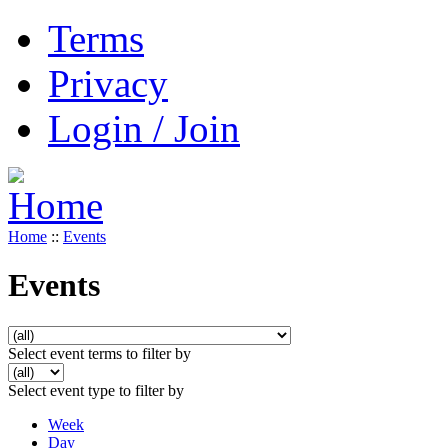
Terms
Privacy
Login / Join
Home
::
Events
Events
Select event terms to filter by
Select event type to filter by
Week
Day