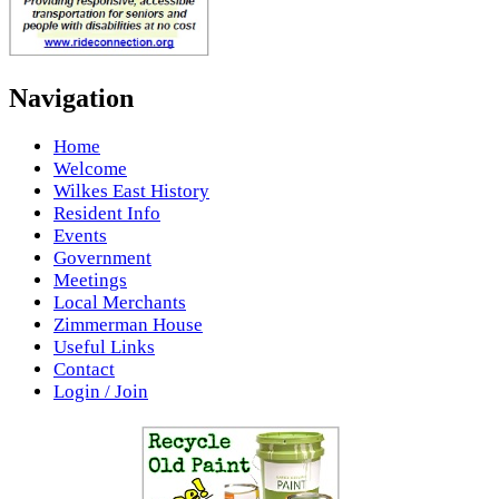
Navigation
Home
Welcome
Wilkes East History
Resident Info
Events
Government
Meetings
Local Merchants
Zimmerman House
Useful Links
Contact
Login / Join