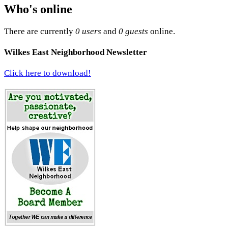
Who's online
There are currently
0 users
and
0 guests
online.
Wilkes East Neighborhood Newsletter
Click here to download!