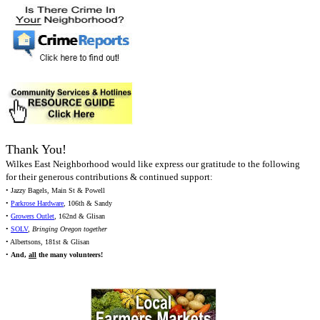
Thank You!
Wilkes East Neighborhood would like express our gratitude to the following
for their generous contributions & continued support:
• Jazzy Bagels, Main St & Powell
•
Parkrose Hardware
, 106th & Sandy
•
Growers Outlet
, 162nd & Glisan
•
SOLV
,
Bringing Oregon together
• Albertsons, 181st & Glisan
•
And,
all
the many volunteers!