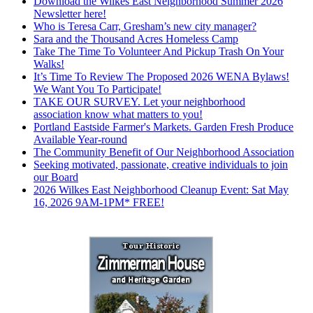
Download the Wilkes East Neighborhood Summer 2026
Newsletter here!
Who is Teresa Carr, Gresham’s new city manager?
Sara and the Thousand Acres Homeless Camp
Take The Time To Volunteer And Pickup Trash On Your
Walks!
It’s Time To Review The Proposed 2026 WENA Bylaws!
We Want You To Participate!
TAKE OUR SURVEY. Let your neighborhood
association know what matters to you!
Portland Eastside Farmer's Markets. Garden Fresh Produce
Available Year-round
The Community Benefit of Our Neighborhood Association
Seeking motivated, passionate, creative individuals to join
our Board
2026 Wilkes East Neighborhood Cleanup Event: Sat May
16, 2026 9AM-1PM* FREE!