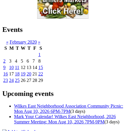
Events
«
February 2020
»
S
M
T
W
T
F
S
1
2
3
4
5
6
7
8
9
10
11
12
13
14
15
16
17
18
19
20
21
22
23
24
25
26
27
28
29
Upcoming events
Wilkes East Neighborhood Association Community Picnic:
Mon Aug 10, 2026 6PM-7PM
(3 days)
Mark Your Calendar! Wilkes East Neighborhood, 2026
Summer Meeting: Mon Aug 10, 2026 7PM-9PM
(3 days)