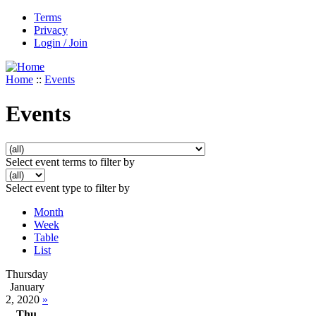
Terms
Privacy
Login / Join
Home
::
Events
Events
Select event terms to filter by
Select event type to filter by
Month
Week
Table
List
Thursday
January
2, 2020
»
Thu