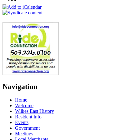
Navigation
Home
Welcome
Wilkes East History
Resident Info
Events
Government
Meetings
Local Merchants