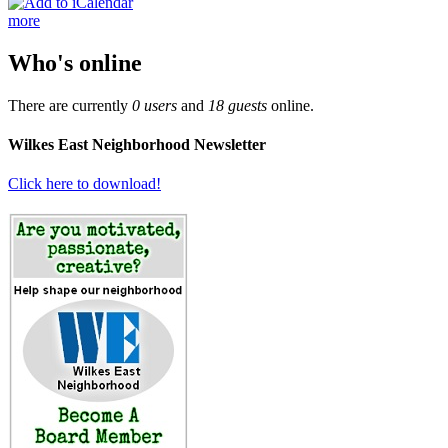
more
Who's online
There are currently
0 users
and
18 guests
online.
Wilkes East Neighborhood Newsletter
Click here to download!