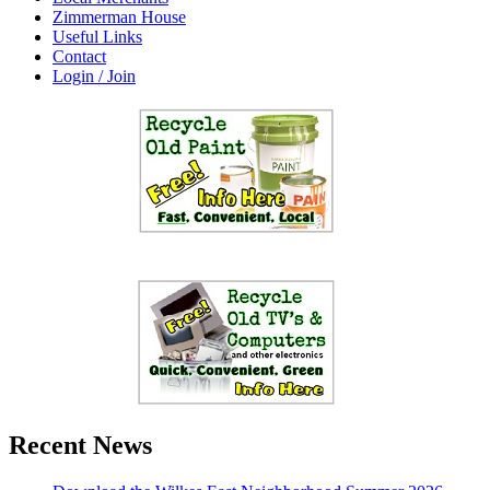
Zimmerman House
Useful Links
Contact
Login / Join
Recent News