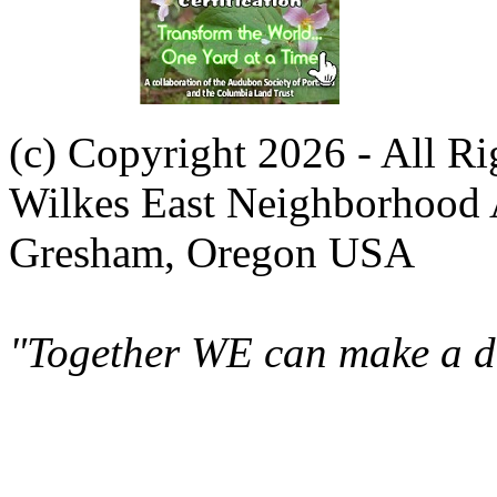
(c) Copyright 2026 - All R
Wilkes East Neighborhood 
Gresham, Oregon USA
"Together WE can make a di