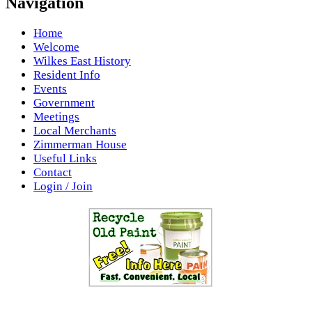
Navigation
Home
Welcome
Wilkes East History
Resident Info
Events
Government
Meetings
Local Merchants
Zimmerman House
Useful Links
Contact
Login / Join