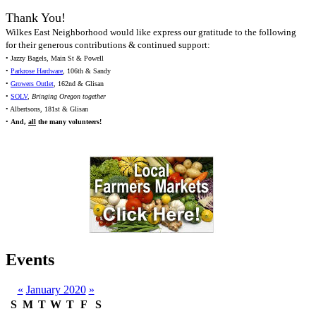
Thank You!
Wilkes East Neighborhood would like express our gratitude to the following
for their generous contributions & continued support:
• Jazzy Bagels, Main St & Powell
•
Parkrose Hardware
, 106th & Sandy
•
Growers Outlet
, 162nd & Glisan
•
SOLV
,
Bringing Oregon together
• Albertsons, 181st & Glisan
•
And,
all
the many volunteers!
Events
«
January 2020
»
S
M
T
W
T
F
S