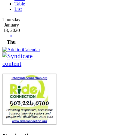
Table
List
Thursday
January
18, 2020
»
Thu