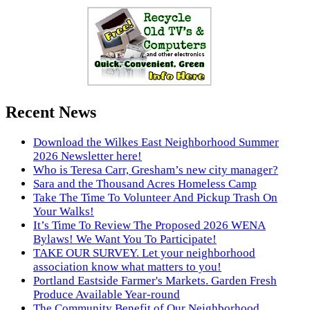
Recent News
Download the Wilkes East Neighborhood Summer
2026 Newsletter here!
Who is Teresa Carr, Gresham’s new city manager?
Sara and the Thousand Acres Homeless Camp
Take The Time To Volunteer And Pickup Trash On
Your Walks!
It’s Time To Review The Proposed 2026 WENA
Bylaws! We Want You To Participate!
TAKE OUR SURVEY. Let your neighborhood
association know what matters to you!
Portland Eastside Farmer's Markets. Garden Fresh
Produce Available Year-round
The Community Benefit of Our Neighborhood