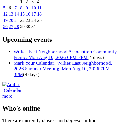
1
2
3
4
5
6
7
8
9
10
11
12
13
14
15
16
17
18
19
20
21
22
23
24
25
26
27
28
29
30
31
Upcoming events
Wilkes East Neighborhood Association Community
Picnic: Mon Aug 10, 2026 6PM-7PM
(4 days)
Mark Your Calendar! Wilkes East Neighborhood,
2026 Summer Meeting: Mon Aug 10, 2026 7PM-
9PM
(4 days)
more
Who's online
There are currently
0 users
and
0 guests
online.