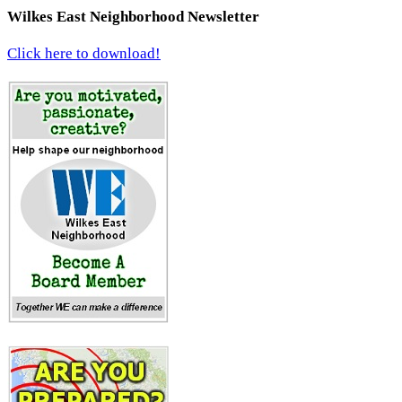
Wilkes East Neighborhood Newsletter
Click here to download!