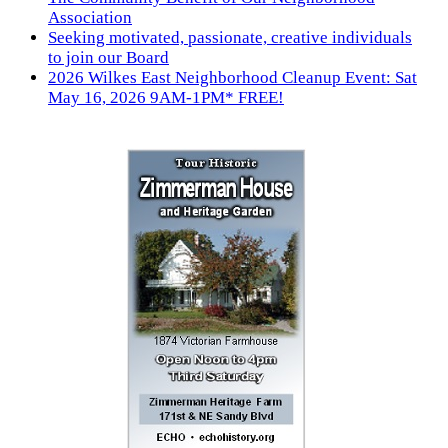
Association
Seeking motivated, passionate, creative individuals
to join our Board
2026 Wilkes East Neighborhood Cleanup Event: Sat
May 16, 2026 9AM-1PM* FREE!