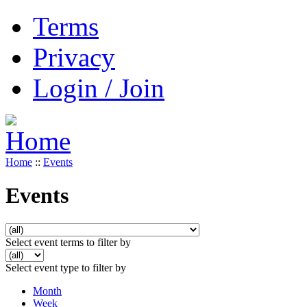
Terms
Privacy
Login / Join
Home
::
Events
Events
Select event terms to filter by
Select event type to filter by
Month
Week