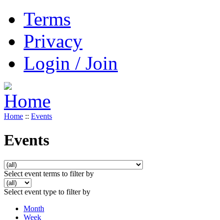
Terms
Privacy
Login / Join
Home
::
Events
Events
Select event terms to filter by
Select event type to filter by
Month
Week