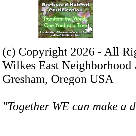
(c) Copyright 2026 - All R
Wilkes East Neighborhood 
Gresham, Oregon USA
"Together WE can make a di