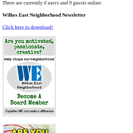
There are currently
0 users
and
9 guests
online.
Wilkes East Neighborhood Newsletter
Click here to download!