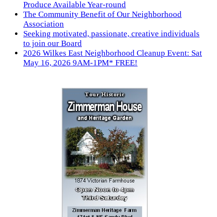
Produce Available Year-round
The Community Benefit of Our Neighborhood
Association
Seeking motivated, passionate, creative individuals
to join our Board
2026 Wilkes East Neighborhood Cleanup Event: Sat
May 16, 2026 9AM-1PM* FREE!