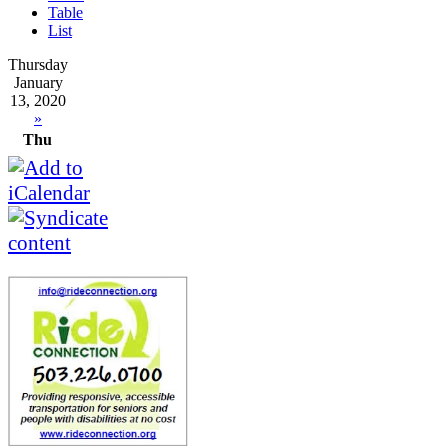
Table
List
Thursday
January
13, 2020
»
Thu