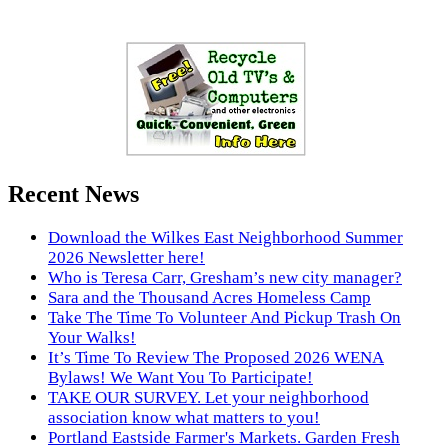
Recent News
Download the Wilkes East Neighborhood Summer
2026 Newsletter here!
Who is Teresa Carr, Gresham’s new city manager?
Sara and the Thousand Acres Homeless Camp
Take The Time To Volunteer And Pickup Trash On
Your Walks!
It’s Time To Review The Proposed 2026 WENA
Bylaws! We Want You To Participate!
TAKE OUR SURVEY. Let your neighborhood
association know what matters to you!
Portland Eastside Farmer's Markets. Garden Fresh