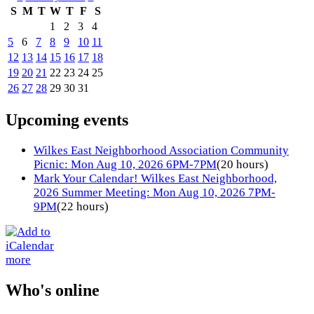
S
M
T
W
T
F
S
1
2
3
4
5
6
7
8
9
10
11
12
13
14
15
16
17
18
19
20
21
22
23
24
25
26
27
28
29
30
31
Upcoming events
Wilkes East Neighborhood Association Community
Picnic: Mon Aug 10, 2026 6PM-7PM
(20 hours)
Mark Your Calendar! Wilkes East Neighborhood,
2026 Summer Meeting: Mon Aug 10, 2026 7PM-
9PM
(22 hours)
more
Who's online