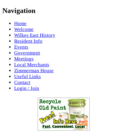
Navigation
Home
Welcome
Wilkes East History
Resident Info
Events
Government
Meetings
Local Merchants
Zimmerman House
Useful Links
Contact
Login / Join