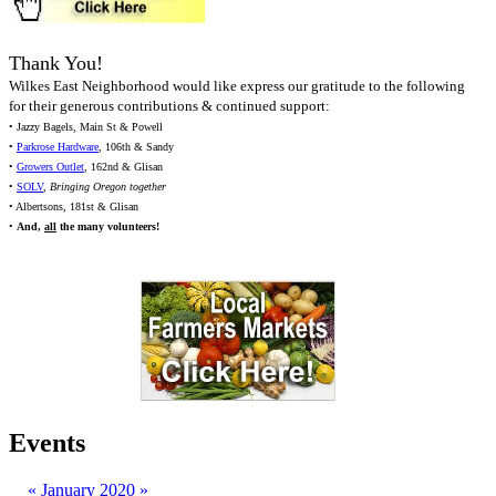
Thank You!
Wilkes East Neighborhood would like express our gratitude to the following
for their generous contributions & continued support:
• Jazzy Bagels, Main St & Powell
•
Parkrose Hardware
, 106th & Sandy
•
Growers Outlet
, 162nd & Glisan
•
SOLV
,
Bringing Oregon together
• Albertsons, 181st & Glisan
•
And,
all
the many volunteers!
Events
«
January 2020
»