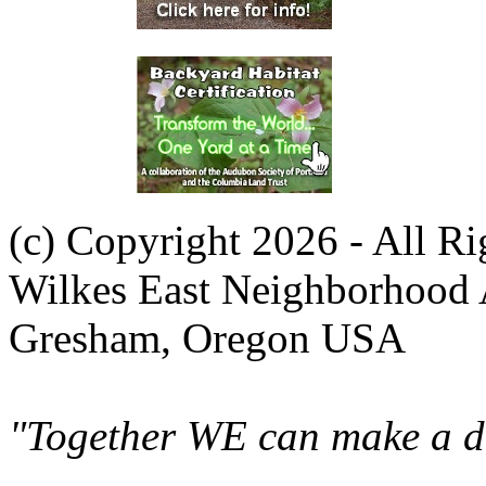
(c) Copyright 2026 - All R
Wilkes East Neighborhood 
Gresham, Oregon USA
"Together WE can make a di