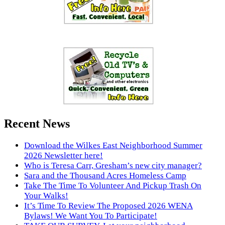
Recent News
Download the Wilkes East Neighborhood Summer
2026 Newsletter here!
Who is Teresa Carr, Gresham’s new city manager?
Sara and the Thousand Acres Homeless Camp
Take The Time To Volunteer And Pickup Trash On
Your Walks!
It’s Time To Review The Proposed 2026 WENA
Bylaws! We Want You To Participate!