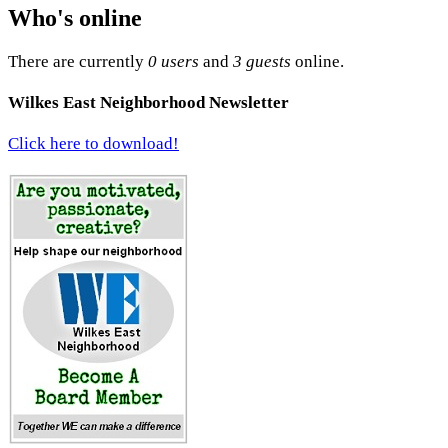
Who's online
There are currently
0 users
and
3 guests
online.
Wilkes East Neighborhood Newsletter
Click here to download!