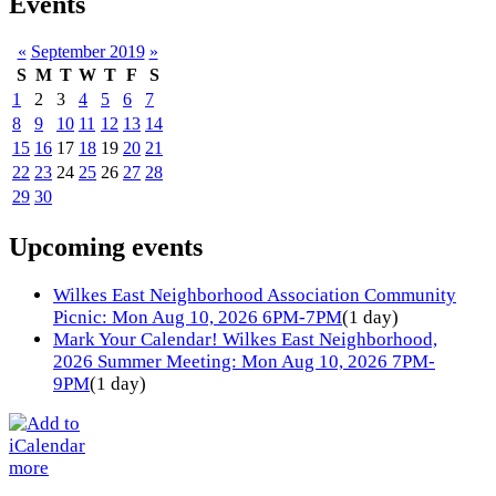
Events
«
September 2019
»
S
M
T
W
T
F
S
1
2
3
4
5
6
7
8
9
10
11
12
13
14
15
16
17
18
19
20
21
22
23
24
25
26
27
28
29
30
Upcoming events
Wilkes East Neighborhood Association Community
Picnic: Mon Aug 10, 2026 6PM-7PM
(1 day)
Mark Your Calendar! Wilkes East Neighborhood,
2026 Summer Meeting: Mon Aug 10, 2026 7PM-
9PM
(1 day)
more