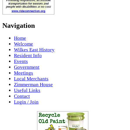
Navigation
Home
Welcome
Wilkes East History
Resident Info
Events
Government
Meetings
Local Merchants
Zimmerman House
Useful Links
Contact
Login / Join