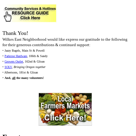
Thank You!
Wilkes East Neighborhood would like express our gratitude to the following
for their generous contributions & continued support:
• Jazzy Bagels, Main St & Powell
•
Parkrose Hardware
, 106th & Sandy
•
Growers Outlet
, 162nd & Glisan
•
SOLV
,
Bringing Oregon together
• Albertsons, 181st & Glisan
•
And,
all
the many volunteers!