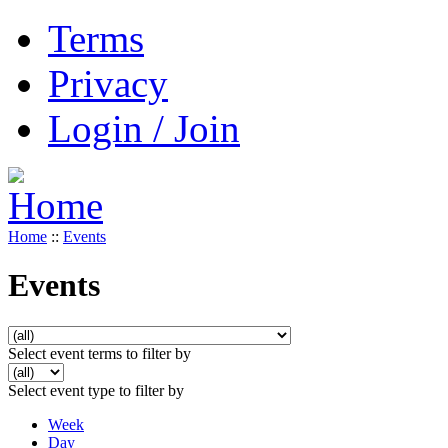
Terms
Privacy
Login / Join
Home
::
Events
Events
Select event terms to filter by
Select event type to filter by
Week
Day