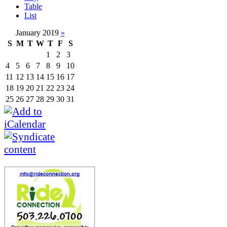
Table
List
January 2019
»
S
M
T
W
T
F
S
1
2
3
4
5
6
7
8
9
10
11
12
13
14
15
16
17
18
19
20
21
22
23
24
25
26
27
28
29
30
31