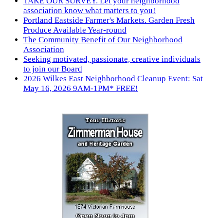
TAKE OUR SURVEY. Let your neighborhood
association know what matters to you!
Portland Eastside Farmer's Markets. Garden Fresh
Produce Available Year-round
The Community Benefit of Our Neighborhood
Association
Seeking motivated, passionate, creative individuals
to join our Board
2026 Wilkes East Neighborhood Cleanup Event: Sat
May 16, 2026 9AM-1PM* FREE!