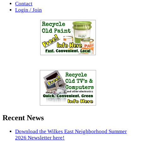
Contact
Login / Join
Recent News
Download the Wilkes East Neighborhood Summer
2026 Newsletter here!