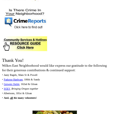
Thank You!
Wilkes East Neighborhood would like express our gratitude to the following
for their generous contributions & continued support:
• Jazzy Bagels, Main St & Powell
•
Parkrose Hardware
, 106th & Sandy
•
Growers Outlet
, 162nd & Glisan
•
SOLV
,
Bringing Oregon together
• Albertsons, 181st & Glisan
•
And,
all
the many volunteers!