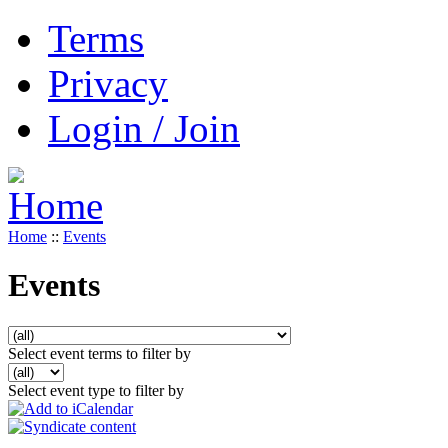
Terms
Privacy
Login / Join
Home
::
Events
Events
Select event terms to filter by
Select event type to filter by