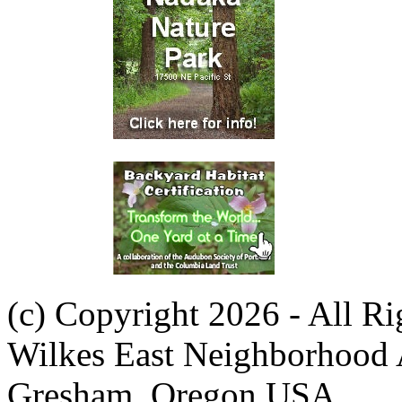
(c) Copyright 2026 - All R
Wilkes East Neighborhood 
Gresham, Oregon USA