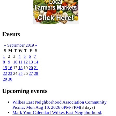
Events
«
September 2019
»
S
M
T
W
T
F
S
1
2
3
4
5
6
7
8
9
10
11
12
13
14
15
16
17
18
19
20
21
22
23
24
25
26
27
28
29
30
Upcoming events
Wilkes East Neighborhood Association Community
Picnic: Mon Aug 10, 2026 6PM-7PM
(3 days)
Mark Your Calendar! Wilkes East Neighborhood,