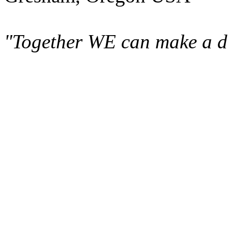
"Together WE can make a di