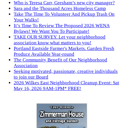
Who is Teresa Carr, Gresham’s new city manager?
Sara and the Thousand Acres Homeless Camp
Take The Time To Volunteer And Pickup Trash On
Your Walks!
It’s Time To Review The Proposed 2026 WENA
Bylaws! We Want You To Participate!
TAKE OUR SURVEY. Let your neighborhood
association know what matters to you!
Portland Eastside Farmer's Markets. Garden Fresh
Produce Available Year-round
The Community Benefit of Our Neighborhood
Association
Seeking motivated, passionate, creative individuals
to join our Board
2026 Wilkes East Neighborhood Cleanup Event: Sat
May 16, 2026 9AM-1PM* FREE!