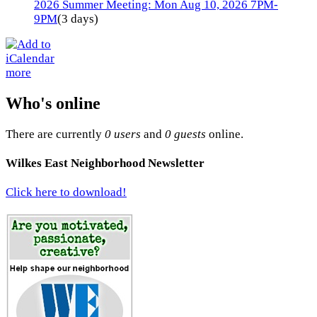
2026 Summer Meeting: Mon Aug 10, 2026 7PM-
9PM
(3 days)
more
Who's online
There are currently
0 users
and
0 guests
online.
Wilkes East Neighborhood Newsletter
Click here to download!