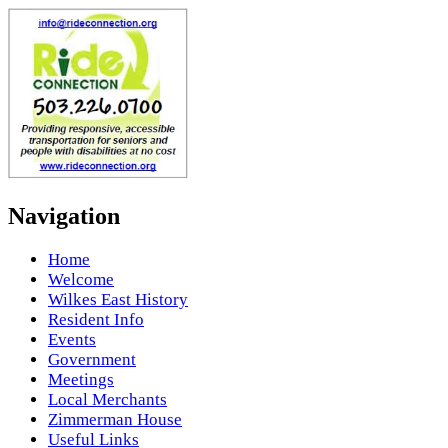
Navigation
Home
Welcome
Wilkes East History
Resident Info
Events
Government
Meetings
Local Merchants
Zimmerman House
Useful Links