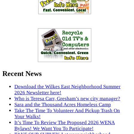
Recent News
Download the Wilkes East Neighborhood Summer
2026 Newsletter here!
Who is Teresa Carr, Gresham’s new city manager?
Sara and the Thousand Acres Homeless Camp
Take The Time To Volunteer And Pickup Trash On
Your Walks!
It’s Time To Review The Proposed 2026 WENA
Bylaws! We Want You To Participate!