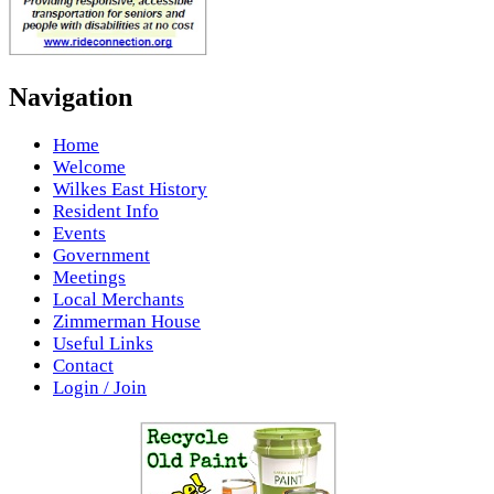
Navigation
Home
Welcome
Wilkes East History
Resident Info
Events
Government
Meetings
Local Merchants
Zimmerman House
Useful Links
Contact
Login / Join