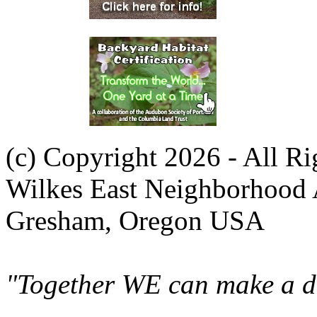
(c) Copyright 2026 - All R
Wilkes East Neighborhood 
Gresham, Oregon USA
"Together WE can make a di