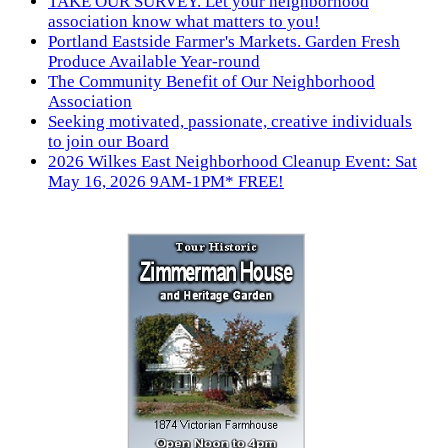
TAKE OUR SURVEY. Let your neighborhood
association know what matters to you!
Portland Eastside Farmer's Markets. Garden Fresh
Produce Available Year-round
The Community Benefit of Our Neighborhood
Association
Seeking motivated, passionate, creative individuals
to join our Board
2026 Wilkes East Neighborhood Cleanup Event: Sat
May 16, 2026 9AM-1PM* FREE!