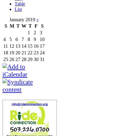
Table
List
January 2019
»
S
M
T
W
T
F
S
1
2
3
4
5
6
7
8
9
10
11
12
13
14
15
16
17
18
19
20
21
22
23
24
25
26
27
28
29
30
31