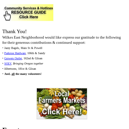
Thank You!
Wilkes East Neighborhood would like express our gratitude to the following
for their generous contributions & continued support:
• Jazzy Bagels, Main St & Powell
•
Parkrose Hardware
, 106th & Sandy
•
Growers Outlet
, 162nd & Glisan
•
SOLV
,
Bringing Oregon together
• Albertsons, 181st & Glisan
•
And,
all
the many volunteers!