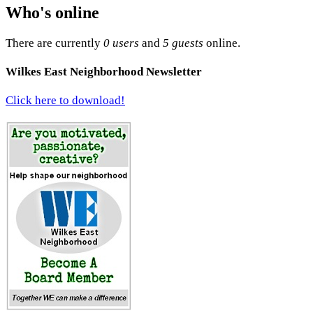
Who's online
There are currently
0 users
and
5 guests
online.
Wilkes East Neighborhood Newsletter
Click here to download!