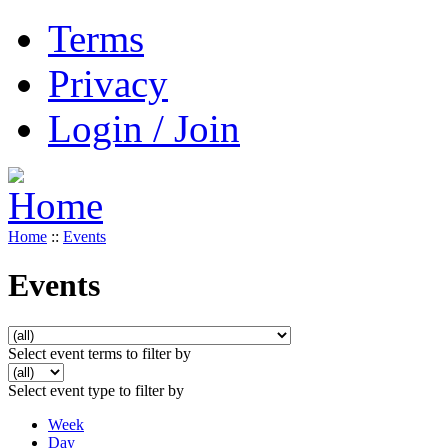
Terms
Privacy
Login / Join
Home
::
Events
Events
Select event terms to filter by
Select event type to filter by
Week
Day