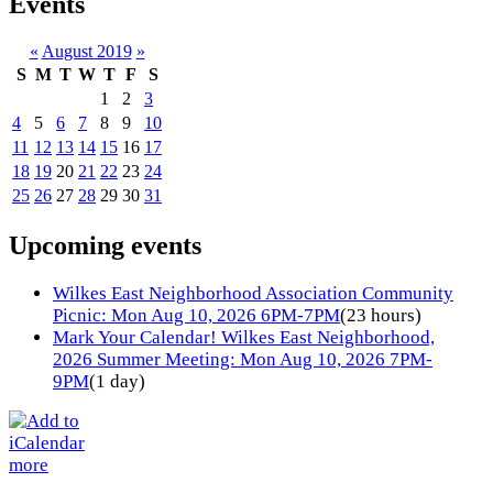
Events
«
August 2019
»
S
M
T
W
T
F
S
1
2
3
4
5
6
7
8
9
10
11
12
13
14
15
16
17
18
19
20
21
22
23
24
25
26
27
28
29
30
31
Upcoming events
Wilkes East Neighborhood Association Community
Picnic: Mon Aug 10, 2026 6PM-7PM
(23 hours)
Mark Your Calendar! Wilkes East Neighborhood,
2026 Summer Meeting: Mon Aug 10, 2026 7PM-
9PM
(1 day)
more