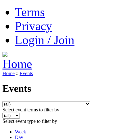
Terms
Privacy
Login / Join
Home
::
Events
Events
Select event terms to filter by
Select event type to filter by
Week
Day