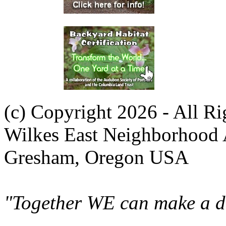
(c) Copyright 2026 - All R
Wilkes East Neighborhood 
Gresham, Oregon USA
"Together WE can make a di