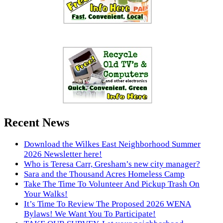
Recent News
Download the Wilkes East Neighborhood Summer
2026 Newsletter here!
Who is Teresa Carr, Gresham’s new city manager?
Sara and the Thousand Acres Homeless Camp
Take The Time To Volunteer And Pickup Trash On
Your Walks!
It’s Time To Review The Proposed 2026 WENA
Bylaws! We Want You To Participate!