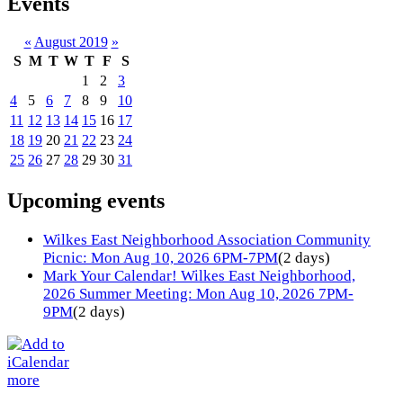
Events
«
August 2019
»
S
M
T
W
T
F
S
1
2
3
4
5
6
7
8
9
10
11
12
13
14
15
16
17
18
19
20
21
22
23
24
25
26
27
28
29
30
31
Upcoming events
Wilkes East Neighborhood Association Community
Picnic: Mon Aug 10, 2026 6PM-7PM
(2 days)
Mark Your Calendar! Wilkes East Neighborhood,
2026 Summer Meeting: Mon Aug 10, 2026 7PM-
9PM
(2 days)
more