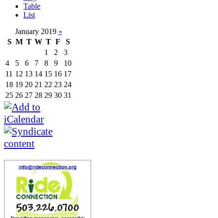
Table
List
January 2019
»
S
M
T
W
T
F
S
1
2
3
4
5
6
7
8
9
10
11
12
13
14
15
16
17
18
19
20
21
22
23
24
25
26
27
28
29
30
31