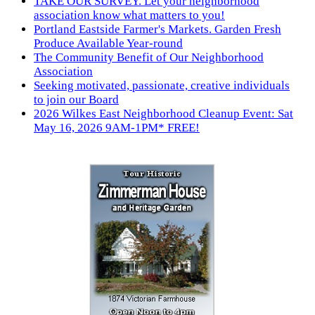
TAKE OUR SURVEY. Let your neighborhood
association know what matters to you!
Portland Eastside Farmer's Markets. Garden Fresh
Produce Available Year-round
The Community Benefit of Our Neighborhood
Association
Seeking motivated, passionate, creative individuals
to join our Board
2026 Wilkes East Neighborhood Cleanup Event: Sat
May 16, 2026 9AM-1PM* FREE!