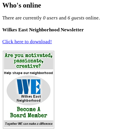
Who's online
There are currently
0 users
and
6 guests
online.
Wilkes East Neighborhood Newsletter
Click here to download!