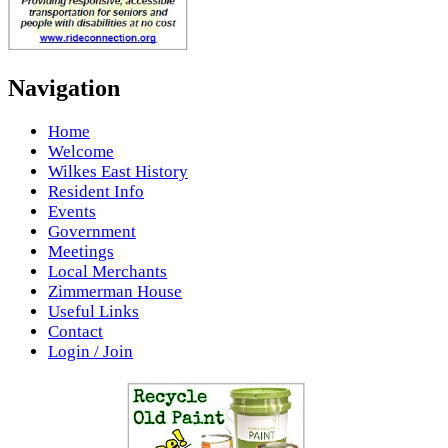
Navigation
Home
Welcome
Wilkes East History
Resident Info
Events
Government
Meetings
Local Merchants
Zimmerman House
Useful Links
Contact
Login / Join