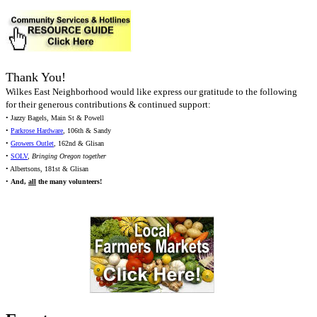
Thank You!
Wilkes East Neighborhood would like express our gratitude to the following
for their generous contributions & continued support:
• Jazzy Bagels, Main St & Powell
•
Parkrose Hardware
, 106th & Sandy
•
Growers Outlet
, 162nd & Glisan
•
SOLV
,
Bringing Oregon together
• Albertsons, 181st & Glisan
•
And,
all
the many volunteers!