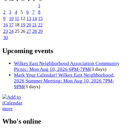
1
2
3
4
5
6
7
8
9
10
11
12
13
14
15
16
17
18
19
20
21
22
23
24
25
26
27
28
29
30
Upcoming events
Wilkes East Neighborhood Association Community
Picnic: Mon Aug 10, 2026 6PM-7PM
(3 days)
Mark Your Calendar! Wilkes East Neighborhood,
2026 Summer Meeting: Mon Aug 10, 2026 7PM-
9PM
(3 days)
more
Who's online