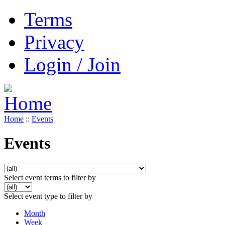
Terms
Privacy
Login / Join
Home
::
Events
Events
Select event terms to filter by
Select event type to filter by
Month
Week