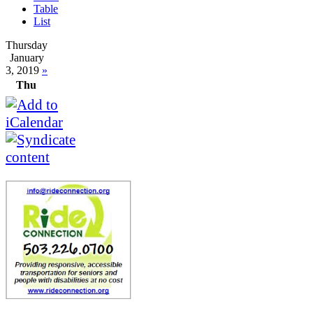
Table
List
Thursday
January
3, 2019
»
Thu