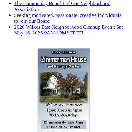
The Community Benefit of Our Neighborhood
Association
Seeking motivated, passionate, creative individuals
to join our Board
2026 Wilkes East Neighborhood Cleanup Event: Sat
May 16, 2026 9AM-1PM* FREE!