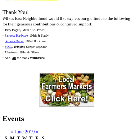
Thank You!
Wilkes East Neighborhood would like express our gratitude to the following
for their generous contributions & continued support:
• Jazzy Bagels, Main St & Powell
•
Parkrose Hardware
, 106th & Sandy
•
Growers Outlet
, 162nd & Glisan
•
SOLV
,
Bringing Oregon together
• Albertsons, 181st & Glisan
•
And,
all
the many volunteers!
Events
«
June 2019
»
S
M
T
W
T
F
S