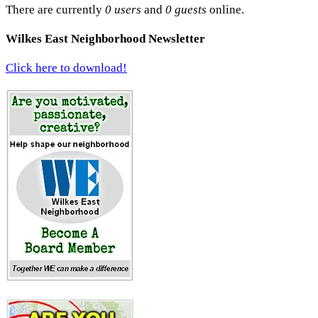
There are currently
0 users
and
0 guests
online.
Wilkes East Neighborhood Newsletter
Click here to download!