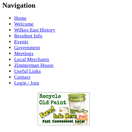
Navigation
Home
Welcome
Wilkes East History
Resident Info
Events
Government
Meetings
Local Merchants
Zimmerman House
Useful Links
Contact
Login / Join