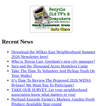
Recent News
Download the Wilkes East Neighborhood Summer
2026 Newsletter here!
Who is Teresa Carr, Gresham’s new city manager?
Sara and the Thousand Acres Homeless Camp
Take The Time To Volunteer And Pickup Trash On
Your Walks!
It’s Time To Review The Proposed 2026 WENA
Bylaws! We Want You To Participate!
TAKE OUR SURVEY. Let your neighborhood
association know what matters to you!
Portland Eastside Farmer's Markets. Garden Fresh
Produce Available Year-round