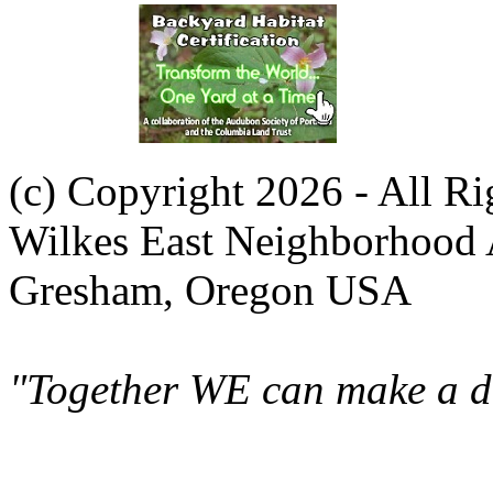
(c) Copyright 2026 - All R
Wilkes East Neighborhood 
Gresham, Oregon USA
"Together WE can make a di