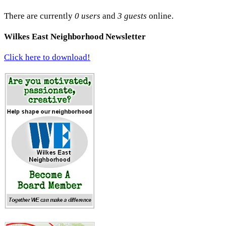
There are currently
0 users
and
3 guests
online.
Wilkes East Neighborhood Newsletter
Click here to download!