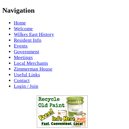
Navigation
Home
Welcome
Wilkes East History
Resident Info
Events
Government
Meetings
Local Merchants
Zimmerman House
Useful Links
Contact
Login / Join