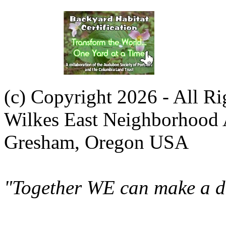
(c) Copyright 2026 - All R
Wilkes East Neighborhood 
Gresham, Oregon USA
"Together WE can make a di