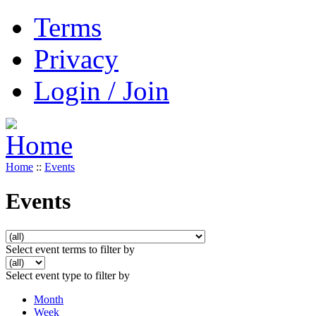
Terms
Privacy
Login / Join
Home
::
Events
Events
Select event terms to filter by
Select event type to filter by
Month
Week