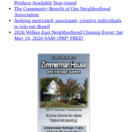
Produce Available Year-round
The Community Benefit of Our Neighborhood
Association
Seeking motivated, passionate, creative individuals
to join our Board
2026 Wilkes East Neighborhood Cleanup Event: Sat
May 16, 2026 9AM-1PM* FREE!