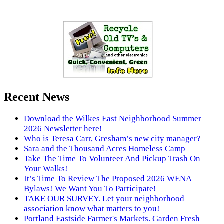
Recent News
Download the Wilkes East Neighborhood Summer
2026 Newsletter here!
Who is Teresa Carr, Gresham’s new city manager?
Sara and the Thousand Acres Homeless Camp
Take The Time To Volunteer And Pickup Trash On
Your Walks!
It’s Time To Review The Proposed 2026 WENA
Bylaws! We Want You To Participate!
TAKE OUR SURVEY. Let your neighborhood
association know what matters to you!
Portland Eastside Farmer's Markets. Garden Fresh