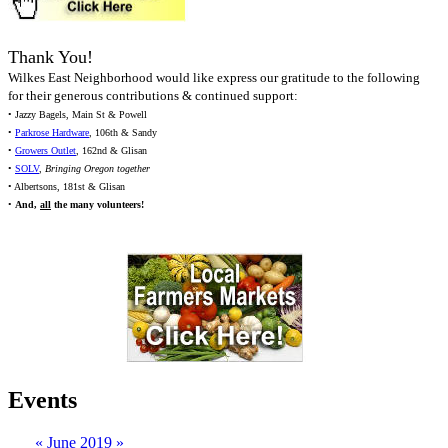
Thank You!
Wilkes East Neighborhood would like express our gratitude to the following
for their generous contributions & continued support:
• Jazzy Bagels, Main St & Powell
•
Parkrose Hardware
, 106th & Sandy
•
Growers Outlet
, 162nd & Glisan
•
SOLV
,
Bringing Oregon together
• Albertsons, 181st & Glisan
•
And,
all
the many volunteers!
Events
«
June 2019
»