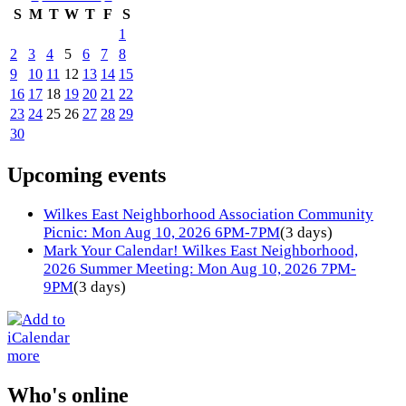
S
M
T
W
T
F
S
1
2
3
4
5
6
7
8
9
10
11
12
13
14
15
16
17
18
19
20
21
22
23
24
25
26
27
28
29
30
Upcoming events
Wilkes East Neighborhood Association Community
Picnic: Mon Aug 10, 2026 6PM-7PM
(3 days)
Mark Your Calendar! Wilkes East Neighborhood,
2026 Summer Meeting: Mon Aug 10, 2026 7PM-
9PM
(3 days)
more
Who's online