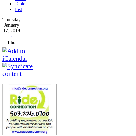
Table
List
Thursday
January
17, 2019
»
Thu