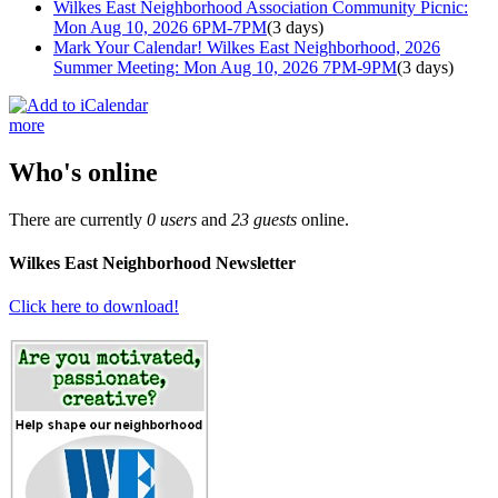
Wilkes East Neighborhood Association Community Picnic:
Mon Aug 10, 2026 6PM-7PM
(3 days)
Mark Your Calendar! Wilkes East Neighborhood, 2026
Summer Meeting: Mon Aug 10, 2026 7PM-9PM
(3 days)
more
Who's online
There are currently
0 users
and
23 guests
online.
Wilkes East Neighborhood Newsletter
Click here to download!