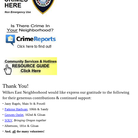
Thank You!
Wilkes East Neighborhood would like express our gratitude to the following
for their generous contributions & continued support:
• Jazzy Bagels, Main St & Powell
•
Parkrose Hardware
, 106th & Sandy
•
Growers Outlet
, 162nd & Glisan
•
SOLV
,
Bringing Oregon together
• Albertsons, 181st & Glisan
•
And,
all
the many volunteers!