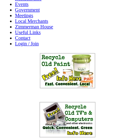
Events
Government
Meetings
Local Merchants
Zimmerman House
Useful Links
Contact
Login / Join