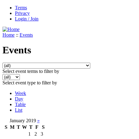
Terms
Privacy
Login / Join
Home
::
Events
Events
Select event terms to filter by
Select event type to filter by
Week
Day
Table
List
January 2019
»
S
M
T
W
T
F
S
1
2
3