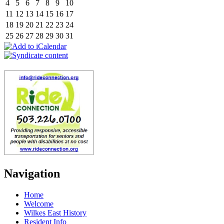
4
5
6
7
8
9
10
11
12
13
14
15
16
17
18
19
20
21
22
23
24
25
26
27
28
29
30
31
Navigation
Home
Welcome
Wilkes East History
Resident Info