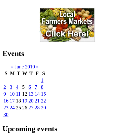
Events
«
June 2019
»
S
M
T
W
T
F
S
1
2
3
4
5
6
7
8
9
10
11
12
13
14
15
16
17
18
19
20
21
22
23
24
25
26
27
28
29
30
Upcoming events