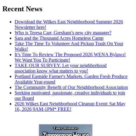
Recent News
Download the Wilkes East Neighborhood Summer 2026
Newsletter here!
Who is Teresa Carr, Gresham’s new city manager?
Sara and the Thousand Acres Homeless Camp
Take The Time To Volunteer And Pickup Trash On Your
Walks!
It’s Time To Review The Proposed 2026 WENA Bylaws!
We Want You To Participate!
TAKE OUR SURVEY. Let your neighborhood
association know what matters to you!
Portland Eastside Farmer's Markets. Garden Fresh Produce
Available Year-round
The Community Benefit of Our Neighborhood Association
Seeking motivated, passionate, creative individuals to join
our Board
2026 Wilkes East Neighborhood Cleanup Event: Sat May
16, 2026 9AM-1PM* FREE!