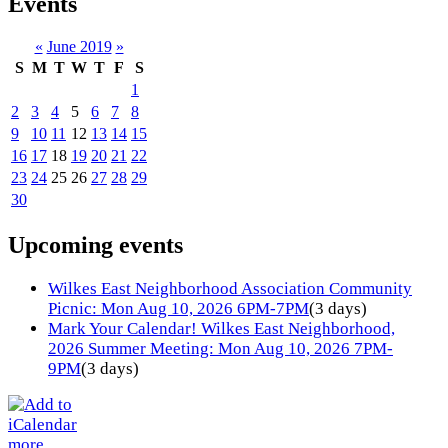
Events
«
June 2019
»
S
M
T
W
T
F
S
1
2
3
4
5
6
7
8
9
10
11
12
13
14
15
16
17
18
19
20
21
22
23
24
25
26
27
28
29
30
Upcoming events
Wilkes East Neighborhood Association Community
Picnic: Mon Aug 10, 2026 6PM-7PM
(3 days)
Mark Your Calendar! Wilkes East Neighborhood,
2026 Summer Meeting: Mon Aug 10, 2026 7PM-
9PM
(3 days)
more