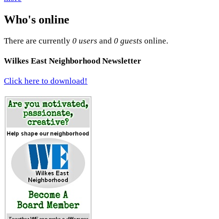
Who's online
There are currently
0 users
and
0 guests
online.
Wilkes East Neighborhood Newsletter
Click here to download!