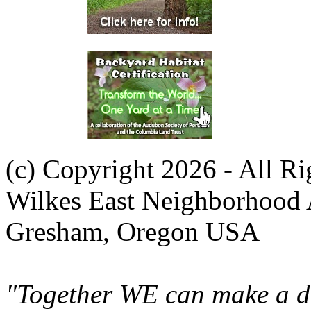
(c) Copyright 2026 - All R
Wilkes East Neighborhood 
Gresham, Oregon USA
"Together WE can make a di