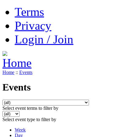
Terms
Privacy
Login / Join
Home
::
Events
Events
Select event terms to filter by
Select event type to filter by
Week
Day