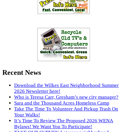
Recent News
Download the Wilkes East Neighborhood Summer
2026 Newsletter here!
Who is Teresa Carr, Gresham’s new city manager?
Sara and the Thousand Acres Homeless Camp
Take The Time To Volunteer And Pickup Trash On
Your Walks!
It’s Time To Review The Proposed 2026 WENA
Bylaws! We Want You To Participate!