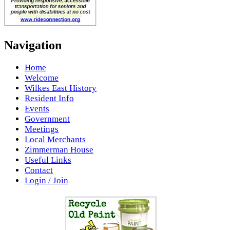
Navigation
Home
Welcome
Wilkes East History
Resident Info
Events
Government
Meetings
Local Merchants
Zimmerman House
Useful Links
Contact
Login / Join