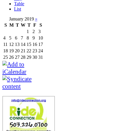
Table
List
January 2019
»
S
M
T
W
T
F
S
1
2
3
4
5
6
7
8
9
10
11
12
13
14
15
16
17
18
19
20
21
22
23
24
25
26
27
28
29
30
31