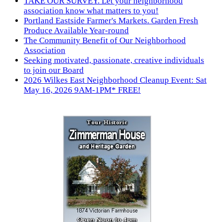
TAKE OUR SURVEY. Let your neighborhood
association know what matters to you!
Portland Eastside Farmer's Markets. Garden Fresh
Produce Available Year-round
The Community Benefit of Our Neighborhood
Association
Seeking motivated, passionate, creative individuals
to join our Board
2026 Wilkes East Neighborhood Cleanup Event: Sat
May 16, 2026 9AM-1PM* FREE!