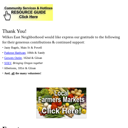
Thank You!
Wilkes East Neighborhood would like express our gratitude to the following
for their generous contributions & continued support:
• Jazzy Bagels, Main St & Powell
•
Parkrose Hardware
, 106th & Sandy
•
Growers Outlet
, 162nd & Glisan
•
SOLV
,
Bringing Oregon together
• Albertsons, 181st & Glisan
•
And,
all
the many volunteers!