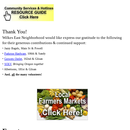
Thank You!
Wilkes East Neighborhood would like express our gratitude to the following
for their generous contributions & continued support:
• Jazzy Bagels, Main St & Powell
•
Parkrose Hardware
, 106th & Sandy
•
Growers Outlet
, 162nd & Glisan
•
SOLV
,
Bringing Oregon together
• Albertsons, 181st & Glisan
•
And,
all
the many volunteers!