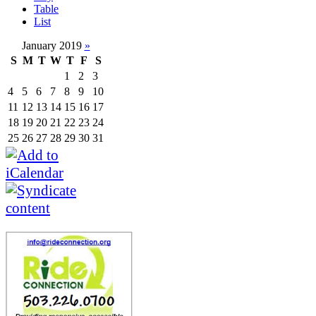
Table
List
January 2019
»
S
M
T
W
T
F
S
1
2
3
4
5
6
7
8
9
10
11
12
13
14
15
16
17
18
19
20
21
22
23
24
25
26
27
28
29
30
31