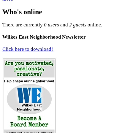
Who's online
There are currently
0 users
and
2 guests
online.
Wilkes East Neighborhood Newsletter
Click here to download!