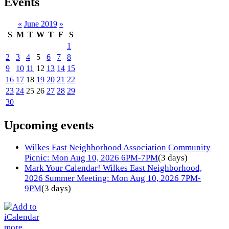
Events
«
June 2019
»
S
M
T
W
T
F
S
1
2
3
4
5
6
7
8
9
10
11
12
13
14
15
16
17
18
19
20
21
22
23
24
25
26
27
28
29
30
Upcoming events
Wilkes East Neighborhood Association Community
Picnic: Mon Aug 10, 2026 6PM-7PM
(3 days)
Mark Your Calendar! Wilkes East Neighborhood,
2026 Summer Meeting: Mon Aug 10, 2026 7PM-
9PM
(3 days)
more