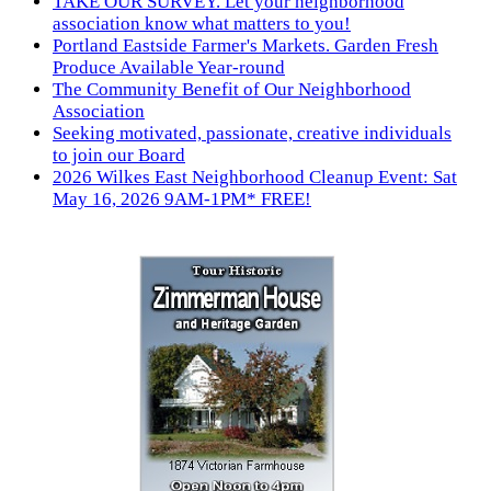
TAKE OUR SURVEY. Let your neighborhood
association know what matters to you!
Portland Eastside Farmer's Markets. Garden Fresh
Produce Available Year-round
The Community Benefit of Our Neighborhood
Association
Seeking motivated, passionate, creative individuals
to join our Board
2026 Wilkes East Neighborhood Cleanup Event: Sat
May 16, 2026 9AM-1PM* FREE!