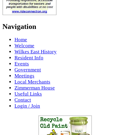
Navigation
Home
Welcome
Wilkes East History
Resident Info
Events
Government
Meetings
Local Merchants
Zimmerman House
Useful Links
Contact
Login / Join