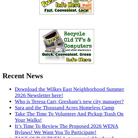
Recent News
Download the Wilkes East Neighborhood Summer
2026 Newsletter here!
Who is Teresa Carr, Gresham’s new city manager?
Sara and the Thousand Acres Homeless Camp
Take The Time To Volunteer And Pickup Trash On
Your Walks!
It’s Time To Review The Proposed 2026 WENA
Bylaws! We Want You To Participate!