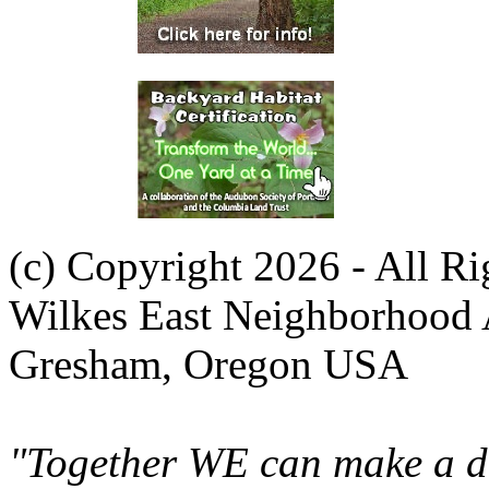
(c) Copyright 2026 - All R
Wilkes East Neighborhood 
Gresham, Oregon USA
"Together WE can make a di