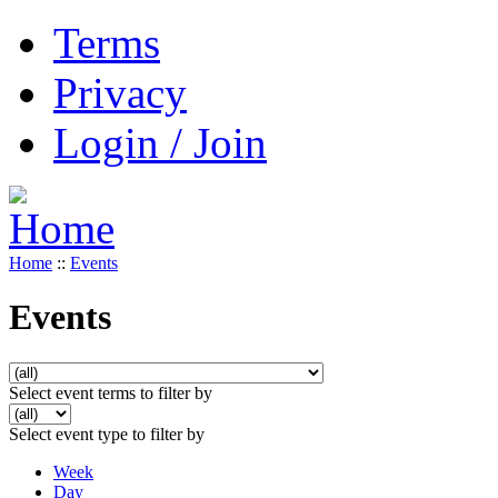
Terms
Privacy
Login / Join
Home
::
Events
Events
Select event terms to filter by
Select event type to filter by
Week
Day