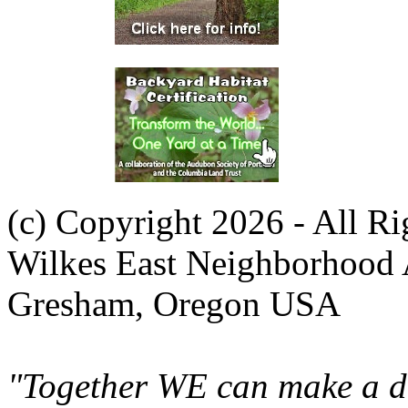
(c) Copyright 2026 - All R
Wilkes East Neighborhood 
Gresham, Oregon USA
"Together WE can make a di