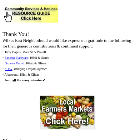
Thank You!
Wilkes East Neighborhood would like express our gratitude to the following
for their generous contributions & continued support:
• Jazzy Bagels, Main St & Powell
•
Parkrose Hardware
, 106th & Sandy
•
Growers Outlet
, 162nd & Glisan
•
SOLV
,
Bringing Oregon together
• Albertsons, 181st & Glisan
•
And,
all
the many volunteers!