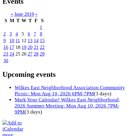
Events
«
June 2019
»
S
M
T
W
T
F
S
1
2
3
4
5
6
7
8
9
10
11
12
13
14
15
16
17
18
19
20
21
22
23
24
25
26
27
28
29
30
Upcoming events
Wilkes East Neighborhood Association Community
Picnic: Mon Aug 10, 2026 6PM-7PM
(3 days)
Mark Your Calendar! Wilkes East Neighborhood,
2026 Summer Meeting: Mon Aug 10, 2026 7PM-
9PM
(3 days)
more