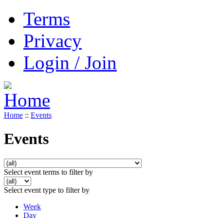
Terms
Privacy
Login / Join
Home
::
Events
Events
Select event terms to filter by
Select event type to filter by
Week
Day