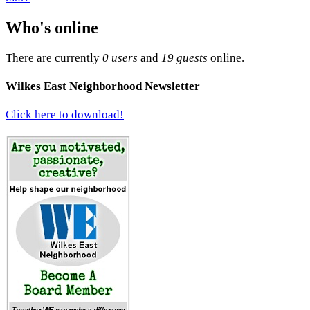
Who's online
There are currently
0 users
and
19 guests
online.
Wilkes East Neighborhood Newsletter
Click here to download!