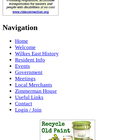
Navigation
Home
Welcome
Wilkes East History
Resident Info
Events
Government
Meetings
Local Merchants
Zimmerman House
Useful Links
Contact
Login / Join