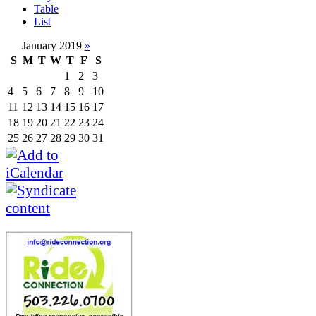
Table
List
January 2019
»
S
M
T
W
T
F
S
1
2
3
4
5
6
7
8
9
10
11
12
13
14
15
16
17
18
19
20
21
22
23
24
25
26
27
28
29
30
31