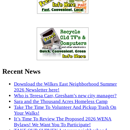
Recent News
Download the Wilkes East Neighborhood Summer
2026 Newsletter here!
Who is Teresa Carr, Gresham’s new city manager?
Sara and the Thousand Acres Homeless Camp
Take The Time To Volunteer And Pickup Trash On
Your Walks!
It’s Time To Review The Proposed 2026 WENA
Bylaws! We Want You To Participate!