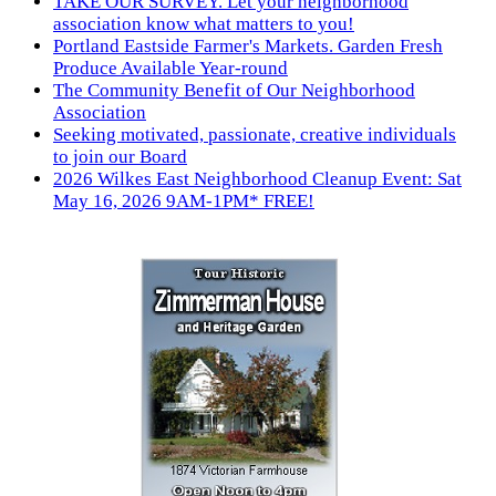
TAKE OUR SURVEY. Let your neighborhood
association know what matters to you!
Portland Eastside Farmer's Markets. Garden Fresh
Produce Available Year-round
The Community Benefit of Our Neighborhood
Association
Seeking motivated, passionate, creative individuals
to join our Board
2026 Wilkes East Neighborhood Cleanup Event: Sat
May 16, 2026 9AM-1PM* FREE!