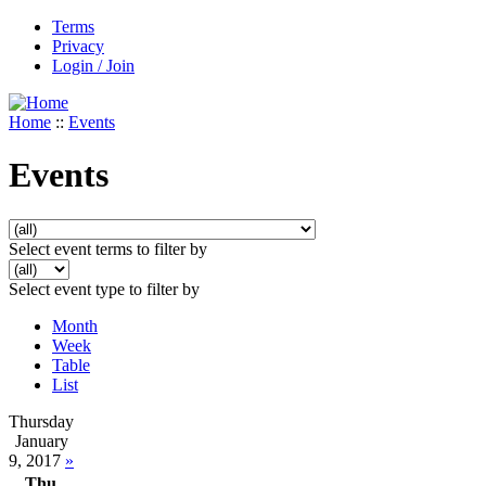
Terms
Privacy
Login / Join
Home
::
Events
Events
Select event terms to filter by
Select event type to filter by
Month
Week
Table
List
Thursday
January
9, 2017
»
Thu