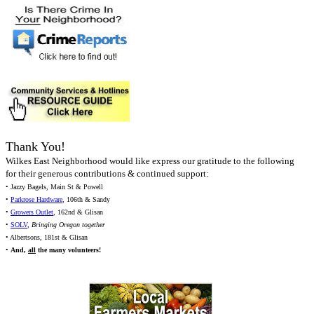
Thank You!
Wilkes East Neighborhood would like express our gratitude to the following
for their generous contributions & continued support:
• Jazzy Bagels, Main St & Powell
•
Parkrose Hardware
, 106th & Sandy
•
Growers Outlet
, 162nd & Glisan
•
SOLV
,
Bringing Oregon together
• Albertsons, 181st & Glisan
•
And,
all
the many volunteers!