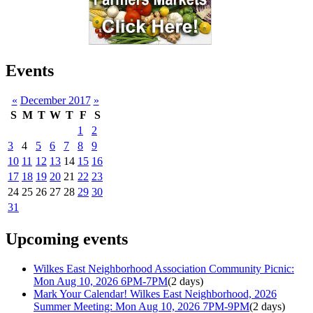
Events
«
December 2017
»
S
M
T
W
T
F
S
1
2
3
4
5
6
7
8
9
10
11
12
13
14
15
16
17
18
19
20
21
22
23
24
25
26
27
28
29
30
31
Upcoming events
Wilkes East Neighborhood Association Community Picnic:
Mon Aug 10, 2026 6PM-7PM
(2 days)
Mark Your Calendar! Wilkes East Neighborhood, 2026
Summer Meeting: Mon Aug 10, 2026 7PM-9PM
(2 days)