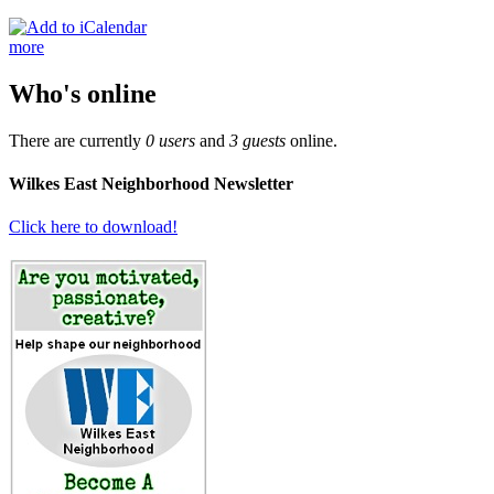
more
Who's online
There are currently
0 users
and
3 guests
online.
Wilkes East Neighborhood Newsletter
Click here to download!