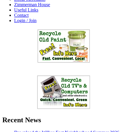
Zimmerman House
Useful Links
Contact
Login / Join
Recent News