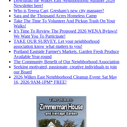
Download the Wilkes East Neighborhood Summer 2026
Newsletter here!
Who is Teresa Carr, Gresham’s new city manager?
Sara and the Thousand Acres Homeless Camp
Take The Time To Volunteer And Pickup Trash On Your
Walks!
It’s Time To Review The Proposed 2026 WENA Bylaws!
We Want You To Participate!
TAKE OUR SURVEY. Let your neighborhood
association know what matters to you!
Portland Eastside Farmer's Markets. Garden Fresh Produce
Available Year-round
The Community Benefit of Our Neighborhood Association
Seeking motivated, passionate, creative individuals to join
our Board
2026 Wilkes East Neighborhood Cleanup Event: Sat May
16, 2026 9AM-1PM* FREE!