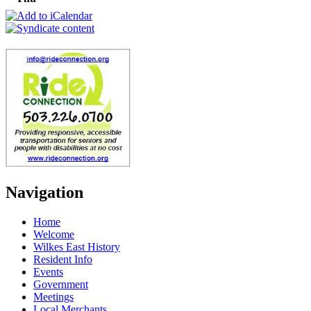
Navigation
Home
Welcome
Wilkes East History
Resident Info
Events
Government
Meetings
Local Merchants