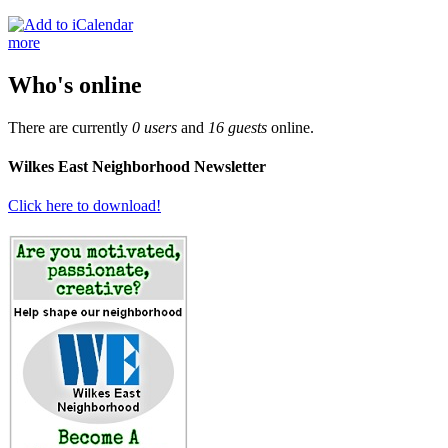
more
Who's online
There are currently
0 users
and
16 guests
online.
Wilkes East Neighborhood Newsletter
Click here to download!