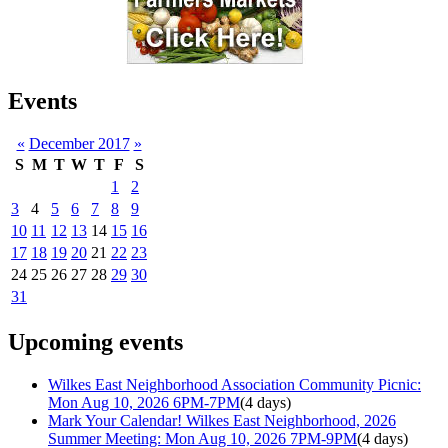
Events
«
December 2017
»
S
M
T
W
T
F
S
1
2
3
4
5
6
7
8
9
10
11
12
13
14
15
16
17
18
19
20
21
22
23
24
25
26
27
28
29
30
31
Upcoming events
Wilkes East Neighborhood Association Community Picnic:
Mon Aug 10, 2026 6PM-7PM
(4 days)
Mark Your Calendar! Wilkes East Neighborhood, 2026
Summer Meeting: Mon Aug 10, 2026 7PM-9PM
(4 days)