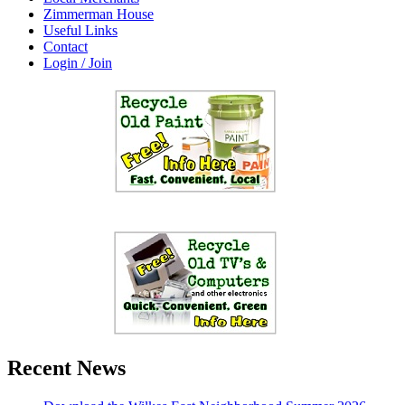
Zimmerman House
Useful Links
Contact
Login / Join
Recent News