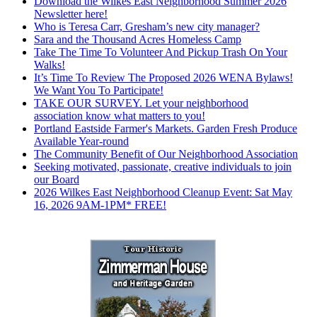
Download the Wilkes East Neighborhood Summer 2026
Newsletter here!
Who is Teresa Carr, Gresham’s new city manager?
Sara and the Thousand Acres Homeless Camp
Take The Time To Volunteer And Pickup Trash On Your
Walks!
It’s Time To Review The Proposed 2026 WENA Bylaws!
We Want You To Participate!
TAKE OUR SURVEY. Let your neighborhood
association know what matters to you!
Portland Eastside Farmer's Markets. Garden Fresh Produce
Available Year-round
The Community Benefit of Our Neighborhood Association
Seeking motivated, passionate, creative individuals to join
our Board
2026 Wilkes East Neighborhood Cleanup Event: Sat May
16, 2026 9AM-1PM* FREE!