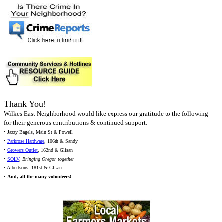
Thank You!
Wilkes East Neighborhood would like express our gratitude to the following
for their generous contributions & continued support:
• Jazzy Bagels, Main St & Powell
•
Parkrose Hardware
, 106th & Sandy
•
Growers Outlet
, 162nd & Glisan
•
SOLV
,
Bringing Oregon together
• Albertsons, 181st & Glisan
•
And,
all
the many volunteers!