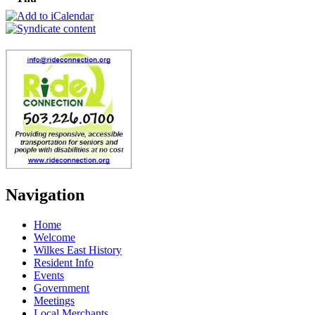
Navigation
Home
Welcome
Wilkes East History
Resident Info
Events
Government
Meetings
Local Merchants