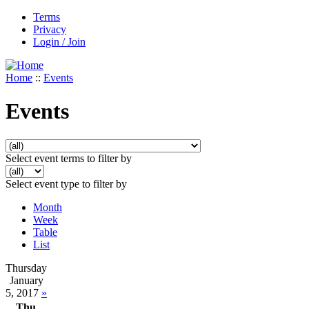
Terms
Privacy
Login / Join
Home
::
Events
Events
Select event terms to filter by
Select event type to filter by
Month
Week
Table
List
Thursday
January
5, 2017
»
Thu