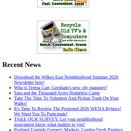
Recent News
Download the Wilkes East Neighborhood Summer 2026
Newsletter here!
Who is Teresa Carr, Gresham’s new city manager?
Sara and the Thousand Acres Homeless Camp
Take The Time To Volunteer And Pickup Trash On Your
Walks!
It’s Time To Review The Proposed 2026 WENA Bylaws!
We Want You To Participate!
TAKE OUR SURVEY. Let your neighborhood
association know what matters to you!
Portland Eastside Farmer's Markets. Garden Fresh Produce