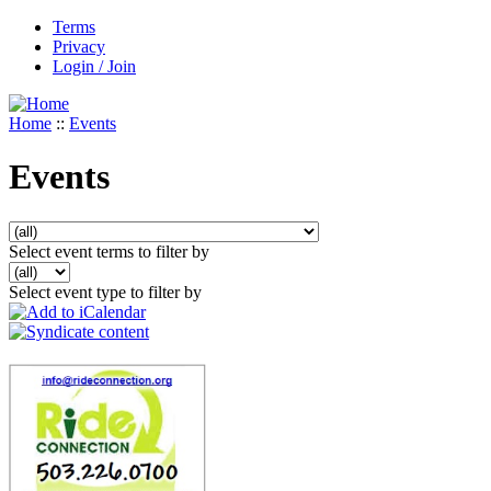
Terms
Privacy
Login / Join
Home
::
Events
Events
Select event terms to filter by
Select event type to filter by