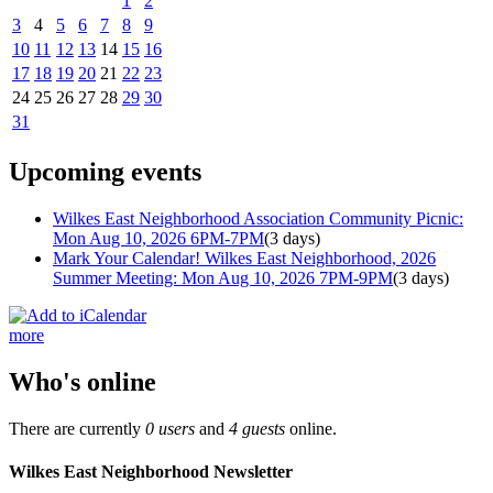
1
2
3
4
5
6
7
8
9
10
11
12
13
14
15
16
17
18
19
20
21
22
23
24
25
26
27
28
29
30
31
Upcoming events
Wilkes East Neighborhood Association Community Picnic:
Mon Aug 10, 2026 6PM-7PM
(3 days)
Mark Your Calendar! Wilkes East Neighborhood, 2026
Summer Meeting: Mon Aug 10, 2026 7PM-9PM
(3 days)
more
Who's online
There are currently
0 users
and
4 guests
online.
Wilkes East Neighborhood Newsletter