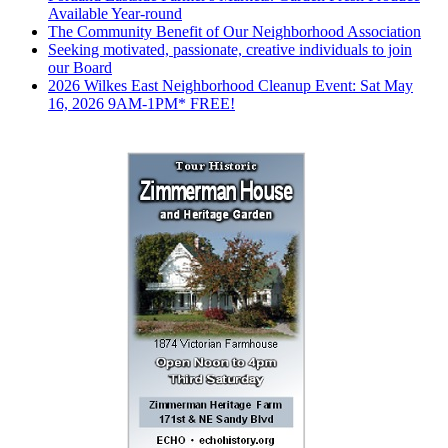
Available Year-round
The Community Benefit of Our Neighborhood Association
Seeking motivated, passionate, creative individuals to join
our Board
2026 Wilkes East Neighborhood Cleanup Event: Sat May
16, 2026 9AM-1PM* FREE!