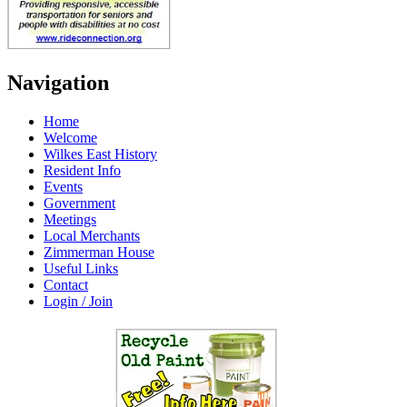
Navigation
Home
Welcome
Wilkes East History
Resident Info
Events
Government
Meetings
Local Merchants
Zimmerman House
Useful Links
Contact
Login / Join