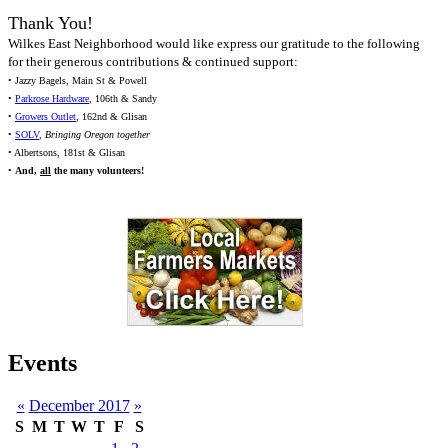
Thank You!
Wilkes East Neighborhood would like express our gratitude to the following
for their generous contributions & continued support:
• Jazzy Bagels, Main St & Powell
•
Parkrose Hardware
, 106th & Sandy
•
Growers Outlet
, 162nd & Glisan
•
SOLV
,
Bringing Oregon together
• Albertsons, 181st & Glisan
•
And,
all
the many volunteers!
Events
«
December 2017
»
S
M
T
W
T
F
S