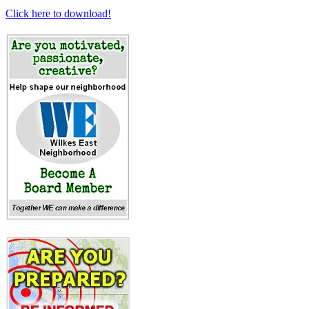
Click here to download!