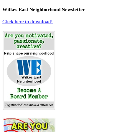
Wilkes East Neighborhood Newsletter
Click here to download!