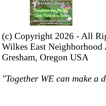
(c) Copyright 2026 - All R
Wilkes East Neighborhood 
Gresham, Oregon USA
"Together WE can make a di