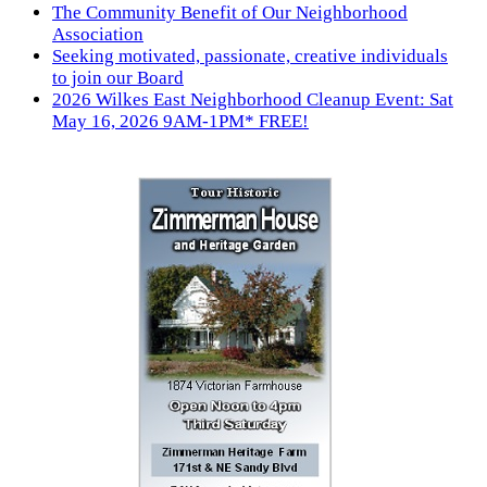
The Community Benefit of Our Neighborhood
Association
Seeking motivated, passionate, creative individuals
to join our Board
2026 Wilkes East Neighborhood Cleanup Event: Sat
May 16, 2026 9AM-1PM* FREE!