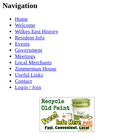
Navigation
Home
Welcome
Wilkes East History
Resident Info
Events
Government
Meetings
Local Merchants
Zimmerman House
Useful Links
Contact
Login / Join