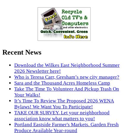
Recent News
Download the Wilkes East Neighborhood Summer
2026 Newsletter here!
Who is Teresa Carr, Gresham’s new city manager?
Sara and the Thousand Acres Homeless Camp
Take The Time To Volunteer And Pickup Trash On
Your Walks!
It’s Time To Review The Proposed 2026 WENA
Bylaws! We Want You To Participate!
TAKE OUR SURVEY. Let your neighborhood
association know what matters to you!
Portland Eastside Farmer's Markets. Garden Fresh
Produce Available Year-round