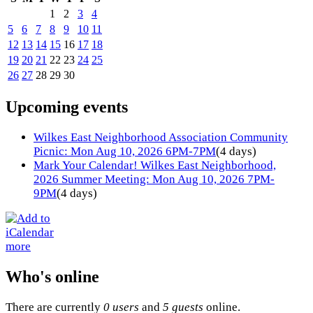
1
2
3
4
5
6
7
8
9
10
11
12
13
14
15
16
17
18
19
20
21
22
23
24
25
26
27
28
29
30
Upcoming events
Wilkes East Neighborhood Association Community
Picnic: Mon Aug 10, 2026 6PM-7PM
(4 days)
Mark Your Calendar! Wilkes East Neighborhood,
2026 Summer Meeting: Mon Aug 10, 2026 7PM-
9PM
(4 days)
more
Who's online
There are currently
0 users
and
5 guests
online.