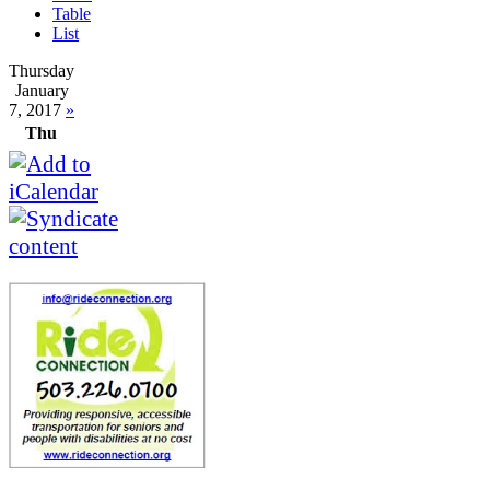
Table
List
Thursday
January
7, 2017
»
Thu