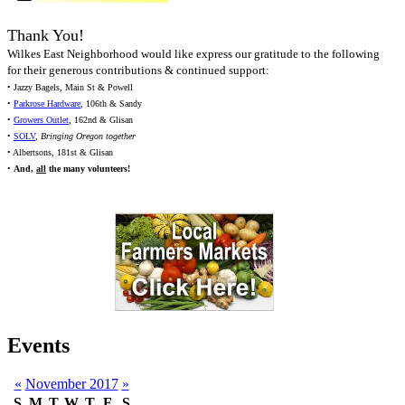
Thank You!
Wilkes East Neighborhood would like express our gratitude to the following
for their generous contributions & continued support:
• Jazzy Bagels, Main St & Powell
•
Parkrose Hardware
, 106th & Sandy
•
Growers Outlet
, 162nd & Glisan
•
SOLV
,
Bringing Oregon together
• Albertsons, 181st & Glisan
•
And,
all
the many volunteers!
Events
«
November 2017
»
S
M
T
W
T
F
S