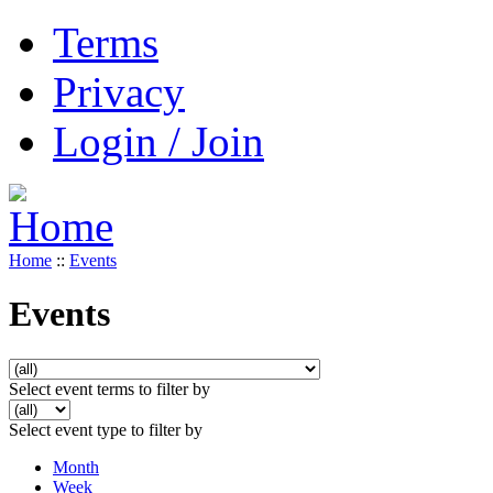
Terms
Privacy
Login / Join
Home
::
Events
Events
Select event terms to filter by
Select event type to filter by
Month
Week