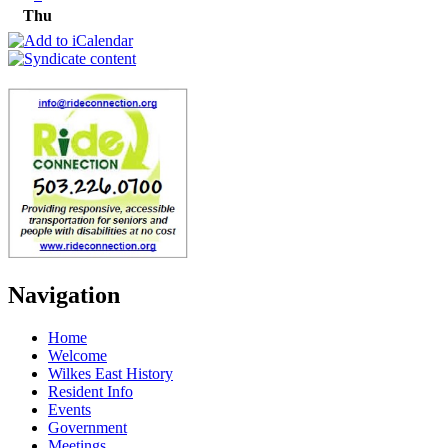
Thu
Navigation
Home
Welcome
Wilkes East History
Resident Info
Events
Government
Meetings