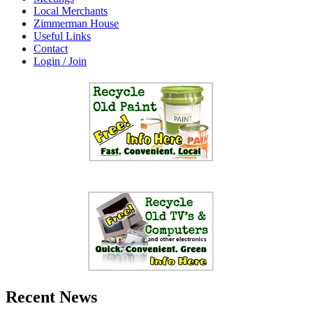
Local Merchants
Zimmerman House
Useful Links
Contact
Login / Join
Recent News