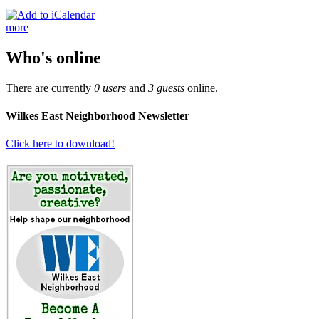
more
Who's online
There are currently
0 users
and
3 guests
online.
Wilkes East Neighborhood Newsletter
Click here to download!