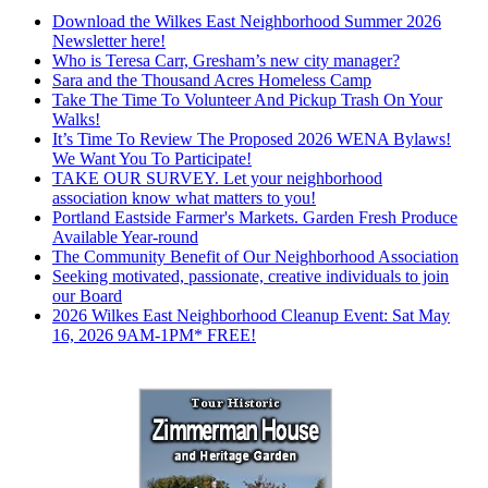
Download the Wilkes East Neighborhood Summer 2026
Newsletter here!
Who is Teresa Carr, Gresham’s new city manager?
Sara and the Thousand Acres Homeless Camp
Take The Time To Volunteer And Pickup Trash On Your
Walks!
It’s Time To Review The Proposed 2026 WENA Bylaws!
We Want You To Participate!
TAKE OUR SURVEY. Let your neighborhood
association know what matters to you!
Portland Eastside Farmer's Markets. Garden Fresh Produce
Available Year-round
The Community Benefit of Our Neighborhood Association
Seeking motivated, passionate, creative individuals to join
our Board
2026 Wilkes East Neighborhood Cleanup Event: Sat May
16, 2026 9AM-1PM* FREE!