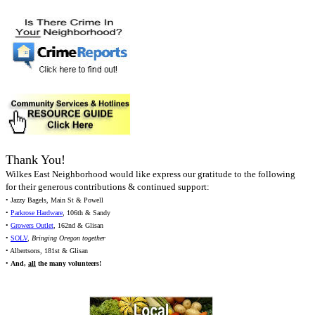
Thank You!
Wilkes East Neighborhood would like express our gratitude to the following
for their generous contributions & continued support:
• Jazzy Bagels, Main St & Powell
•
Parkrose Hardware
, 106th & Sandy
•
Growers Outlet
, 162nd & Glisan
•
SOLV
,
Bringing Oregon together
• Albertsons, 181st & Glisan
•
And,
all
the many volunteers!