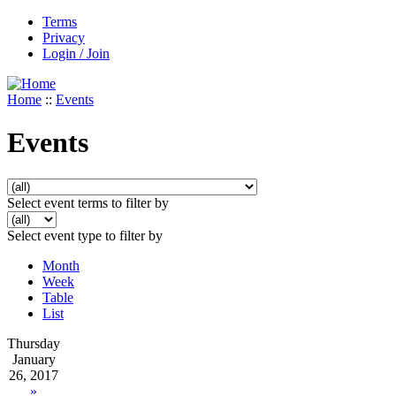
Terms
Privacy
Login / Join
Home
::
Events
Events
Select event terms to filter by
Select event type to filter by
Month
Week
Table
List
Thursday
January
26, 2017
»