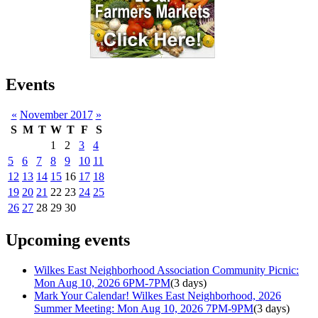
Events
«
November 2017
»
S
M
T
W
T
F
S
1
2
3
4
5
6
7
8
9
10
11
12
13
14
15
16
17
18
19
20
21
22
23
24
25
26
27
28
29
30
Upcoming events
Wilkes East Neighborhood Association Community Picnic:
Mon Aug 10, 2026 6PM-7PM
(3 days)
Mark Your Calendar! Wilkes East Neighborhood, 2026
Summer Meeting: Mon Aug 10, 2026 7PM-9PM
(3 days)