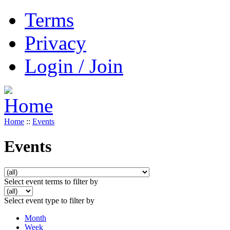
Terms
Privacy
Login / Join
Home
::
Events
Events
Select event terms to filter by
Select event type to filter by
Month
Week