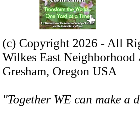
(c) Copyright 2026 - All R
Wilkes East Neighborhood 
Gresham, Oregon USA
"Together WE can make a di