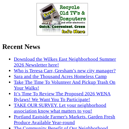
Recent News
Download the Wilkes East Neighborhood Summer
2026 Newsletter here!
Who is Teresa Carr, Gresham’s new city manager?
Sara and the Thousand Acres Homeless Camp
Take The Time To Volunteer And Pickup Trash On
Your Walks!
It’s Time To Review The Proposed 2026 WENA
Bylaws! We Want You To Participate!
TAKE OUR SURVEY. Let your neighborhood
association know what matters to you!
Portland Eastside Farmer's Markets. Garden Fresh
Produce Available Year-round
The Community Benefit of Our Neighborhood