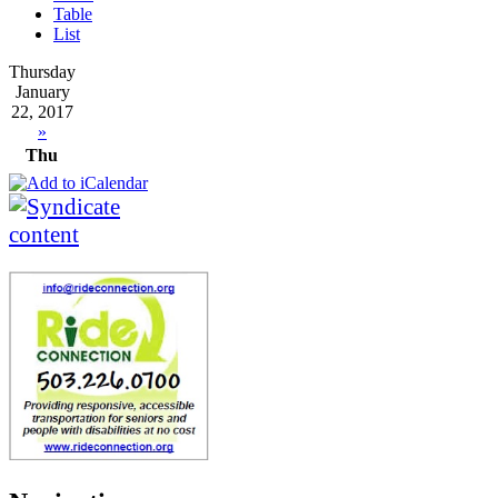
Table
List
Thursday
January
22, 2017
»
Thu