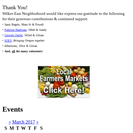
Thank You!
Wilkes East Neighborhood would like express our gratitude to the following
for their generous contributions & continued support:
• Jazzy Bagels, Main St & Powell
•
Parkrose Hardware
, 106th & Sandy
•
Growers Outlet
, 162nd & Glisan
•
SOLV
,
Bringing Oregon together
• Albertsons, 181st & Glisan
•
And,
all
the many volunteers!
Events
«
March 2017
»
S
M
T
W
T
F
S