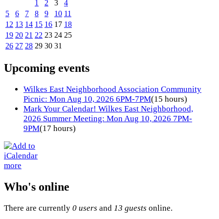
1
2
3
4
5
6
7
8
9
10
11
12
13
14
15
16
17
18
19
20
21
22
23
24
25
26
27
28
29
30
31
Upcoming events
Wilkes East Neighborhood Association Community
Picnic: Mon Aug 10, 2026 6PM-7PM
(15 hours)
Mark Your Calendar! Wilkes East Neighborhood,
2026 Summer Meeting: Mon Aug 10, 2026 7PM-
9PM
(17 hours)
more
Who's online
There are currently
0 users
and
13 guests
online.