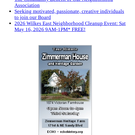
Association
Seeking motivated, passionate, creative individuals
to join our Board
2026 Wilkes East Neighborhood Cleanup Event: Sat
May 16, 2026 9AM-1PM* FREE!