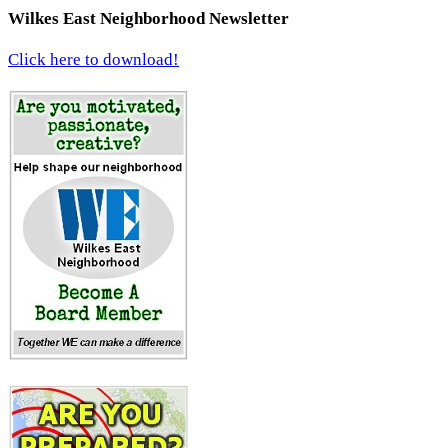
Wilkes East Neighborhood Newsletter
Click here to download!