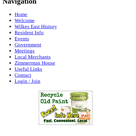
Navigation
Home
Welcome
Wilkes East History
Resident Info
Events
Government
Meetings
Local Merchants
Zimmerman House
Useful Links
Contact
Login / Join