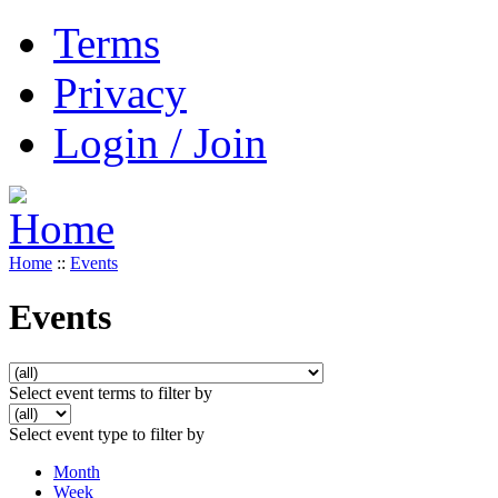
Terms
Privacy
Login / Join
Home
::
Events
Events
Select event terms to filter by
Select event type to filter by
Month
Week