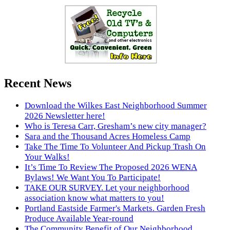
Recent News
Download the Wilkes East Neighborhood Summer
2026 Newsletter here!
Who is Teresa Carr, Gresham’s new city manager?
Sara and the Thousand Acres Homeless Camp
Take The Time To Volunteer And Pickup Trash On
Your Walks!
It’s Time To Review The Proposed 2026 WENA
Bylaws! We Want You To Participate!
TAKE OUR SURVEY. Let your neighborhood
association know what matters to you!
Portland Eastside Farmer's Markets. Garden Fresh
Produce Available Year-round
The Community Benefit of Our Neighborhood