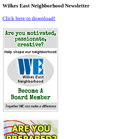
Wilkes East Neighborhood Newsletter
Click here to download!