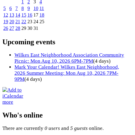
1
2
3
4
5
6
7
8
9
10
11
12
13
14
15
16
17
18
19
20
21
22
23
24
25
26
27
28
29
30
31
Upcoming events
Wilkes East Neighborhood Association Community
Picnic: Mon Aug 10, 2026 6PM-7PM
(4 days)
Mark Your Calendar! Wilkes East Neighborhood,
2026 Summer Meeting: Mon Aug 10, 2026 7PM-
9PM
(4 days)
more
Who's online
There are currently
0 users
and
5 guests
online.