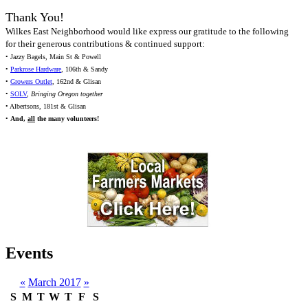
Thank You!
Wilkes East Neighborhood would like express our gratitude to the following
for their generous contributions & continued support:
• Jazzy Bagels, Main St & Powell
•
Parkrose Hardware
, 106th & Sandy
•
Growers Outlet
, 162nd & Glisan
•
SOLV
,
Bringing Oregon together
• Albertsons, 181st & Glisan
•
And,
all
the many volunteers!
Events
«
March 2017
»
S
M
T
W
T
F
S