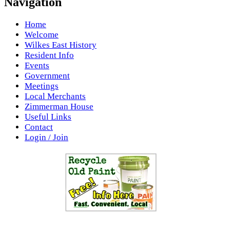
Navigation
Home
Welcome
Wilkes East History
Resident Info
Events
Government
Meetings
Local Merchants
Zimmerman House
Useful Links
Contact
Login / Join