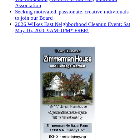
Association
Seeking motivated, passionate, creative individuals
to join our Board
2026 Wilkes East Neighborhood Cleanup Event: Sat
May 16, 2026 9AM-1PM* FREE!