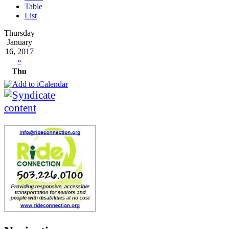
Table
List
Thursday
January
16, 2017
»
Thu