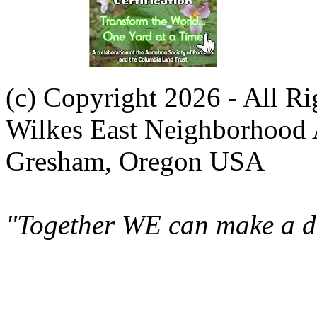
(c) Copyright 2026 - All R
Wilkes East Neighborhood 
Gresham, Oregon USA
"Together WE can make a di