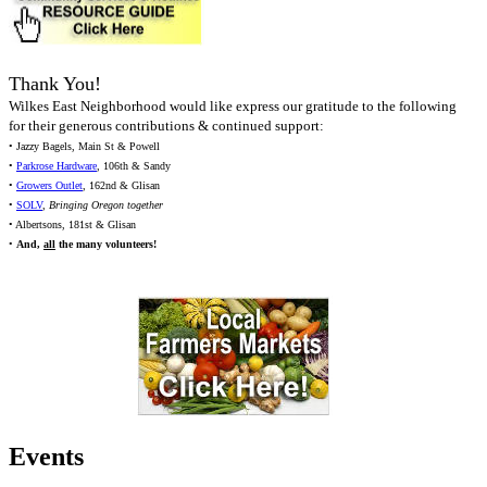
Thank You!
Wilkes East Neighborhood would like express our gratitude to the following
for their generous contributions & continued support:
• Jazzy Bagels, Main St & Powell
•
Parkrose Hardware
, 106th & Sandy
•
Growers Outlet
, 162nd & Glisan
•
SOLV
,
Bringing Oregon together
• Albertsons, 181st & Glisan
•
And,
all
the many volunteers!
Events