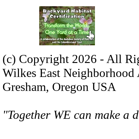
(c) Copyright 2026 - All R
Wilkes East Neighborhood 
Gresham, Oregon USA
"Together WE can make a di