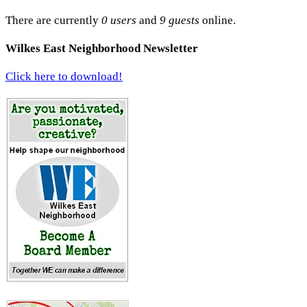
There are currently
0 users
and
9 guests
online.
Wilkes East Neighborhood Newsletter
Click here to download!