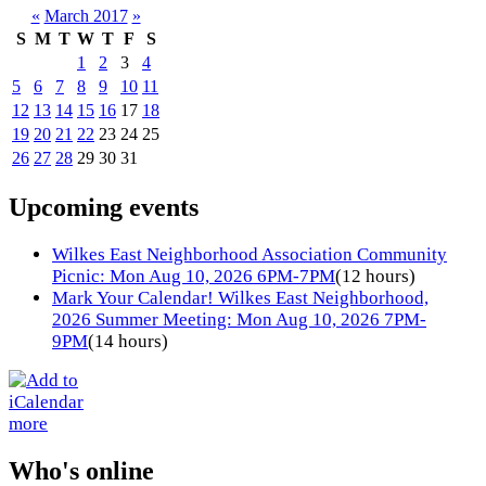
«
March 2017
»
S
M
T
W
T
F
S
1
2
3
4
5
6
7
8
9
10
11
12
13
14
15
16
17
18
19
20
21
22
23
24
25
26
27
28
29
30
31
Upcoming events
Wilkes East Neighborhood Association Community
Picnic: Mon Aug 10, 2026 6PM-7PM
(12 hours)
Mark Your Calendar! Wilkes East Neighborhood,
2026 Summer Meeting: Mon Aug 10, 2026 7PM-
9PM
(14 hours)
more
Who's online