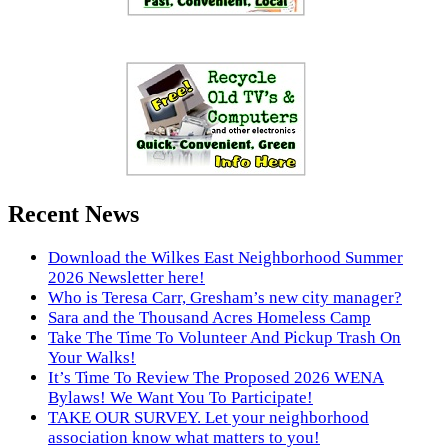
Recent News
Download the Wilkes East Neighborhood Summer
2026 Newsletter here!
Who is Teresa Carr, Gresham’s new city manager?
Sara and the Thousand Acres Homeless Camp
Take The Time To Volunteer And Pickup Trash On
Your Walks!
It’s Time To Review The Proposed 2026 WENA
Bylaws! We Want You To Participate!
TAKE OUR SURVEY. Let your neighborhood
association know what matters to you!