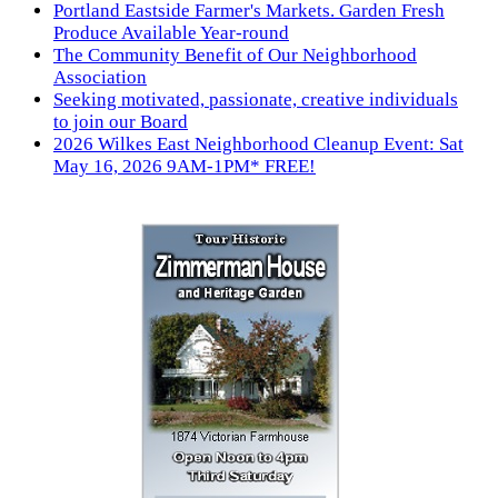
Portland Eastside Farmer's Markets. Garden Fresh
Produce Available Year-round
The Community Benefit of Our Neighborhood
Association
Seeking motivated, passionate, creative individuals
to join our Board
2026 Wilkes East Neighborhood Cleanup Event: Sat
May 16, 2026 9AM-1PM* FREE!