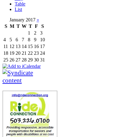
Table
List
January 2017
»
S
M
T
W
T
F
S
1
2
3
4
5
6
7
8
9
10
11
12
13
14
15
16
17
18
19
20
21
22
23
24
25
26
27
28
29
30
31