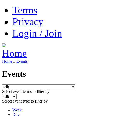
Terms
Privacy
Login / Join
Home
::
Events
Events
Select event terms to filter by
Select event type to filter by
Week
Day