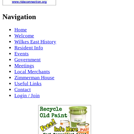
Navigation
Home
Welcome
Wilkes East History
Resident Info
Events
Government
Meetings
Local Merchants
Zimmerman House
Useful Links
Contact
Login / Join