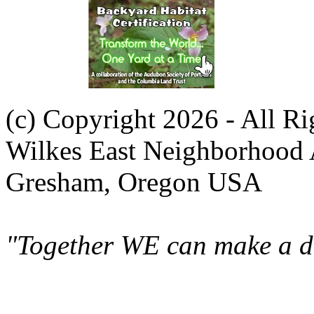
(c) Copyright 2026 - All R
Wilkes East Neighborhood 
Gresham, Oregon USA
"Together WE can make a di