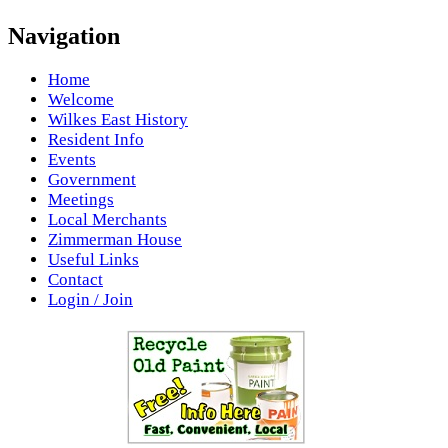
Navigation
Home
Welcome
Wilkes East History
Resident Info
Events
Government
Meetings
Local Merchants
Zimmerman House
Useful Links
Contact
Login / Join