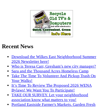
Recent News
Download the Wilkes East Neighborhood Summer
2026 Newsletter here!
Who is Teresa Carr, Gresham’s new city manager?
Sara and the Thousand Acres Homeless Camp
Take The Time To Volunteer And Pickup Trash On
Your Walks!
It’s Time To Review The Proposed 2026 WENA
Bylaws! We Want You To Participate!
TAKE OUR SURVEY. Let your neighborhood
association know what matters to you!
Portland Eastside Farmer's Markets. Garden Fresh