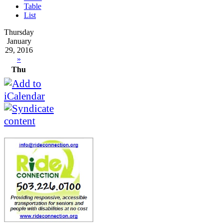
Table
List
Thursday
January
29, 2016
»
Thu