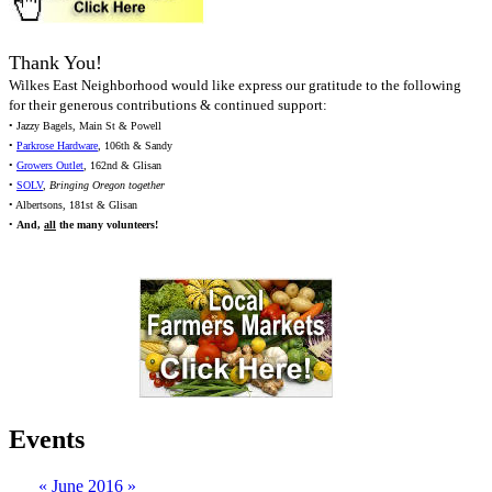
Thank You!
Wilkes East Neighborhood would like express our gratitude to the following
for their generous contributions & continued support:
• Jazzy Bagels, Main St & Powell
•
Parkrose Hardware
, 106th & Sandy
•
Growers Outlet
, 162nd & Glisan
•
SOLV
,
Bringing Oregon together
• Albertsons, 181st & Glisan
•
And,
all
the many volunteers!
Events
«
June 2016
»