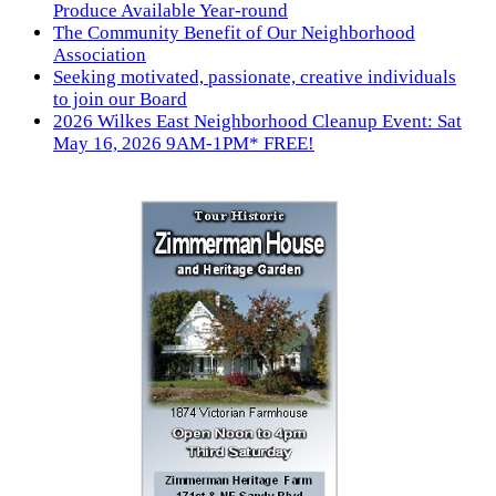
Produce Available Year-round
The Community Benefit of Our Neighborhood
Association
Seeking motivated, passionate, creative individuals
to join our Board
2026 Wilkes East Neighborhood Cleanup Event: Sat
May 16, 2026 9AM-1PM* FREE!