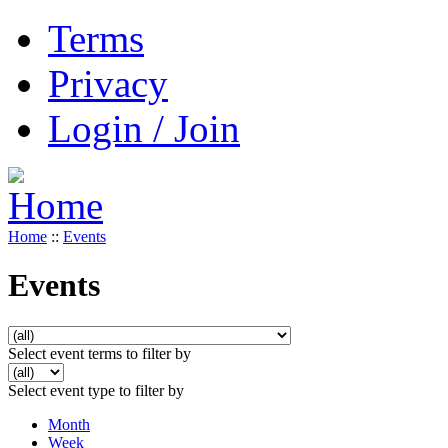
Terms
Privacy
Login / Join
Home
::
Events
Events
Select event terms to filter by
Select event type to filter by
Month
Week