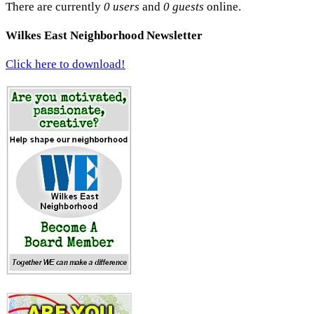
There are currently
0 users
and
0 guests
online.
Wilkes East Neighborhood Newsletter
Click here to download!