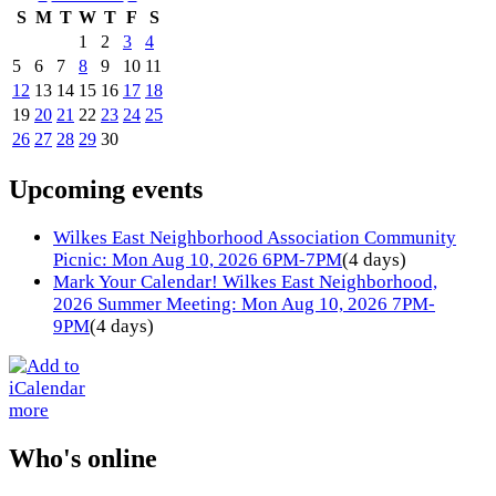
S
M
T
W
T
F
S
1
2
3
4
5
6
7
8
9
10
11
12
13
14
15
16
17
18
19
20
21
22
23
24
25
26
27
28
29
30
Upcoming events
Wilkes East Neighborhood Association Community
Picnic: Mon Aug 10, 2026 6PM-7PM
(4 days)
Mark Your Calendar! Wilkes East Neighborhood,
2026 Summer Meeting: Mon Aug 10, 2026 7PM-
9PM
(4 days)
more
Who's online