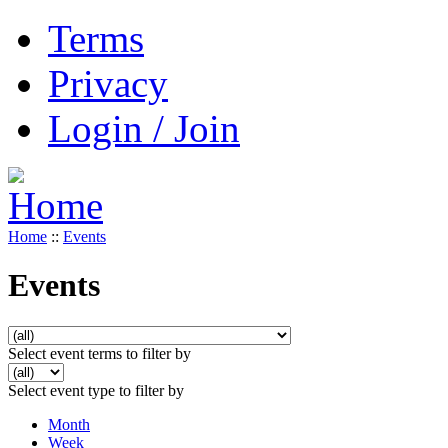
Terms
Privacy
Login / Join
Home
::
Events
Events
Select event terms to filter by
Select event type to filter by
Month
Week