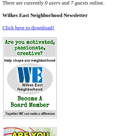
There are currently
0 users
and
7 guests
online.
Wilkes East Neighborhood Newsletter
Click here to download!