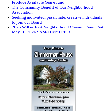
Produce Available Year-round
The Community Benefit of Our Neighborhood
Association
Seeking motivated, passionate, creative individuals
to join our Board
2026 Wilkes East Neighborhood Cleanup Event: Sat
May 16, 2026 9AM-1PM* FREE!