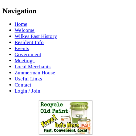
Navigation
Home
Welcome
Wilkes East History
Resident Info
Events
Government
Meetings
Local Merchants
Zimmerman House
Useful Links
Contact
Login / Join