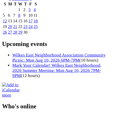
S
M
T
W
T
F
S
1
2
3
4
5
6
7
8
9
10
11
12
13
14
15
16
17
18
19
20
21
22
23
24
25
26
27
28
29
30
Upcoming events
Wilkes East Neighborhood Association Community
Picnic: Mon Aug 10, 2026 6PM-7PM
(10 hours)
Mark Your Calendar! Wilkes East Neighborhood,
2026 Summer Meeting: Mon Aug 10, 2026 7PM-
9PM
(12 hours)
more
Who's online