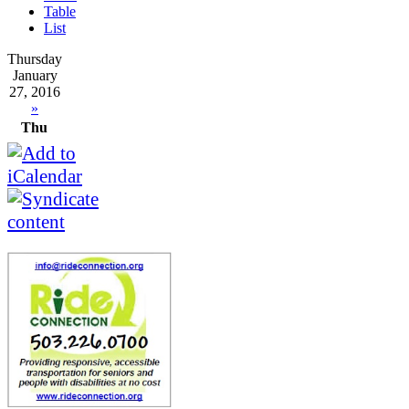
Table
List
Thursday
January
27, 2016
»
Thu