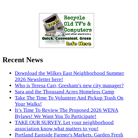
Recent News
Download the Wilkes East Neighborhood Summer
2026 Newsletter here!
Who is Teresa Carr, Gresham’s new city manager?
Sara and the Thousand Acres Homeless Camp
Take The Time To Volunteer And Pickup Trash On
Your Walks!
It’s Time To Review The Proposed 2026 WENA
Bylaws! We Want You To Participate!
TAKE OUR SURVEY. Let your neighborhood
association know what matters to you!
Portland Eastside Farmer's Markets. Garden Fresh