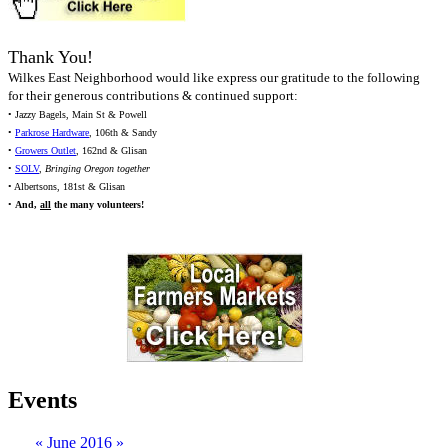
Thank You!
Wilkes East Neighborhood would like express our gratitude to the following
for their generous contributions & continued support:
• Jazzy Bagels, Main St & Powell
•
Parkrose Hardware
, 106th & Sandy
•
Growers Outlet
, 162nd & Glisan
•
SOLV
,
Bringing Oregon together
• Albertsons, 181st & Glisan
•
And,
all
the many volunteers!
Events
«
June 2016
»