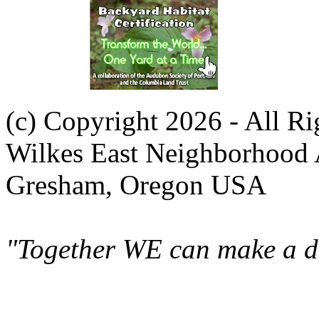
(c) Copyright 2026 - All R
Wilkes East Neighborhood 
Gresham, Oregon USA
"Together WE can make a di