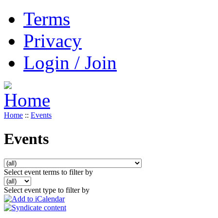
Terms
Privacy
Login / Join
Home
::
Events
Events
Select event terms to filter by
Select event type to filter by