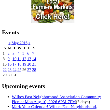
Events
«
May 2016
»
S
M
T
W
T
F
S
1
2
3
4
5
6
7
8
9
10
11
12
13
14
15
16
17
18
19
20
21
22
23
24
25
26
27
28
29
30
31
Upcoming events
Wilkes East Neighborhood Association Community
Picnic: Mon Aug 10, 2026 6PM-7PM
(3 days)
Mark Your Calendar! Wilkes East Neighborhood,