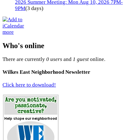
2026 Summer Meeting: Mon Aug 10, 2026 7PM-
9PM
(3 days)
more
Who's online
There are currently
0 users
and
1 guest
online.
Wilkes East Neighborhood Newsletter
Click here to download!