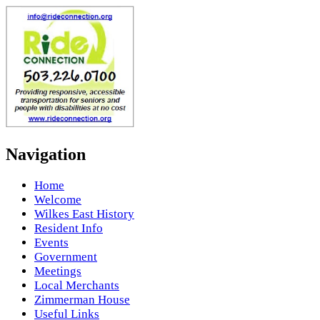
Navigation
Home
Welcome
Wilkes East History
Resident Info
Events
Government
Meetings
Local Merchants
Zimmerman House
Useful Links