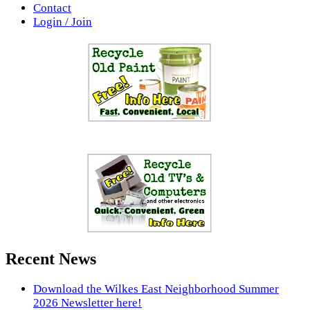
Contact
Login / Join
Recent News
Download the Wilkes East Neighborhood Summer
2026 Newsletter here!