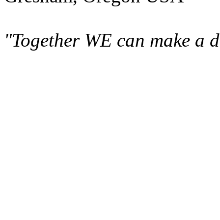
"Together WE can make a di