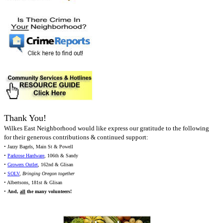
Thank You!
Wilkes East Neighborhood would like express our gratitude to the following
for their generous contributions & continued support:
• Jazzy Bagels, Main St & Powell
•
Parkrose Hardware
, 106th & Sandy
•
Growers Outlet
, 162nd & Glisan
•
SOLV
,
Bringing Oregon together
• Albertsons, 181st & Glisan
•
And,
all
the many volunteers!