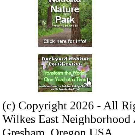
(c) Copyright 2026 - All R
Wilkes East Neighborhood 
Gresham, Oregon USA