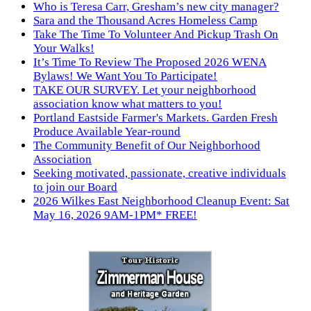
Who is Teresa Carr, Gresham’s new city manager?
Sara and the Thousand Acres Homeless Camp
Take The Time To Volunteer And Pickup Trash On
Your Walks!
It’s Time To Review The Proposed 2026 WENA
Bylaws! We Want You To Participate!
TAKE OUR SURVEY. Let your neighborhood
association know what matters to you!
Portland Eastside Farmer's Markets. Garden Fresh
Produce Available Year-round
The Community Benefit of Our Neighborhood
Association
Seeking motivated, passionate, creative individuals
to join our Board
2026 Wilkes East Neighborhood Cleanup Event: Sat
May 16, 2026 9AM-1PM* FREE!