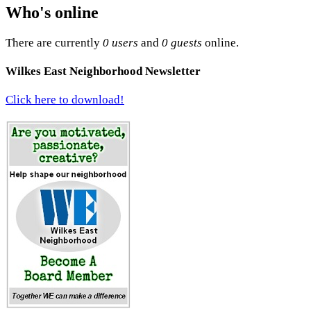
Who's online
There are currently
0 users
and
0 guests
online.
Wilkes East Neighborhood Newsletter
Click here to download!