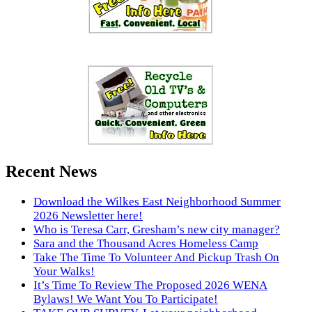
Recent News
Download the Wilkes East Neighborhood Summer
2026 Newsletter here!
Who is Teresa Carr, Gresham’s new city manager?
Sara and the Thousand Acres Homeless Camp
Take The Time To Volunteer And Pickup Trash On
Your Walks!
It’s Time To Review The Proposed 2026 WENA
Bylaws! We Want You To Participate!