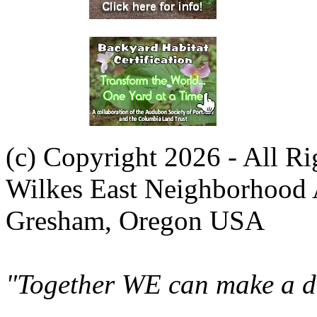
(c) Copyright 2026 - All R
Wilkes East Neighborhood 
Gresham, Oregon USA
"Together WE can make a di