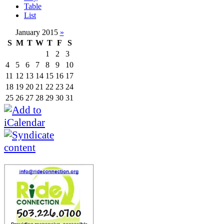
Table
List
January 2015
»
S
M
T
W
T
F
S
1
2
3
4
5
6
7
8
9
10
11
12
13
14
15
16
17
18
19
20
21
22
23
24
25
26
27
28
29
30
31