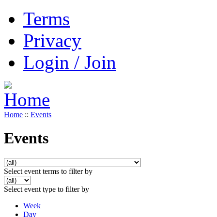
Terms
Privacy
Login / Join
Home
::
Events
Events
Select event terms to filter by
Select event type to filter by
Week
Day