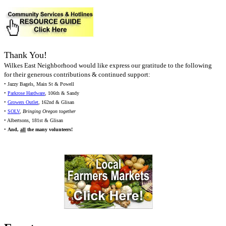
Thank You!
Wilkes East Neighborhood would like express our gratitude to the following
for their generous contributions & continued support:
• Jazzy Bagels, Main St & Powell
•
Parkrose Hardware
, 106th & Sandy
•
Growers Outlet
, 162nd & Glisan
•
SOLV
,
Bringing Oregon together
• Albertsons, 181st & Glisan
•
And,
all
the many volunteers!