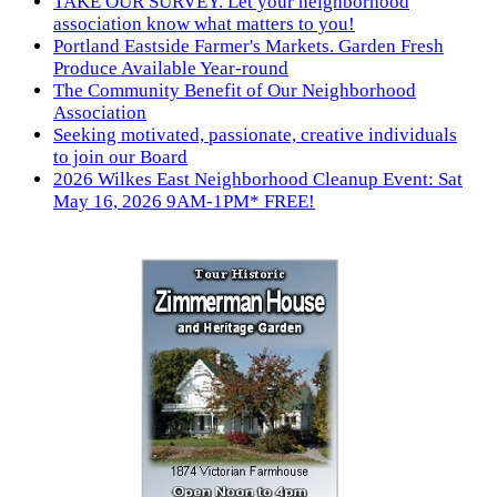
TAKE OUR SURVEY. Let your neighborhood
association know what matters to you!
Portland Eastside Farmer's Markets. Garden Fresh
Produce Available Year-round
The Community Benefit of Our Neighborhood
Association
Seeking motivated, passionate, creative individuals
to join our Board
2026 Wilkes East Neighborhood Cleanup Event: Sat
May 16, 2026 9AM-1PM* FREE!