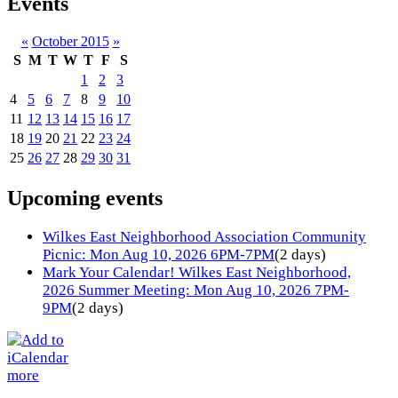
Events
«
October 2015
»
S
M
T
W
T
F
S
1
2
3
4
5
6
7
8
9
10
11
12
13
14
15
16
17
18
19
20
21
22
23
24
25
26
27
28
29
30
31
Upcoming events
Wilkes East Neighborhood Association Community
Picnic: Mon Aug 10, 2026 6PM-7PM
(2 days)
Mark Your Calendar! Wilkes East Neighborhood,
2026 Summer Meeting: Mon Aug 10, 2026 7PM-
9PM
(2 days)
more