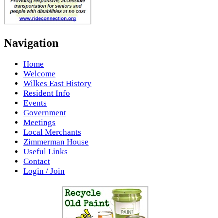
Navigation
Home
Welcome
Wilkes East History
Resident Info
Events
Government
Meetings
Local Merchants
Zimmerman House
Useful Links
Contact
Login / Join