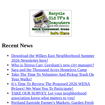
Recent News
Download the Wilkes East Neighborhood Summer
2026 Newsletter here!
Who is Teresa Carr, Gresham’s new city manager?
Sara and the Thousand Acres Homeless Camp
Take The Time To Volunteer And Pickup Trash On
Your Walks!
It’s Time To Review The Proposed 2026 WENA
Bylaws! We Want You To Participate!
TAKE OUR SURVEY. Let your neighborhood
association know what matters to you!
Portland Eastside Farmer's Markets. Garden Fresh