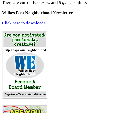
There are currently
0 users
and
8 guests
online.
Wilkes East Neighborhood Newsletter
Click here to download!