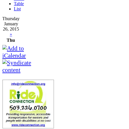
Table
List
Thursday
January
26, 2015
»
Thu