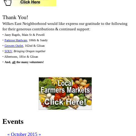
Thank You!
Wilkes East Neighborhood would like express our gratitude to the following
for their generous contributions & continued support:
• Jazzy Bagels, Main St & Powell
•
Parkrose Hardware
, 106th & Sandy
•
Growers Outlet
, 162nd & Glisan
•
SOLV
,
Bringing Oregon together
• Albertsons, 181st & Glisan
•
And,
all
the many volunteers!
Events
«
October 2015
»