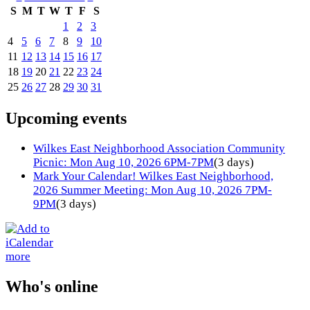
S
M
T
W
T
F
S
1
2
3
4
5
6
7
8
9
10
11
12
13
14
15
16
17
18
19
20
21
22
23
24
25
26
27
28
29
30
31
Upcoming events
Wilkes East Neighborhood Association Community
Picnic: Mon Aug 10, 2026 6PM-7PM
(3 days)
Mark Your Calendar! Wilkes East Neighborhood,
2026 Summer Meeting: Mon Aug 10, 2026 7PM-
9PM
(3 days)
more
Who's online