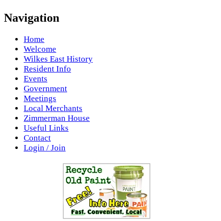
Navigation
Home
Welcome
Wilkes East History
Resident Info
Events
Government
Meetings
Local Merchants
Zimmerman House
Useful Links
Contact
Login / Join