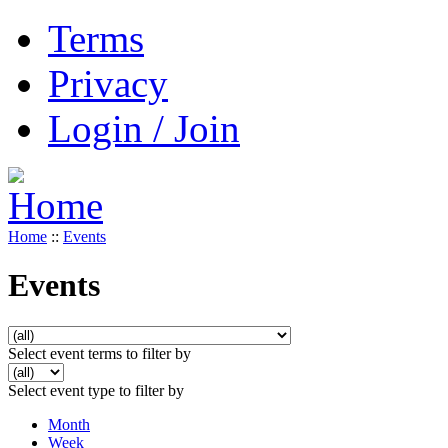
Terms
Privacy
Login / Join
Home
::
Events
Events
Select event terms to filter by
Select event type to filter by
Month
Week