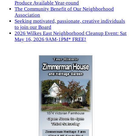
Produce Available Year-round
The Community Benefit of Our Neighborhood
Association
Seeking motivated, passionate, creative individuals
to join our Board
2026 Wilkes East Neighborhood Cleanup Event: Sat
May 16, 2026 9AM-1PM* FREE!