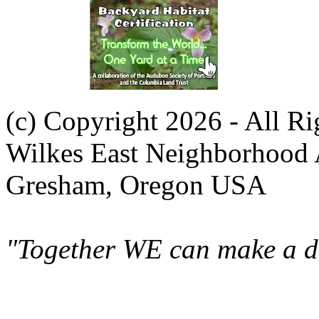
(c) Copyright 2026 - All R
Wilkes East Neighborhood 
Gresham, Oregon USA
"Together WE can make a di