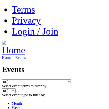
Terms
Privacy
Login / Join
Home
::
Events
Events
Select event terms to filter by
Select event type to filter by
Month
Week