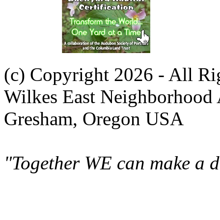
(c) Copyright 2026 - All R
Wilkes East Neighborhood 
Gresham, Oregon USA
"Together WE can make a di