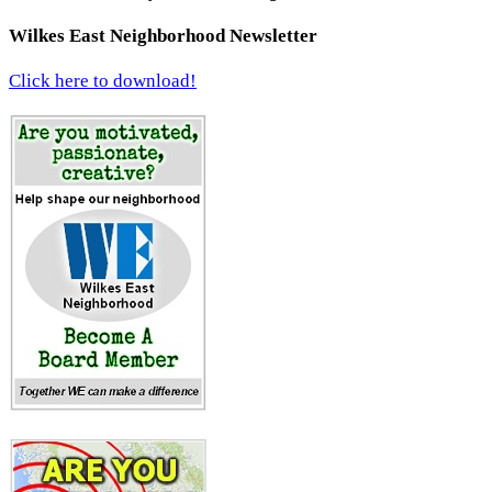
Wilkes East Neighborhood Newsletter
Click here to download!