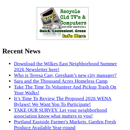
Recent News
Download the Wilkes East Neighborhood Summer
2026 Newsletter here!
Who is Teresa Carr, Gresham’s new city manager?
Sara and the Thousand Acres Homeless Camp
Take The Time To Volunteer And Pickup Trash On
Your Walks!
It’s Time To Review The Proposed 2026 WENA
Bylaws! We Want You To Participate!
TAKE OUR SURVEY. Let your neighborhood
association know what matters to you!
Portland Eastside Farmer's Markets. Garden Fresh
Produce Available Year-round