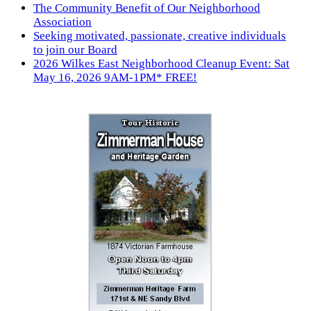
The Community Benefit of Our Neighborhood
Association
Seeking motivated, passionate, creative individuals
to join our Board
2026 Wilkes East Neighborhood Cleanup Event: Sat
May 16, 2026 9AM-1PM* FREE!