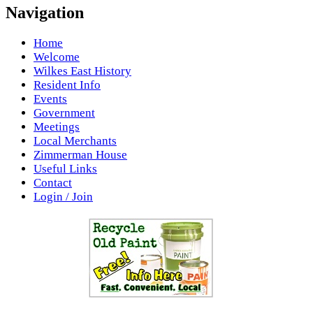
Navigation
Home
Welcome
Wilkes East History
Resident Info
Events
Government
Meetings
Local Merchants
Zimmerman House
Useful Links
Contact
Login / Join