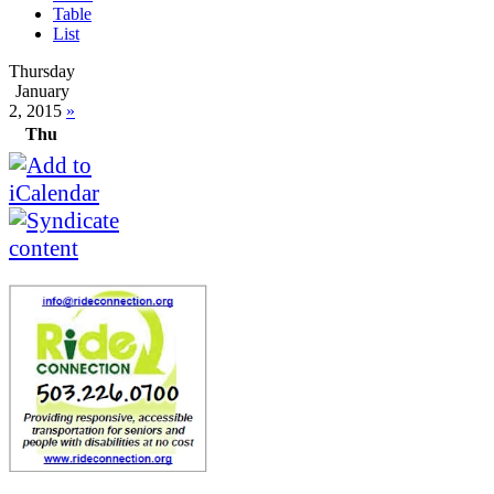
Table
List
Thursday
January
2, 2015
»
Thu