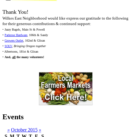
Thank You!
Wilkes East Neighborhood would like express our gratitude to the following
for their generous contributions & continued support:
• Jazzy Bagels, Main St & Powell
•
Parkrose Hardware
, 106th & Sandy
•
Growers Outlet
, 162nd & Glisan
•
SOLV
,
Bringing Oregon together
• Albertsons, 181st & Glisan
•
And,
all
the many volunteers!
Events
«
October 2015
»
S
M
T
W
T
F
S