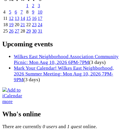
1
2
3
4
5
6
7
8
9
10
11
12
13
14
15
16
17
18
19
20
21
22
23
24
25
26
27
28
29
30
31
Upcoming events
Wilkes East Neighborhood Association Community
Picnic: Mon Aug 10, 2026 6PM-7PM
(3 days)
Mark Your Calendar! Wilkes East Neighborhood,
2026 Summer Meeting: Mon Aug 10, 2026 7PM-
9PM
(3 days)
more
Who's online
There are currently
0 users
and
1 guest
online.