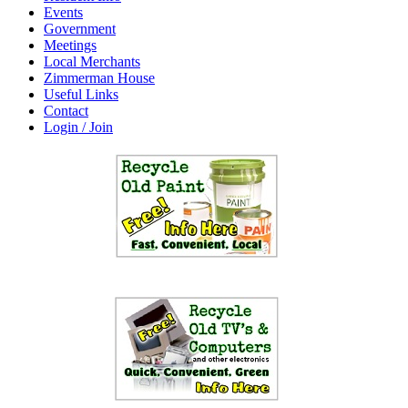
Events
Government
Meetings
Local Merchants
Zimmerman House
Useful Links
Contact
Login / Join