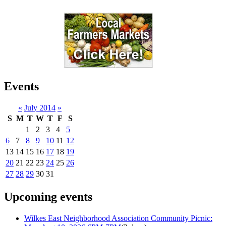
Events
«
July 2014
»
S
M
T
W
T
F
S
1
2
3
4
5
6
7
8
9
10
11
12
13
14
15
16
17
18
19
20
21
22
23
24
25
26
27
28
29
30
31
Upcoming events
Wilkes East Neighborhood Association Community Picnic: