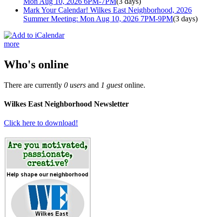
Mon Aug 10, 2026 6PM-7PM
(3 days)
Mark Your Calendar! Wilkes East Neighborhood, 2026
Summer Meeting: Mon Aug 10, 2026 7PM-9PM
(3 days)
more
Who's online
There are currently
0 users
and
1 guest
online.
Wilkes East Neighborhood Newsletter
Click here to download!