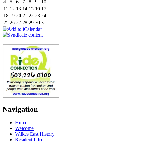
4
5
6
7
8
9
10
11
12
13
14
15
16
17
18
19
20
21
22
23
24
25
26
27
28
29
30
31
Navigation
Home
Welcome
Wilkes East History
Resident Info