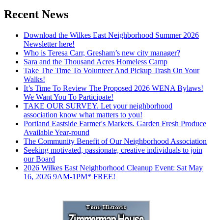
Recent News
Download the Wilkes East Neighborhood Summer 2026
Newsletter here!
Who is Teresa Carr, Gresham’s new city manager?
Sara and the Thousand Acres Homeless Camp
Take The Time To Volunteer And Pickup Trash On Your
Walks!
It’s Time To Review The Proposed 2026 WENA Bylaws!
We Want You To Participate!
TAKE OUR SURVEY. Let your neighborhood
association know what matters to you!
Portland Eastside Farmer's Markets. Garden Fresh Produce
Available Year-round
The Community Benefit of Our Neighborhood Association
Seeking motivated, passionate, creative individuals to join
our Board
2026 Wilkes East Neighborhood Cleanup Event: Sat May
16, 2026 9AM-1PM* FREE!