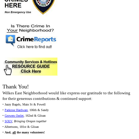
Thank You!
Wilkes East Neighborhood would like express our gratitude to the following
for their generous contributions & continued support:
• Jazzy Bagels, Main St & Powell
•
Parkrose Hardware
, 106th & Sandy
•
Growers Outlet
, 162nd & Glisan
•
SOLV
,
Bringing Oregon together
• Albertsons, 181st & Glisan
•
And,
all
the many volunteers!