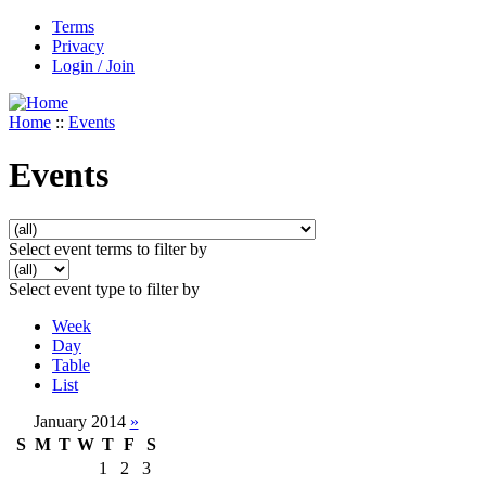
Terms
Privacy
Login / Join
Home
::
Events
Events
Select event terms to filter by
Select event type to filter by
Week
Day
Table
List
January 2014
»
S
M
T
W
T
F
S
1
2
3