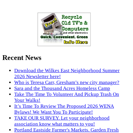
Recent News
Download the Wilkes East Neighborhood Summer
2026 Newsletter here!
Who is Teresa Carr, Gresham’s new city manager?
Sara and the Thousand Acres Homeless Camp
Take The Time To Volunteer And Pickup Trash On
Your Walks!
It’s Time To Review The Proposed 2026 WENA
Bylaws! We Want You To Participate!
TAKE OUR SURVEY. Let your neighborhood
association know what matters to you!
Portland Eastside Farmer's Markets. Garden Fresh