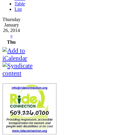
Table
List
Thursday
January
26, 2014
»
Thu