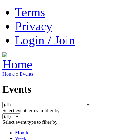
Terms
Privacy
Login / Join
Home
::
Events
Events
Select event terms to filter by
Select event type to filter by
Month
Week