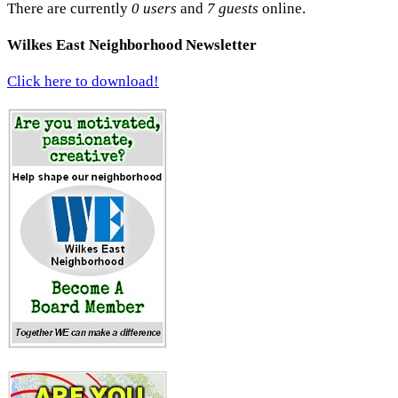
There are currently
0 users
and
7 guests
online.
Wilkes East Neighborhood Newsletter
Click here to download!