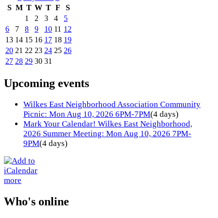
S
M
T
W
T
F
S
1
2
3
4
5
6
7
8
9
10
11
12
13
14
15
16
17
18
19
20
21
22
23
24
25
26
27
28
29
30
31
Upcoming events
Wilkes East Neighborhood Association Community
Picnic: Mon Aug 10, 2026 6PM-7PM
(4 days)
Mark Your Calendar! Wilkes East Neighborhood,
2026 Summer Meeting: Mon Aug 10, 2026 7PM-
9PM
(4 days)
more
Who's online