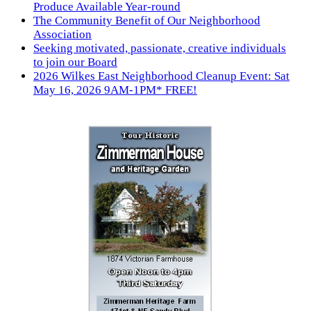
Produce Available Year-round
The Community Benefit of Our Neighborhood
Association
Seeking motivated, passionate, creative individuals
to join our Board
2026 Wilkes East Neighborhood Cleanup Event: Sat
May 16, 2026 9AM-1PM* FREE!