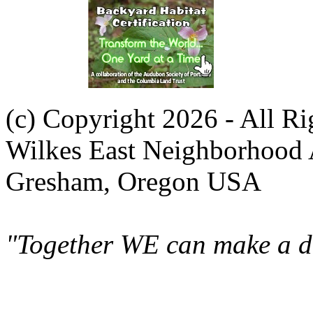
(c) Copyright 2026 - All R
Wilkes East Neighborhood 
Gresham, Oregon USA
"Together WE can make a di