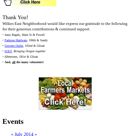
Thank You!
Wilkes East Neighborhood would like express our gratitude to the following
for their generous contributions & continued support:
• Jazzy Bagels, Main St & Powell
•
Parkrose Hardware
, 106th & Sandy
•
Growers Outlet
, 162nd & Glisan
•
SOLV
,
Bringing Oregon together
• Albertsons, 181st & Glisan
•
And,
all
the many volunteers!
Events
«
July 2014
»