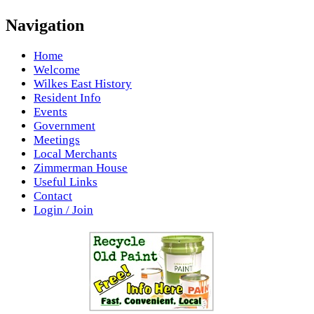
Navigation
Home
Welcome
Wilkes East History
Resident Info
Events
Government
Meetings
Local Merchants
Zimmerman House
Useful Links
Contact
Login / Join